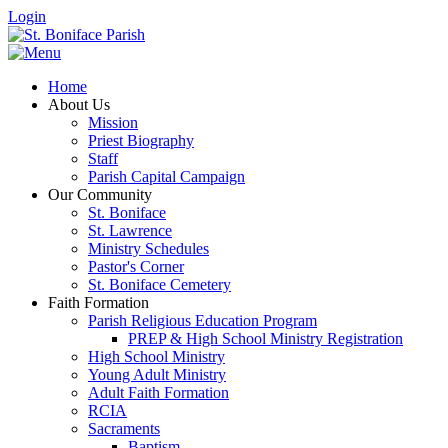
Login
Home
About Us
Mission
Priest Biography
Staff
Parish Capital Campaign
Our Community
St. Boniface
St. Lawrence
Ministry Schedules
Pastor's Corner
St. Boniface Cemetery
Faith Formation
Parish Religious Education Program
PREP & High School Ministry Registration
High School Ministry
Young Adult Ministry
Adult Faith Formation
RCIA
Sacraments
Baptism