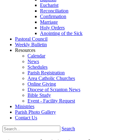
Eucharist
Reconciliation
Confirmation
Marriage
Holy Orders
Anointing of the Sick
Pastoral Council
Weekly Bulletin
Resources
Calendar
News
Schedules
Parish Registration
Area Catholic Churches
Online Giving
Diocese of Scranton News
Bible Study
Event - Facility Request
Ministries
Parish Photo Gallery
Contact Us
Search