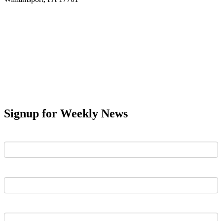
Signup for Weekly News
First Name
Last Name
Email