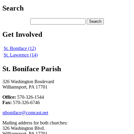
Search
Get Involved
St. Boniface (12)
St. Lawrence (14)
St. Boniface Parish
326 Washington Boulevard
Williamsport, PA 17701
Office:
570-326-1544
Fax:
570-326-6746
stboniface@comcast.net
Mailing address for both churches:
326 Washington Blvd.
Williamsport, PA 17701