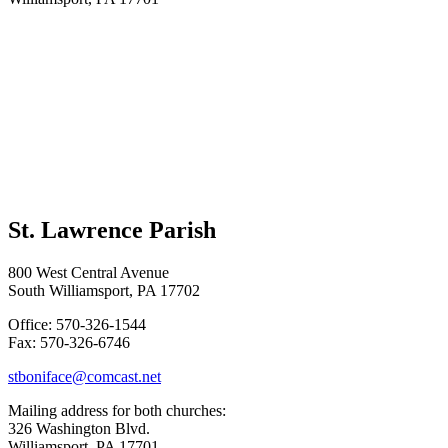
St. Lawrence Parish
800 West Central Avenue
South Williamsport, PA 17702
Office: 570-326-1544
Fax: 570-326-6746
stboniface@comcast.net
Mailing address for both churches:
326 Washington Blvd.
Williamsport, PA 17701