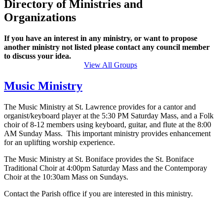
Directory of Ministries and
Organizations
If you have an interest in any ministry, or want to propose
another ministry not listed please contact any council member
to discuss your idea.
View All Groups
Music Ministry
The Music Ministry at St. Lawrence provides for a cantor and
organist/keyboard player at the 5:30 PM Saturday Mass, and a Folk
choir of 8-12 members using keyboard, guitar, and flute at the 8:00
AM Sunday Mass. This important ministry provides enhancement
for an uplifting worship experience.
The Music Ministry at St. Boniface provides the St. Boniface
Traditional Choir at 4:00pm Saturday Mass and the Contemporay
Choir at the 10:30am Mass on Sundays.
Contact the Parish office if you are interested in this ministry.