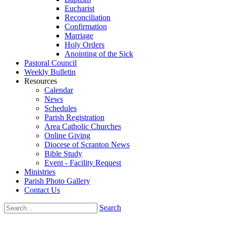
Eucharist
Reconciliation
Confirmation
Marriage
Holy Orders
Anointing of the Sick
Pastoral Council
Weekly Bulletin
Resources
Calendar
News
Schedules
Parish Registration
Area Catholic Churches
Online Giving
Diocese of Scranton News
Bible Study
Event - Facility Request
Ministries
Parish Photo Gallery
Contact Us
Search