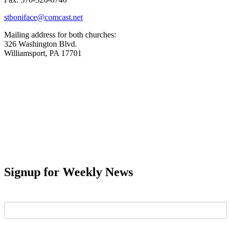
stboniface@comcast.net
Mailing address for both churches:
326 Washington Blvd.
Williamsport, PA 17701
Signup for Weekly News
First Name