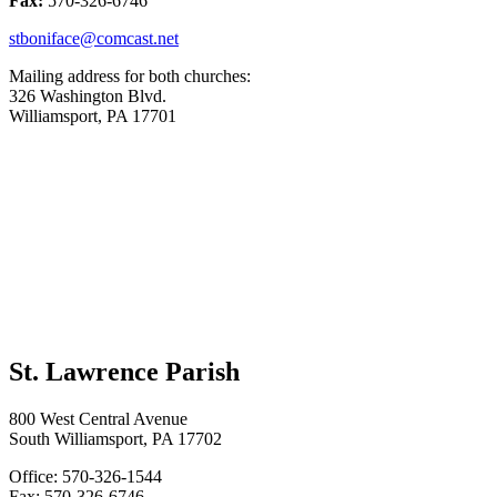
Fax:
570-326-6746
stboniface@comcast.net
Mailing address for both churches:
326 Washington Blvd.
Williamsport, PA 17701
St. Lawrence Parish
800 West Central Avenue
South Williamsport, PA 17702
Office: 570-326-1544
Fax: 570-326-6746