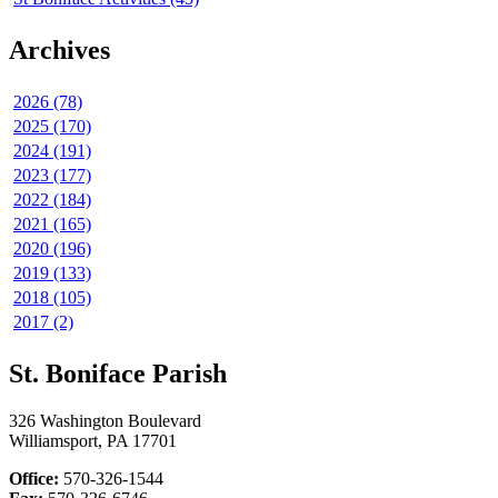
Archives
2026 (78)
2025 (170)
2024 (191)
2023 (177)
2022 (184)
2021 (165)
2020 (196)
2019 (133)
2018 (105)
2017 (2)
St. Boniface Parish
326 Washington Boulevard
Williamsport, PA 17701
Office:
570-326-1544