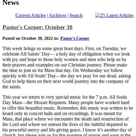
News
Current Articles
|
Archives
|
Search
Pastor's Corner: October 30
Posted on October 30, 2022 in:
Pastor's Corner
This week brings us some great feast days. First, on Tuesday, we
celebrate All Saints’ Day— a holy day of obligation when we look
with joy and hope to those holy women and men who help us by
their prayers and examples on our Christian journey. Please make
the time to join us for Mass that day. On Wednesday we follow
quickly with All Souls’ Day—the day we pray for our dead, asking
God to help them on their next world journey into the company of
the saints.
This year we return to very special music for the 7 p.m. All Souls
Day Mass—the Mozart Requiem. Many people have worked hard
to offer this beautiful music. Remember, this music was written to be
heard only in concert halls and on recordings. It was meant for
Mass, that place where we encounter the death and resurrection of
the Lord and where we entrust the lives of the faithful departed to
his powerful mercy and life-giving grace. I know it’s another day of
church, but please join us for this evening of prayer and song at the