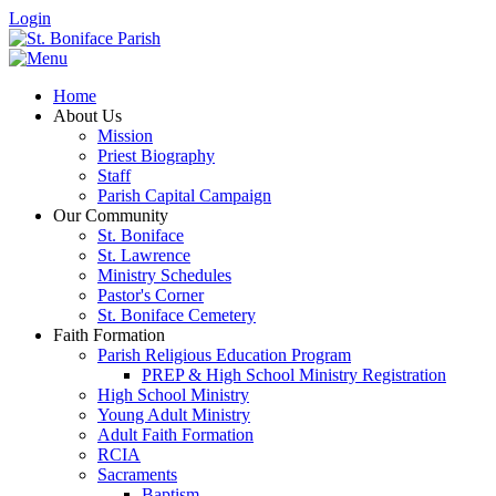
Login
Home
About Us
Mission
Priest Biography
Staff
Parish Capital Campaign
Our Community
St. Boniface
St. Lawrence
Ministry Schedules
Pastor's Corner
St. Boniface Cemetery
Faith Formation
Parish Religious Education Program
PREP & High School Ministry Registration
High School Ministry
Young Adult Ministry
Adult Faith Formation
RCIA
Sacraments
Baptism