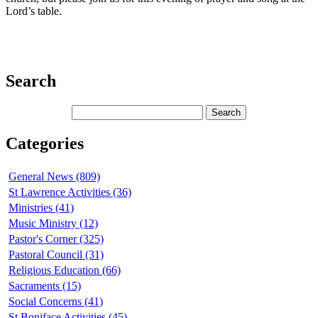
Lord’s table.
Search
Categories
General News (809)
St Lawrence Activities (36)
Ministries (41)
Music Ministry (12)
Pastor's Corner (325)
Pastoral Council (31)
Religious Education (66)
Sacraments (15)
Social Concerns (41)
St Boniface Activities (45)