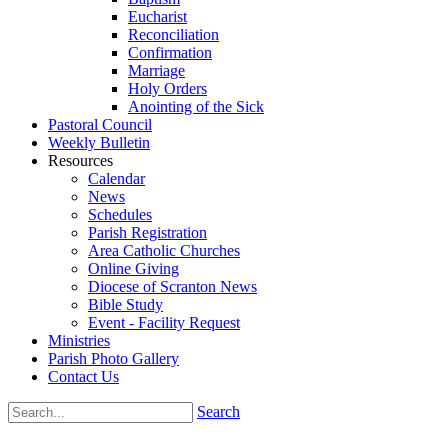
Eucharist
Reconciliation
Confirmation
Marriage
Holy Orders
Anointing of the Sick
Pastoral Council
Weekly Bulletin
Resources
Calendar
News
Schedules
Parish Registration
Area Catholic Churches
Online Giving
Diocese of Scranton News
Bible Study
Event - Facility Request
Ministries
Parish Photo Gallery
Contact Us
Search