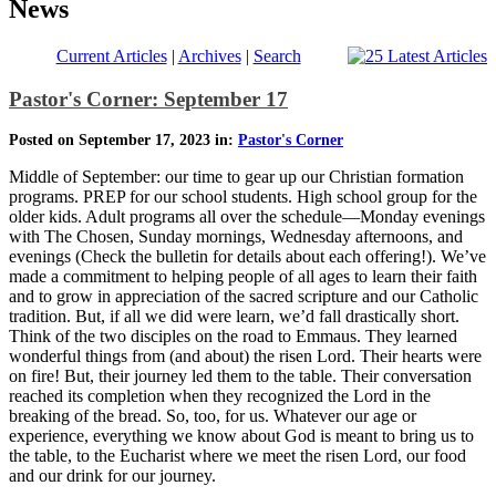
News
Current Articles
|
Archives
|
Search
Pastor's Corner: September 17
Posted on September 17, 2023 in:
Pastor's Corner
Middle of September: our time to gear up our Christian formation
programs. PREP for our school students. High school group for the
older kids. Adult programs all over the schedule—Monday evenings
with The Chosen, Sunday mornings, Wednesday afternoons, and
evenings (Check the bulletin for details about each offering!). We’ve
made a commitment to helping people of all ages to learn their faith
and to grow in appreciation of the sacred scripture and our Catholic
tradition. But, if all we did were learn, we’d fall drastically short.
Think of the two disciples on the road to Emmaus. They learned
wonderful things from (and about) the risen Lord. Their hearts were
on fire! But, their journey led them to the table. Their conversation
reached its completion when they recognized the Lord in the
breaking of the bread. So, too, for us. Whatever our age or
experience, everything we know about God is meant to bring us to
the table, to the Eucharist where we meet the risen Lord, our food
and our drink for our journey.