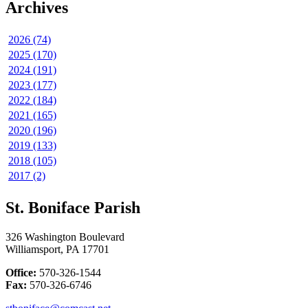
Archives
2026 (74)
2025 (170)
2024 (191)
2023 (177)
2022 (184)
2021 (165)
2020 (196)
2019 (133)
2018 (105)
2017 (2)
St. Boniface Parish
326 Washington Boulevard
Williamsport, PA 17701
Office:
570-326-1544
Fax:
570-326-6746