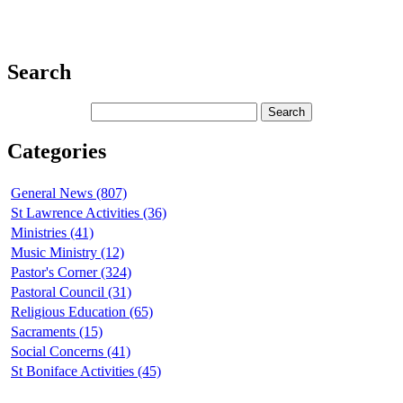
Search
Categories
General News (807)
St Lawrence Activities (36)
Ministries (41)
Music Ministry (12)
Pastor's Corner (324)
Pastoral Council (31)
Religious Education (65)
Sacraments (15)
Social Concerns (41)
St Boniface Activities (45)