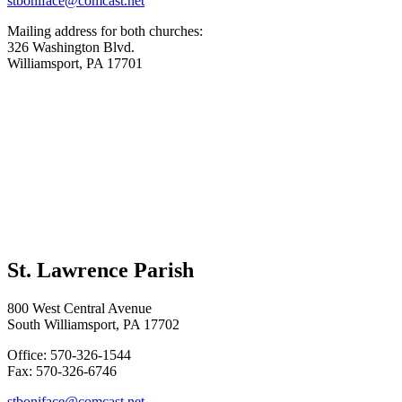
stboniface@comcast.net
Mailing address for both churches:
326 Washington Blvd.
Williamsport, PA 17701
St. Lawrence Parish
800 West Central Avenue
South Williamsport, PA 17702
Office: 570-326-1544
Fax: 570-326-6746
stboniface@comcast.net