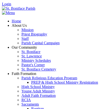
Login
Home
About Us
Mission
Priest Biography
Staff
Parish Capital Campaign
Our Community
St. Boniface
St. Lawrence
Ministry Schedules
Pastor's Corner
St. Boniface Cemetery
Faith Formation
Parish Religious Education Program
PREP & High School Ministry Registration
High School Ministry
Young Adult Ministry
Adult Faith Formation
RCIA
Sacraments
Baptism