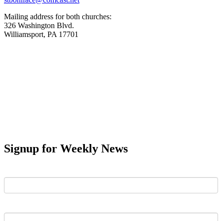
Mailing address for both churches:
326 Washington Blvd.
Williamsport, PA 17701
Signup for Weekly News
First Name
Last Name