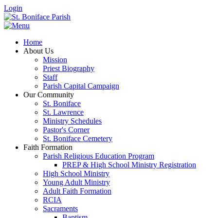
Login
Home
About Us
Mission
Priest Biography
Staff
Parish Capital Campaign
Our Community
St. Boniface
St. Lawrence
Ministry Schedules
Pastor's Corner
St. Boniface Cemetery
Faith Formation
Parish Religious Education Program
PREP & High School Ministry Registration
High School Ministry
Young Adult Ministry
Adult Faith Formation
RCIA
Sacraments
Baptism