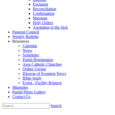
Eucharist
Reconciliation
Confirmation
Marriage
Holy Orders
Anointing of the Sick
Pastoral Council
Weekly Bulletin
Resources
Calendar
News
Schedules
Parish Registration
Area Catholic Churches
Online Giving
Diocese of Scranton News
Bible Study
Event - Facility Request
Ministries
Parish Photo Gallery
Contact Us
Search