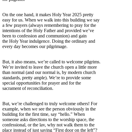
On the one hand, it makes Holy Year 2025 pretty
easy for us. When we walk into this building we say
a few prayers (always remembering to pray for the
intentions of the Holy Father and provided we’ve
been to confession and communion) and gain
the Holy Year indulgence. Doing the ordinary and
every day becomes our pilgrimage.
But, it also means, we’re called to welcome pilgrims.
We’re invited to leave the church open a little more
than normal (and our normal is, by modern church
standards, pretty ample). We’re to provide some
special opportunities for prayer and for the
sacrament of reconciliation.
But, we’re challenged to truly welcome others! For
example, when we see the person obviously in the
building for the first time, say “hello.” When
someone asks directions to the worship space, the
confessional, or the lav, why not walk them to the
place instead of just saying “First door on the left”?