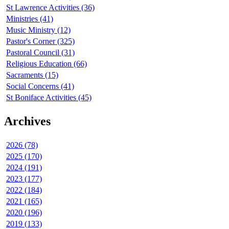
St Lawrence Activities (36)
Ministries (41)
Music Ministry (12)
Pastor's Corner (325)
Pastoral Council (31)
Religious Education (66)
Sacraments (15)
Social Concerns (41)
St Boniface Activities (45)
Archives
2026 (78)
2025 (170)
2024 (191)
2023 (177)
2022 (184)
2021 (165)
2020 (196)
2019 (133)