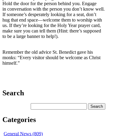
Hold the door for the person behind you. Engage
in conversation with the person you don’t know well.
If someone’s desperately looking for a seat, don’t
hug that end space—welcome them to worship with
us. If they’re looking for the Holy Year prayer card,
make sure you can tell them (Hint: there’s supposed
to be a large banner to help!).
Remember the old advice St. Benedict gave his
monks: “Every visitor should be welcome as Christ
himself.”
Search
Categories
General News (809)