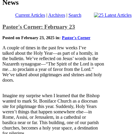
News
Current Articles
|
Archives
|
Search
Pastor's Corner: February 23
Posted on February 23, 2025 in:
Pastor's Corner
A couple of times in the past few weeks I’ve
talked about the Holy Year—as part of a homily, in
the bulletin. We’ve reflected on Jesus’ words in the
Nazareth synagogue—“The Spirit of the Lord is upon
me…to proclaim a year of favor from the Lord.”
We’ve talked about pilgrimages and shrines and holy
doors.
Imagine my surprise when I learned that the Bishop
wanted to mark St. Boniface Church as a diocesan
site for pilgrimage this year. Suddenly, Holy Years
weren’t things that happen somewhere else—in
Rome, Assisi, or Jerusalem, in a cathedral or
basilica near or far. This building, one of our parish
churches, becomes a holy year space, a destination
for pilgrims.