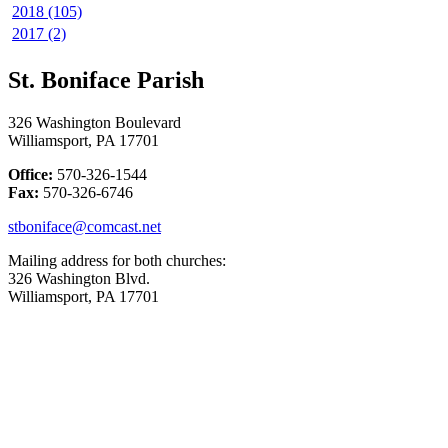
2018 (105)
2017 (2)
St. Boniface Parish
326 Washington Boulevard
Williamsport, PA 17701
Office:
570-326-1544
Fax:
570-326-6746
stboniface@comcast.net
Mailing address for both churches:
326 Washington Blvd.
Williamsport, PA 17701