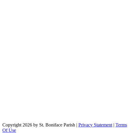
Copyright 2026 by St. Boniface Parish
|
Privacy Statement
|
Terms
Of Use