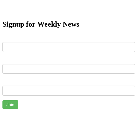
Signup for Weekly News
First Name
Last Name
Email
Join