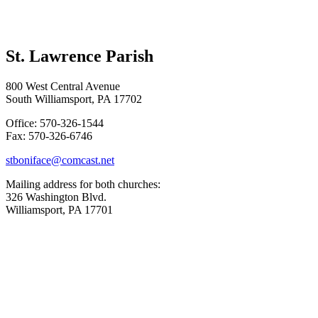
St. Lawrence Parish
800 West Central Avenue
South Williamsport, PA 17702
Office: 570-326-1544
Fax: 570-326-6746
stboniface@comcast.net
Mailing address for both churches:
326 Washington Blvd.
Williamsport, PA 17701