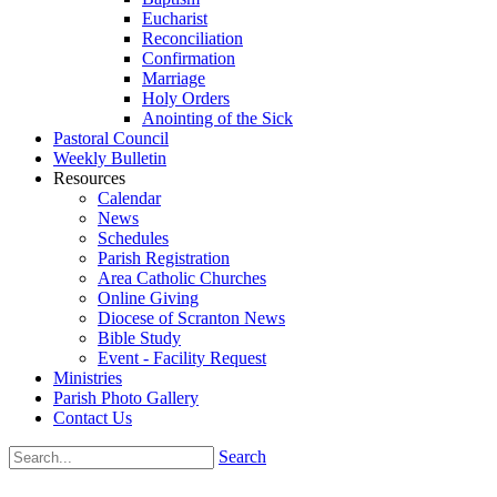
Eucharist
Reconciliation
Confirmation
Marriage
Holy Orders
Anointing of the Sick
Pastoral Council
Weekly Bulletin
Resources
Calendar
News
Schedules
Parish Registration
Area Catholic Churches
Online Giving
Diocese of Scranton News
Bible Study
Event - Facility Request
Ministries
Parish Photo Gallery
Contact Us
Search