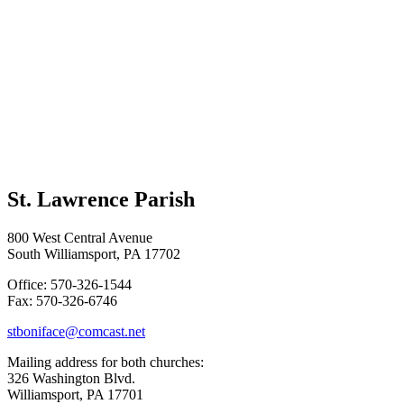
St. Lawrence Parish
800 West Central Avenue
South Williamsport, PA 17702
Office: 570-326-1544
Fax: 570-326-6746
stboniface@comcast.net
Mailing address for both churches:
326 Washington Blvd.
Williamsport, PA 17701