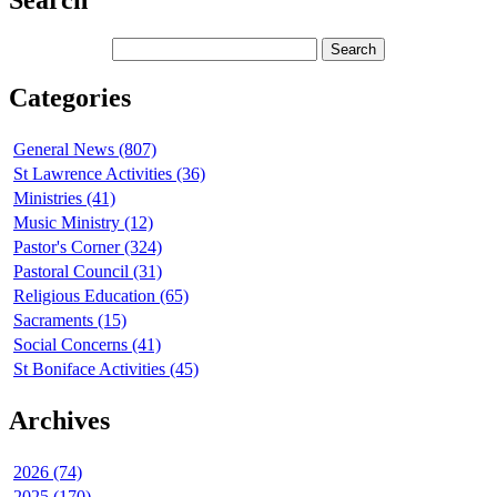
Search
Categories
General News (807)
St Lawrence Activities (36)
Ministries (41)
Music Ministry (12)
Pastor's Corner (324)
Pastoral Council (31)
Religious Education (65)
Sacraments (15)
Social Concerns (41)
St Boniface Activities (45)
Archives
2026 (74)
2025 (170)