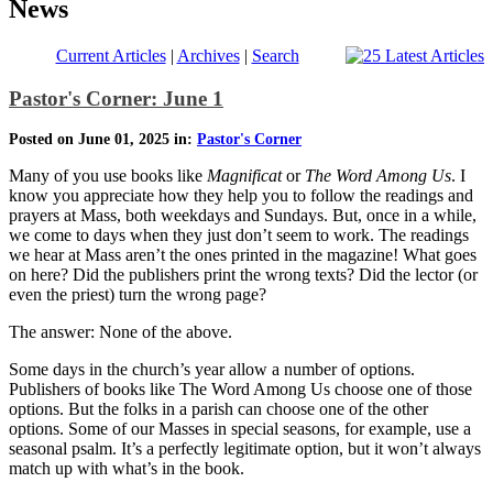
News
Current Articles
|
Archives
|
Search
Pastor's Corner: June 1
Posted on June 01, 2025 in:
Pastor's Corner
Many of you use books like
Magnificat
or
The Word Among Us
. I
know you appreciate how they help you to follow the readings and
prayers at Mass, both weekdays and Sundays. But, once in a while,
we come to days when they just don’t seem to work. The readings
we hear at Mass aren’t the ones printed in the magazine! What goes
on here? Did the publishers print the wrong texts? Did the lector (or
even the priest) turn the wrong page?
The answer: None of the above.
Some days in the church’s year allow a number of options.
Publishers of books like The Word Among Us choose one of those
options. But the folks in a parish can choose one of the other
options. Some of our Masses in special seasons, for example, use a
seasonal psalm. It’s a perfectly legitimate option, but it won’t always
match up with what’s in the book.