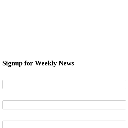
Signup for Weekly News
First Name
Last Name
Email