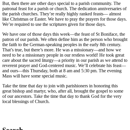
But, then there are other days special to a parish community. The
patronal feast for a parish or church. The dedication anniversaries of
the parish churches. They’re really highly ranked feasts— almost
like Christmas or Easter. We have to pray the prayers for those days.
We’re required to use the scriptures given for those days.
We have one of those days this week—the feast of St Boniface, the
patron of our parish. We often define him as the person who brought
the faith to the German-speaking peoples in the early 8th century.
That’s true, but there’s more. He was a missionary—and how we
need to be a missionary people in our restless world! He took great
care about the sacred liturgy—a priority in our parish as we attend to
reverent prayer and God-centered music. We’ll celebrate his feast—
and ours—this Thursday, both at 8 am and 5:30 pm. The evening
Mass will have some special music.
Take the time that day to join with parishioners in honoring this
great bishop and martyr, who, after all, brought the gospel to some
of our ancestors. Take the time that day to thank God for the very
local blessings of Church.