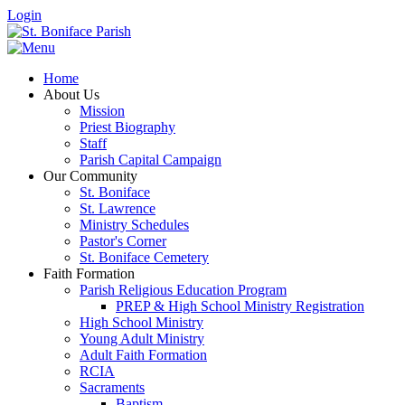
Login
Home
About Us
Mission
Priest Biography
Staff
Parish Capital Campaign
Our Community
St. Boniface
St. Lawrence
Ministry Schedules
Pastor's Corner
St. Boniface Cemetery
Faith Formation
Parish Religious Education Program
PREP & High School Ministry Registration
High School Ministry
Young Adult Ministry
Adult Faith Formation
RCIA
Sacraments
Baptism