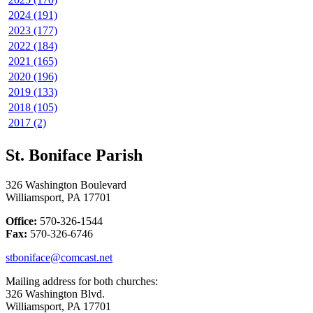
2024 (191)
2023 (177)
2022 (184)
2021 (165)
2020 (196)
2019 (133)
2018 (105)
2017 (2)
St. Boniface Parish
326 Washington Boulevard
Williamsport, PA 17701
Office:
570-326-1544
Fax:
570-326-6746
stboniface@comcast.net
Mailing address for both churches:
326 Washington Blvd.
Williamsport, PA 17701