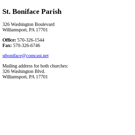
St. Boniface Parish
326 Washington Boulevard
Williamsport, PA 17701
Office:
570-326-1544
Fax:
570-326-6746
stboniface@comcast.net
Mailing address for both churches:
326 Washington Blvd.
Williamsport, PA 17701