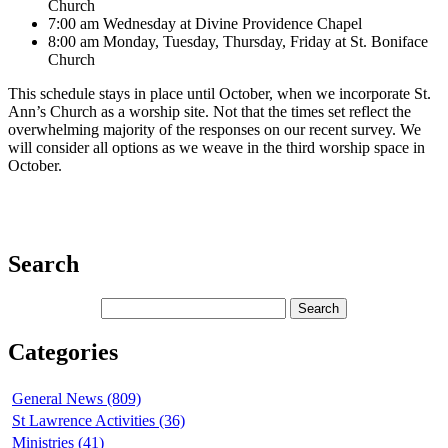
Church
7:00 am Wednesday at Divine Providence Chapel
8:00 am Monday, Tuesday, Thursday, Friday at St. Boniface
Church
This schedule stays in place until October, when we incorporate St.
Ann’s Church as a worship site. Not that the times set reflect the
overwhelming majority of the responses on our recent survey. We
will consider all options as we weave in the third worship space in
October.
Search
Categories
General News (809)
St Lawrence Activities (36)
Ministries (41)