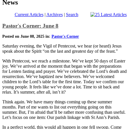
News
Current Articles
|
Archives
|
Search
Pastor's Corner: June 8
Posted on June 08, 2025 in:
Pastor's Corner
Saturday evening, the Vigil of Pentecost, we hear (or heard) Jesus
speak about the Spirit “on the last and greatest day of the feast.”
With Pentecost, we reach a milestone. We’ve kept 50 days of Easter
joy. We’ve arrived at the moment that began with the preparations
for Lenten fasting and prayer. We’ve celebrated the Lord’s death and
resurrection. We’ve baptized new believers. We’ve welcomed
children to the Lord’s table for the first time. Today we confirm our
young people. It feels like we’ve done a lot. Time to sit back and
relax. It’s summer, after all, isn’t it?
Think again. We have many things coming up these summer
months. Part of me wants to list out everything going on this
summer. But, I’m afraid that’ll be rather more confusing than useful.
Let’s focus on one item: Our parish linkage with St Ann’s Parish.
In a perfect world, this would all happen in one fell swoop. Come