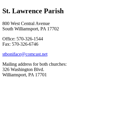
St. Lawrence Parish
800 West Central Avenue
South Williamsport, PA 17702
Office: 570-326-1544
Fax: 570-326-6746
stboniface@comcast.net
Mailing address for both churches:
326 Washington Blvd.
Williamsport, PA 17701