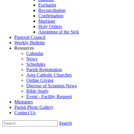
Eucharist
Reconciliation
Confirmation
Marriage
Holy Orders
Anointing of the Sick
Pastoral Council
Weekly Bulletin
Resources
Calendar
News
Schedules
Parish Registration
Area Catholic Churches
Online Giving
Diocese of Scranton News
Bible Study
Event - Facility Request
Ministries
Parish Photo Gallery
Contact Us
Search