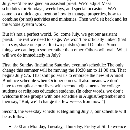
July, we’d be assigned an assistant priest. We’d adjust Mass
schedules for Sundays, weekdays, and special occasions. We’d
come to a quick agreement on how to manage properties, how to
combine (or not) activities and ministries. Then we’d sit back and let
the whole system work.
But it’s not a perfect world. So, come July, we get our assistant
priest. The rest we need to stage. We won’t be officially linked (that
is to say, share one priest for two parishes) until October. Some
things we can begin sooner rather than other. Others will wait. What
will we do immediately in July?
First, the Sunday (including Saturday evening) schedule: The only
change this summer will be moving the 10:30 am to 11:00 am. That
begins July 5/6. That shift poises us to embrace the new St Ann/St
Boniface schedule when October comes. It also means we don’t
have to complicate our lives with second adjustments for college
students or religious education students. (In other words, we don’t
welcome those groups with one schedule in August/September and
then say, “But, we’ll change it a few weeks from now.”)
Second, the weekday schedule: Beginning July 7, our schedule will
be as follows:
7:00 am Monday, Tuesday, Thursday, Friday at St. Lawrence