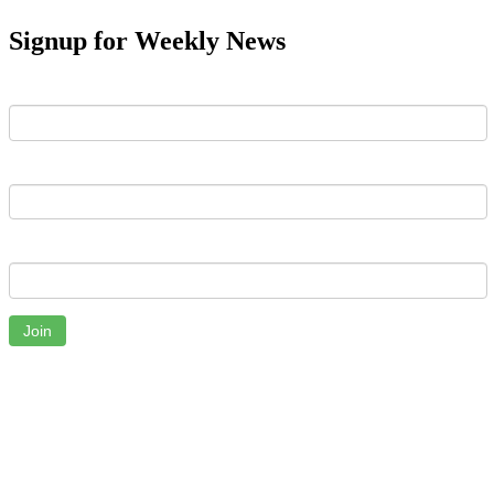
Signup for Weekly News
First Name
Last Name
Email
Join