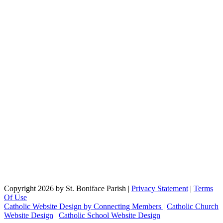
Copyright 2026 by St. Boniface Parish
|
Privacy Statement
|
Terms
Of Use
Catholic Website Design by Connecting Members
|
Catholic Church
Website Design
|
Catholic School Website Design