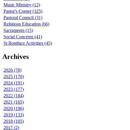
Music Ministry (12)
Pastor's Corner (325)
Pastoral Council (31)
Religious Education (66)
Sacraments (15)
Social Concerns (41)
St Boniface Activities (45)
Archives
2026 (78)
2025 (170)
2024 (191)
2023 (177)
2022 (184)
2021 (165)
2020 (196)
2019 (133)
2018 (105)
2017 (2)