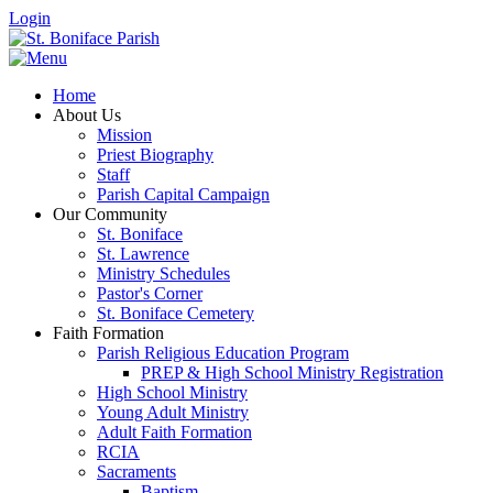
Login
Home
About Us
Mission
Priest Biography
Staff
Parish Capital Campaign
Our Community
St. Boniface
St. Lawrence
Ministry Schedules
Pastor's Corner
St. Boniface Cemetery
Faith Formation
Parish Religious Education Program
PREP & High School Ministry Registration
High School Ministry
Young Adult Ministry
Adult Faith Formation
RCIA
Sacraments
Baptism