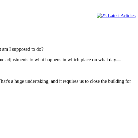
t am I supposed to do?
 some adjustments to what happens in which place on what day—
t’s a huge undertaking, and it requires us to close the building for