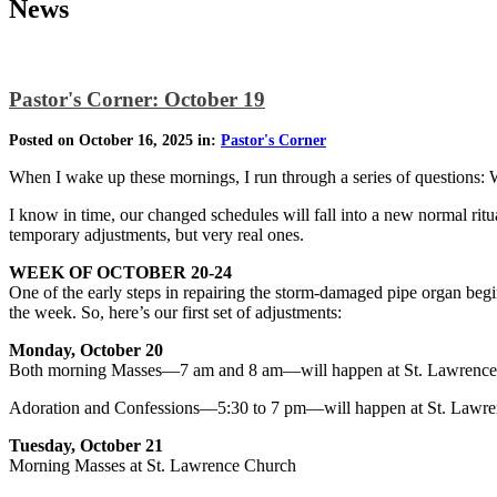
News
Pastor's Corner: October 19
Posted on October 16, 2025 in:
Pastor's Corner
When I wake up these mornings, I run through a series of questions:
I know in time, our changed schedules will fall into a new normal ri
temporary adjustments, but very real ones.
WEEK OF OCTOBER 20-24
One of the early steps in repairing the storm-damaged pipe organ begin
the week. So, here’s our first set of adjustments:
Monday, October 20
Both morning Masses—7 am and 8 am—will happen at St. Lawrence
Adoration and Confessions—5:30 to 7 pm—will happen at St. Lawre
Tuesday, October 21
Morning Masses at St. Lawrence Church