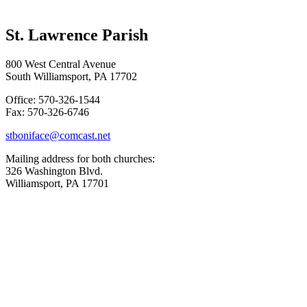
St. Lawrence Parish
800 West Central Avenue
South Williamsport, PA 17702
Office: 570-326-1544
Fax: 570-326-6746
stboniface@comcast.net
Mailing address for both churches:
326 Washington Blvd.
Williamsport, PA 17701