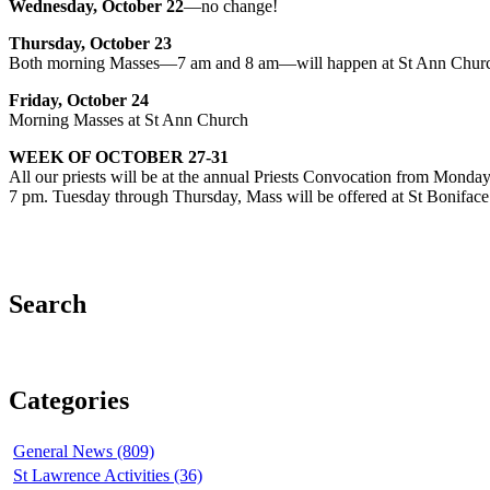
Wednesday, October 22
—no change!
Thursday, October 23
Both morning Masses—7 am and 8 am—will happen at St Ann Church
Friday, October 24
Morning Masses at St Ann Church
WEEK OF OCTOBER 27-31
All our priests will be at the annual Priests Convocation from Mond
7 pm. Tuesday through Thursday, Mass will be offered at St Bonifa
Search
Categories
General News (809)
St Lawrence Activities (36)