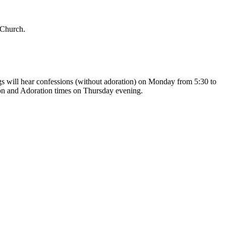
 Church.
gs will hear confessions (without adoration) on Monday from 5:30 to
on and Adoration times on Thursday evening.