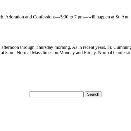
. Adoration and Confessions—5:30 to 7 pm—will happen at St. Ann
ay afternoon through Thursday morning. As in recent years, Fr. Cummin
ce at 8 am. Normal Mass times on Monday and Friday. Normal Confessi