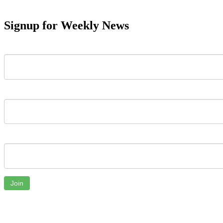
Signup for Weekly News
First Name
Last Name
Email
Join