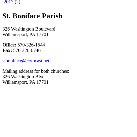
2017 (2)
St. Boniface Parish
326 Washington Boulevard
Williamsport, PA 17701
Office:
570-326-1544
Fax:
570-326-6746
stboniface@comcast.net
Mailing address for both churches:
326 Washington Blvd.
Williamsport, PA 17701