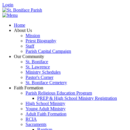
Login
Home
About Us
Mission
Priest Biography
Staff
Parish Capital Campaign
Our Community
St. Boniface
St. Lawrence
Ministry Schedules
Pastor's Corner
St. Boniface Cemetery
Faith Formation
Parish Religious Education Program
PREP & High School Ministry Registration
High School Ministry
Young Adult Ministry
Adult Faith Formation
RCIA
Sacraments
Baptism