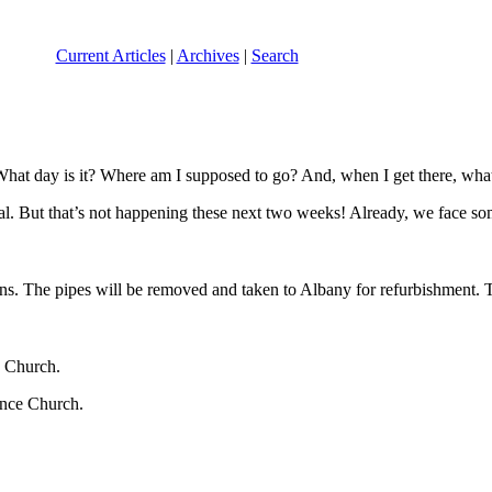
Current Articles
|
Archives
|
Search
 What day is it? Where am I supposed to go? And, when I get there, wha
tual. But that’s not happening these next two weeks! Already, we face
s. The pipes will be removed and taken to Albany for refurbishment. Tha
 Church.
nce Church.