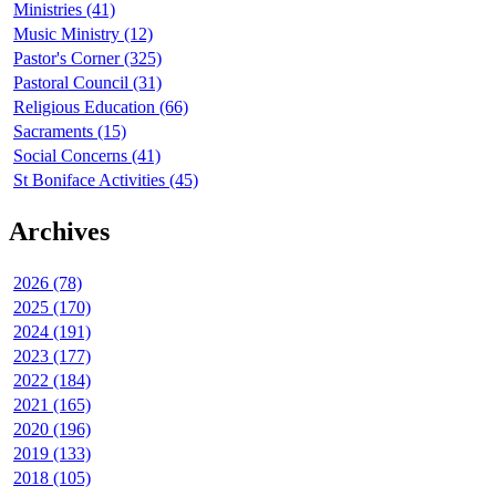
Ministries (41)
Music Ministry (12)
Pastor's Corner (325)
Pastoral Council (31)
Religious Education (66)
Sacraments (15)
Social Concerns (41)
St Boniface Activities (45)
Archives
2026 (78)
2025 (170)
2024 (191)
2023 (177)
2022 (184)
2021 (165)
2020 (196)
2019 (133)
2018 (105)