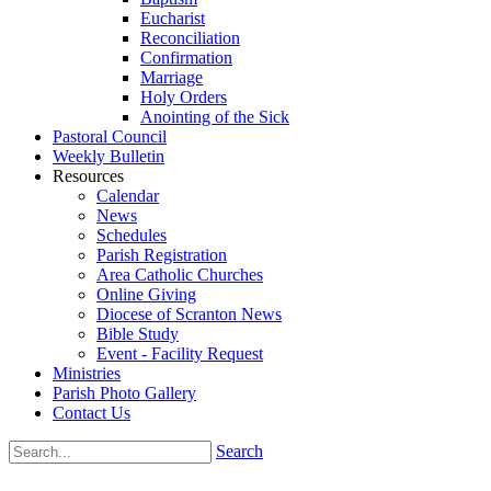
Eucharist
Reconciliation
Confirmation
Marriage
Holy Orders
Anointing of the Sick
Pastoral Council
Weekly Bulletin
Resources
Calendar
News
Schedules
Parish Registration
Area Catholic Churches
Online Giving
Diocese of Scranton News
Bible Study
Event - Facility Request
Ministries
Parish Photo Gallery
Contact Us
Search