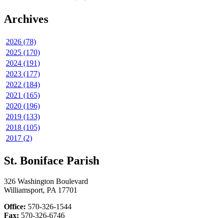
Archives
2026 (78)
2025 (170)
2024 (191)
2023 (177)
2022 (184)
2021 (165)
2020 (196)
2019 (133)
2018 (105)
2017 (2)
St. Boniface Parish
326 Washington Boulevard
Williamsport, PA 17701
Office:
570-326-1544
Fax:
570-326-6746