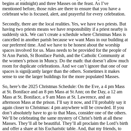
begins at midnight) and three Masses on the feast. As I’ve
mentioned before, those rules are there to ensure that you have a
celebrant who is focused, alert, and prayerful for every celebration.
Secondly, there are the local realities. Yes, we have two priests. But
having two priests means we have responsibility if a priest nearby is
suddenly sick. We can’t create a schedule where Christmas Mass is
cancelled in another parish because we want Mass in our building at
our preferred time. And we have to be honest about the worship
spaces involved for us. Mass needs to be provided for the people of
St Ann Parish, St Boniface Parish, and the Catholic Community at
the women’s prison in Muncy. Do the math: that doesn’t allow much
room for duplicate celebrations. And we can’t ignore that one of our
spaces is signiĮcantly larger than the others. Sometimes it makes
sense to use the larger buildings for the more populated Masses.
So, here’s the 2025 Christmas Schedule: On the Eve, a 4 pm Mass
at St. Boniface and an 8 pm Mass at St Ann; on the Day, a 12 am
Mass at St. Boniface, a 9 am Mass at St. Lawrence, and an
afternoon Mass at the prison. I’ll say it now, and I’ll probably say it
again closer to Christmas: 4 pm anywhere will be crowded. If you
don’t absolutely have to go to that Mass, consider one of the others.
We’ll be celebrating the same mystery of Christ’s birth at all these
Masses. They’ll all be beautiful. They’ll all proclaim the Lord’s birth
and offer a share at his Eucharistic table. And, that my friends, to