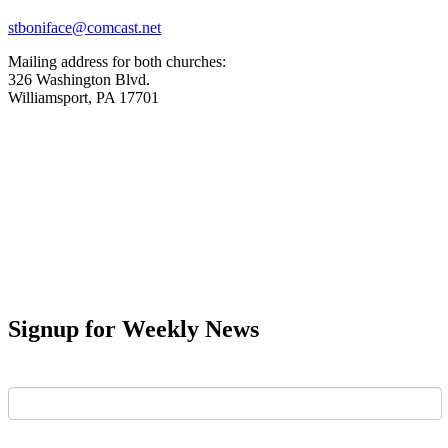
stboniface@comcast.net
Mailing address for both churches:
326 Washington Blvd.
Williamsport, PA 17701
Signup for Weekly News
First Name
Last Name