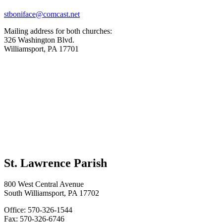
stboniface@comcast.net
Mailing address for both churches:
326 Washington Blvd.
Williamsport, PA 17701
St. Lawrence Parish
800 West Central Avenue
South Williamsport, PA 17702
Office: 570-326-1544
Fax: 570-326-6746