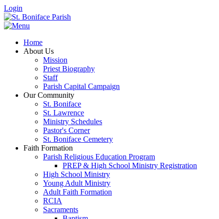
Login
Home
About Us
Mission
Priest Biography
Staff
Parish Capital Campaign
Our Community
St. Boniface
St. Lawrence
Ministry Schedules
Pastor's Corner
St. Boniface Cemetery
Faith Formation
Parish Religious Education Program
PREP & High School Ministry Registration
High School Ministry
Young Adult Ministry
Adult Faith Formation
RCIA
Sacraments
Baptism