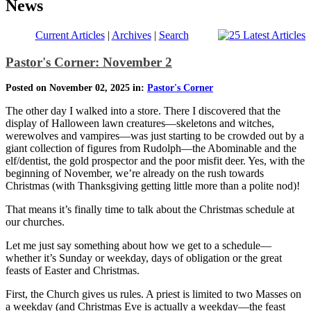
News
Current Articles
|
Archives
|
Search
Pastor's Corner: November 2
Posted on November 02, 2025 in:
Pastor's Corner
The other day I walked into a store. There I discovered that the
display of Halloween lawn creatures—skeletons and witches,
werewolves and vampires—was just starting to be crowded out by a
giant collection of figures from Rudolph—the Abominable and the
elf/dentist, the gold prospector and the poor misfit deer. Yes, with the
beginning of November, we’re already on the rush towards
Christmas (with Thanksgiving getting little more than a polite nod)!
That means it’s finally time to talk about the Christmas schedule at
our churches.
Let me just say something about how we get to a schedule—
whether it’s Sunday or weekday, days of obligation or the great
feasts of Easter and Christmas.
First, the Church gives us rules. A priest is limited to two Masses on
a weekday (and Christmas Eve is actually a weekday—the feast