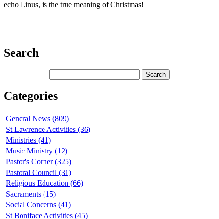
echo Linus, is the true meaning of Christmas!
Search
Categories
General News (809)
St Lawrence Activities (36)
Ministries (41)
Music Ministry (12)
Pastor's Corner (325)
Pastoral Council (31)
Religious Education (66)
Sacraments (15)
Social Concerns (41)
St Boniface Activities (45)