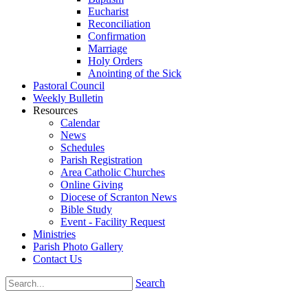
Eucharist
Reconciliation
Confirmation
Marriage
Holy Orders
Anointing of the Sick
Pastoral Council
Weekly Bulletin
Resources
Calendar
News
Schedules
Parish Registration
Area Catholic Churches
Online Giving
Diocese of Scranton News
Bible Study
Event - Facility Request
Ministries
Parish Photo Gallery
Contact Us
Search