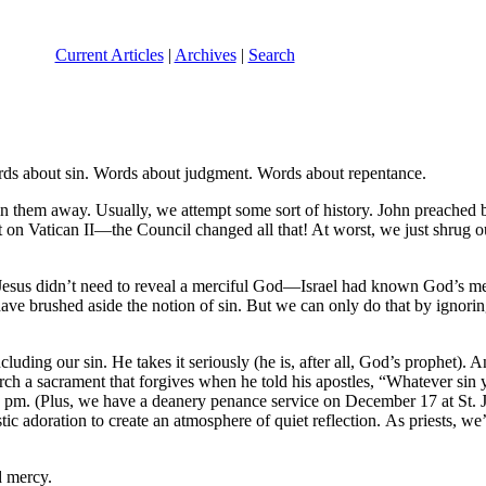
Current Articles
|
Archives
|
Search
rds about sin. Words about judgment. Words about repentance.
in them away. Usually, we attempt some sort of history. John preached 
 it on Vatican II—the Council changed all that! At worst, we just shrug
. Jesus didn’t need to reveal a merciful God—Israel had known God’s me
e brushed aside the notion of sin. But we can only do that by ignoring t
ncluding our sin. He takes it seriously (he is, after all, God’s prophet
urch a sacrament that forgives when he told his apostles, “Whatever sin y
pm. (Plus, we have a deanery penance service on December 17 at St. J
 adoration to create an atmosphere of quiet reflection. As priests, we’r
d mercy.