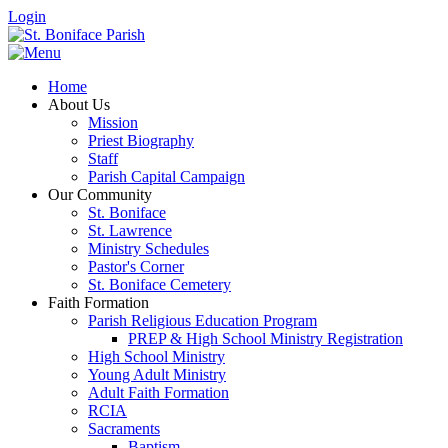
Login
Home
About Us
Mission
Priest Biography
Staff
Parish Capital Campaign
Our Community
St. Boniface
St. Lawrence
Ministry Schedules
Pastor's Corner
St. Boniface Cemetery
Faith Formation
Parish Religious Education Program
PREP & High School Ministry Registration
High School Ministry
Young Adult Ministry
Adult Faith Formation
RCIA
Sacraments
Baptism