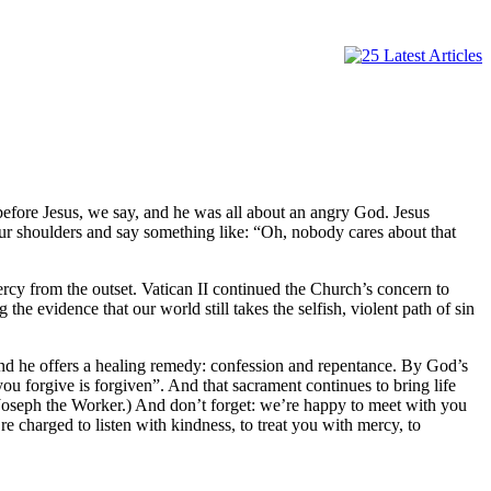
before Jesus, we say, and he was all about an angry God. Jesus
 our shoulders and say something like: “Oh, nobody cares about that
rcy from the outset. Vatican II continued the Church’s concern to
he evidence that our world still takes the selfish, violent path of sin
). And he offers a healing remedy: confession and repentance. By God’s
ou forgive is forgiven”. And that sacrament continues to bring life
oseph the Worker.) And don’t forget: we’re happy to meet with you
e charged to listen with kindness, to treat you with mercy, to