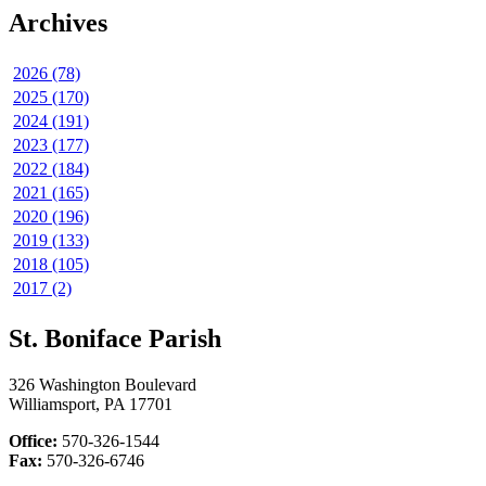
Archives
2026 (78)
2025 (170)
2024 (191)
2023 (177)
2022 (184)
2021 (165)
2020 (196)
2019 (133)
2018 (105)
2017 (2)
St. Boniface Parish
326 Washington Boulevard
Williamsport, PA 17701
Office:
570-326-1544
Fax:
570-326-6746