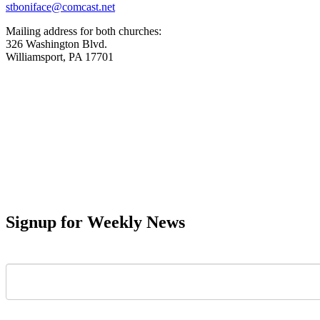
stboniface@comcast.net
Mailing address for both churches:
326 Washington Blvd.
Williamsport, PA 17701
Signup for Weekly News
First Name
Last Name