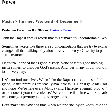
News
Pastor's Corner: Weekend of December 7
Posted on December 03, 2025 in:
Pastor's Corner
John the Baptist speaks words that might make us uncomfortable. Wo
Sometimes words like these are so uncomfortable that we try to expla
changed all that, talking only about love and mercy. Or we try to pin
stuff anymore.”
Of course, none of that’s good history. None of that’s good theology
invite sinners to discover God’s mercy. And, yes, many in our world hav
to this very day.
Let’s not fool ourselves. When John the Baptist talks about sin, he’s i
grace, John’s promises are readily available to us. Christ gave his Ch
and hope. We’re here every Monday and Thursday evening, 5:30 to 7 
one on one at your convenience.) We combine that time with Eucharistic
welcome you joyfully to God’s forgiveness.
Let’s make this Advent a time when we find the joy of God’s love an