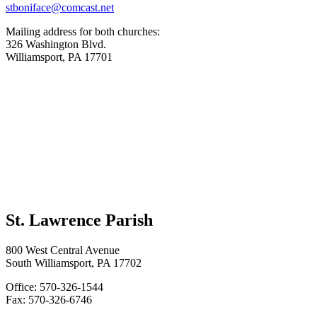
stboniface@comcast.net
Mailing address for both churches:
326 Washington Blvd.
Williamsport, PA 17701
St. Lawrence Parish
800 West Central Avenue
South Williamsport, PA 17702
Office: 570-326-1544
Fax: 570-326-6746