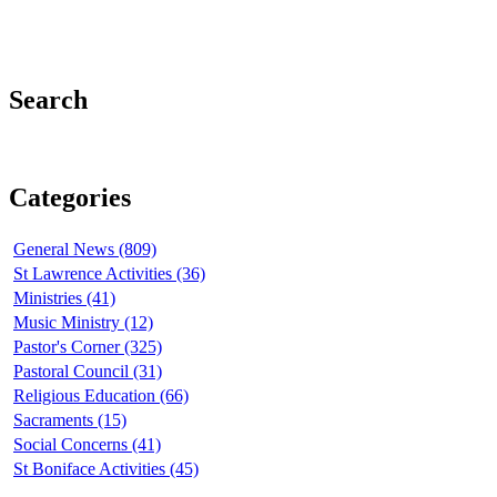
Search
Categories
General News (809)
St Lawrence Activities (36)
Ministries (41)
Music Ministry (12)
Pastor's Corner (325)
Pastoral Council (31)
Religious Education (66)
Sacraments (15)
Social Concerns (41)
St Boniface Activities (45)