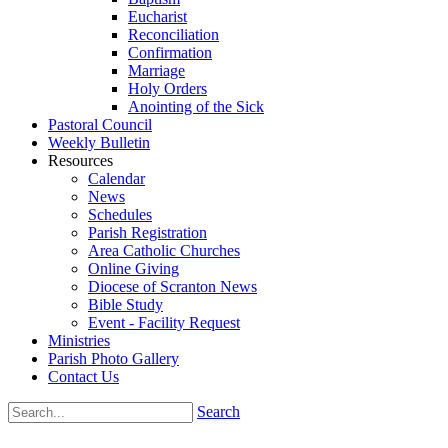
Eucharist
Reconciliation
Confirmation
Marriage
Holy Orders
Anointing of the Sick
Pastoral Council
Weekly Bulletin
Resources
Calendar
News
Schedules
Parish Registration
Area Catholic Churches
Online Giving
Diocese of Scranton News
Bible Study
Event - Facility Request
Ministries
Parish Photo Gallery
Contact Us
Search