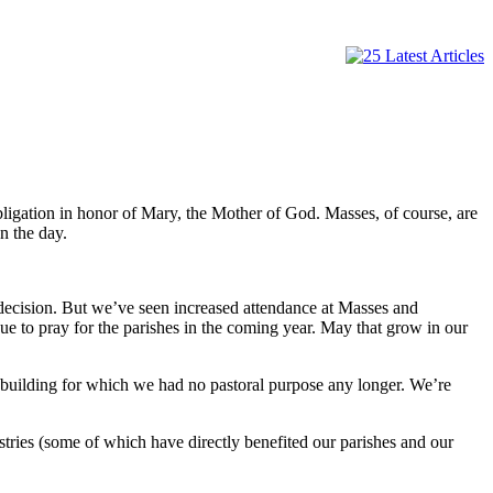
ligation in honor of Mary, the Mother of God. Masses, of course, are
n the day.
decision. But we’ve seen increased attendance at Masses and
ue to pray for the parishes in the coming year. May that grow in our
a building for which we had no pastoral purpose any longer. We’re
tries (some of which have directly benefited our parishes and our