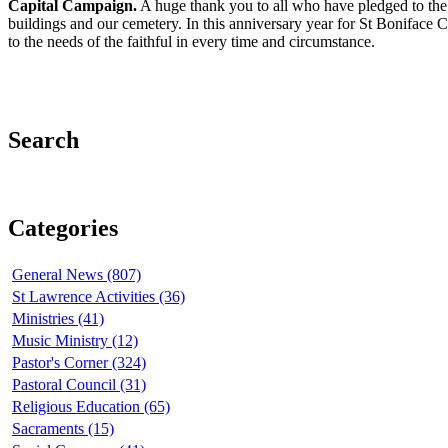
Capital Campaign.
A huge thank you to all who have pledged to the 
buildings and our cemetery. In this anniversary year for St Boniface 
to the needs of the faithful in every time and circumstance.
Search
Categories
General News (807)
St Lawrence Activities (36)
Ministries (41)
Music Ministry (12)
Pastor's Corner (324)
Pastoral Council (31)
Religious Education (65)
Sacraments (15)