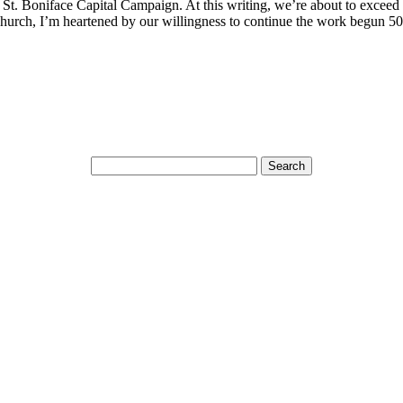
St. Boniface Capital Campaign. At this writing, we’re about to exceed t
Church, I’m heartened by our willingness to continue the work begun 50 