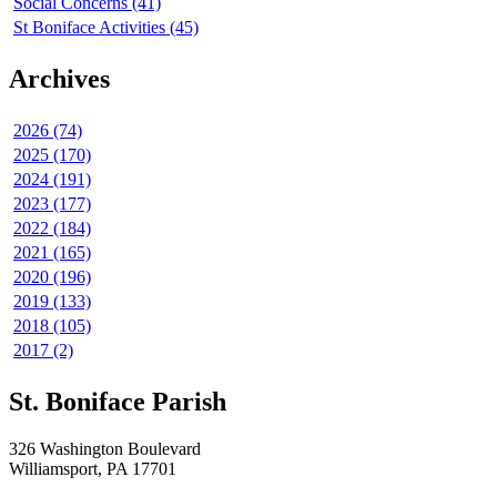
Social Concerns (41)
St Boniface Activities (45)
Archives
2026 (74)
2025 (170)
2024 (191)
2023 (177)
2022 (184)
2021 (165)
2020 (196)
2019 (133)
2018 (105)
2017 (2)
St. Boniface Parish
326 Washington Boulevard
Williamsport, PA 17701