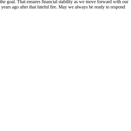
he goal. That ensures financial stability as we move forward with our
years ago after that fateful fire. May we always be ready to respond