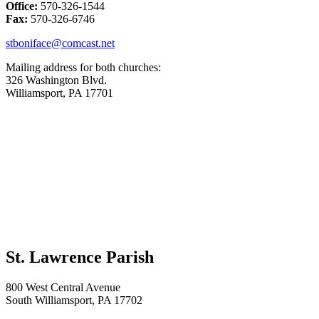
Office:
570-326-1544
Fax:
570-326-6746
stboniface@comcast.net
Mailing address for both churches:
326 Washington Blvd.
Williamsport, PA 17701
St. Lawrence Parish
800 West Central Avenue
South Williamsport, PA 17702