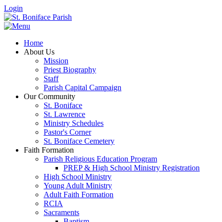
Login
Home
About Us
Mission
Priest Biography
Staff
Parish Capital Campaign
Our Community
St. Boniface
St. Lawrence
Ministry Schedules
Pastor's Corner
St. Boniface Cemetery
Faith Formation
Parish Religious Education Program
PREP & High School Ministry Registration
High School Ministry
Young Adult Ministry
Adult Faith Formation
RCIA
Sacraments
Baptism