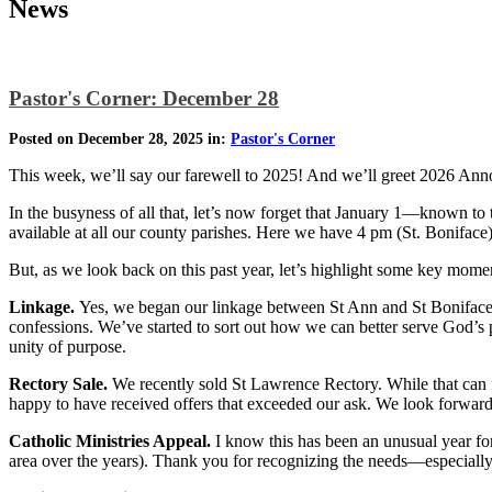
News
Pastor's Corner: December 28
Posted on December 28, 2025 in:
Pastor's Corner
This week, we’ll say our farewell to 2025! And we’ll greet 2026 An
In the busyness of all that, let’s now forget that January 1—known t
available at all our county parishes. Here we have 4 pm (St. Bonifac
But, as we look back on this past year, let’s highlight some key mome
Linkage.
Yes, we began our linkage between St Ann and St Boniface 
confessions. We’ve started to sort out how we can better serve God’s 
unity of purpose.
Rectory Sale.
We recently sold St Lawrence Rectory. While that can fe
happy to have received offers that exceeded our ask. We look forwar
Catholic Ministries Appeal.
I know this has been an unusual year for
area over the years). Thank you for recognizing the needs—especial