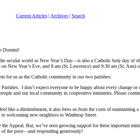
Current Articles
|
Archives
|
Search
no Domini!
o the secular world as New Year’s Day—is also a Catholic holy day of ob
e) on New Year’s Eve, and 8 am (St. Lawrence) and 9:30 am (St. Ann) o
nts for us as the Catholic community in our two parishes:
Parishes. I don’t expect everyone to be happy about every change or 
people and our local community in cooperative ministries. Please contin
el like a diminishment, it also frees us from the costs of maintaining 
d to welcoming new neighbors to Winthrop Street.
 the Appeal. But, we’ve seen growing support for these important minis
ly of the poor—and responding generously!