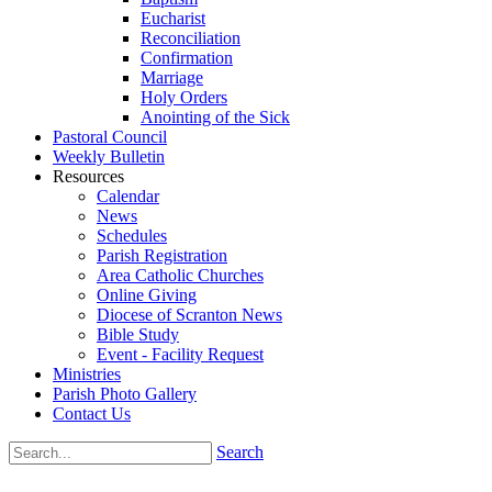
Eucharist
Reconciliation
Confirmation
Marriage
Holy Orders
Anointing of the Sick
Pastoral Council
Weekly Bulletin
Resources
Calendar
News
Schedules
Parish Registration
Area Catholic Churches
Online Giving
Diocese of Scranton News
Bible Study
Event - Facility Request
Ministries
Parish Photo Gallery
Contact Us
Search