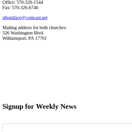
Office: 570-326-1544
Fax: 570-326-6746
stboniface@comcast.net
Mailing address for both churches:
326 Washington Blvd.
Williamsport, PA 17701
Signup for Weekly News
First Name