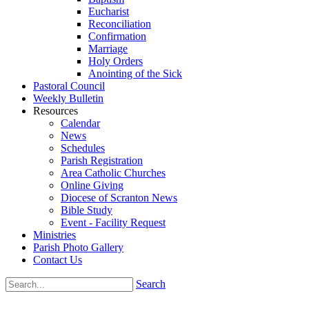
Eucharist
Reconciliation
Confirmation
Marriage
Holy Orders
Anointing of the Sick
Pastoral Council
Weekly Bulletin
Resources
Calendar
News
Schedules
Parish Registration
Area Catholic Churches
Online Giving
Diocese of Scranton News
Bible Study
Event - Facility Request
Ministries
Parish Photo Gallery
Contact Us
Search