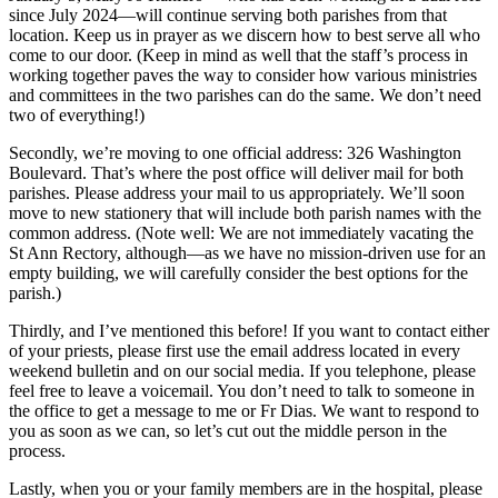
since July 2024—will continue serving both parishes from that
location. Keep us in prayer as we discern how to best serve all who
come to our door. (Keep in mind as well that the staff’s process in
working together paves the way to consider how various ministries
and committees in the two parishes can do the same. We don’t need
two of everything!)
Secondly, we’re moving to one official address: 326 Washington
Boulevard. That’s where the post office will deliver mail for both
parishes. Please address your mail to us appropriately. We’ll soon
move to new stationery that will include both parish names with the
common address. (Note well: We are not immediately vacating the
St Ann Rectory, although—as we have no mission-driven use for an
empty building, we will carefully consider the best options for the
parish.)
Thirdly, and I’ve mentioned this before! If you want to contact either
of your priests, please first use the email address located in every
weekend bulletin and on our social media. If you telephone, please
feel free to leave a voicemail. You don’t need to talk to someone in
the office to get a message to me or Fr Dias. We want to respond to
you as soon as we can, so let’s cut out the middle person in the
process.
Lastly, when you or your family members are in the hospital, please