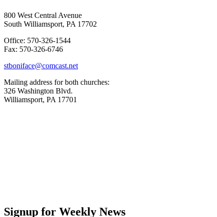
800 West Central Avenue
South Williamsport, PA 17702
Office: 570-326-1544
Fax: 570-326-6746
stboniface@comcast.net
Mailing address for both churches:
326 Washington Blvd.
Williamsport, PA 17701
Signup for Weekly News