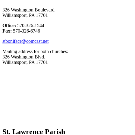
326 Washington Boulevard
Williamsport, PA 17701
Office:
570-326-1544
Fax:
570-326-6746
stboniface@comcast.net
Mailing address for both churches:
326 Washington Blvd.
Williamsport, PA 17701
St. Lawrence Parish