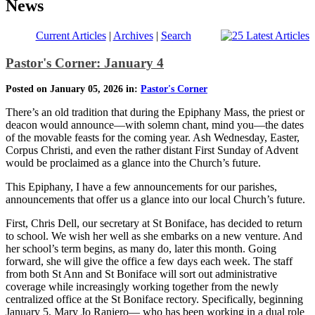
News
Current Articles
|
Archives
|
Search
Pastor's Corner: January 4
Posted on January 05, 2026 in:
Pastor's Corner
There’s an old tradition that during the Epiphany Mass, the priest or
deacon would announce—with solemn chant, mind you—the dates
of the movable feasts for the coming year. Ash Wednesday, Easter,
Corpus Christi, and even the rather distant First Sunday of Advent
would be proclaimed as a glance into the Church’s future.
This Epiphany, I have a few announcements for our parishes,
announcements that offer us a glance into our local Church’s future.
First, Chris Dell, our secretary at St Boniface, has decided to return
to school. We wish her well as she embarks on a new venture. And
her school’s term begins, as many do, later this month. Going
forward, she will give the office a few days each week. The staff
from both St Ann and St Boniface will sort out administrative
coverage while increasingly working together from the newly
centralized office at the St Boniface rectory. Specifically, beginning
January 5, Mary Jo Raniero— who has been working in a dual role