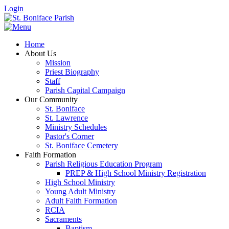
Login
Home
About Us
Mission
Priest Biography
Staff
Parish Capital Campaign
Our Community
St. Boniface
St. Lawrence
Ministry Schedules
Pastor's Corner
St. Boniface Cemetery
Faith Formation
Parish Religious Education Program
PREP & High School Ministry Registration
High School Ministry
Young Adult Ministry
Adult Faith Formation
RCIA
Sacraments
Baptism