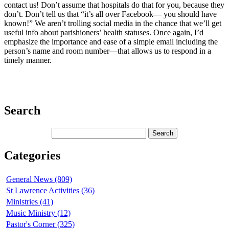
contact us! Don’t assume that hospitals do that for you, because they
don’t. Don’t tell us that “it’s all over Facebook— you should have
known!” We aren’t trolling social media in the chance that we’ll get
useful info about parishioners’ health statuses. Once again, I’d
emphasize the importance and ease of a simple email including the
person’s name and room number—that allows us to respond in a
timely manner.
Search
Categories
General News (809)
St Lawrence Activities (36)
Ministries (41)
Music Ministry (12)
Pastor's Corner (325)