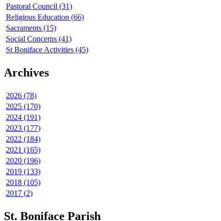
Pastoral Council (31)
Religious Education (66)
Sacraments (15)
Social Concerns (41)
St Boniface Activities (45)
Archives
2026 (78)
2025 (170)
2024 (191)
2023 (177)
2022 (184)
2021 (165)
2020 (196)
2019 (133)
2018 (105)
2017 (2)
St. Boniface Parish