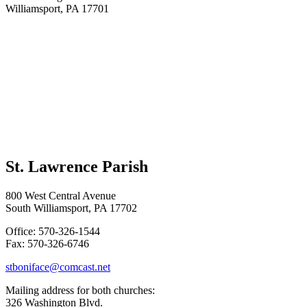
Williamsport, PA 17701
St. Lawrence Parish
800 West Central Avenue
South Williamsport, PA 17702
Office: 570-326-1544
Fax: 570-326-6746
stboniface@comcast.net
Mailing address for both churches:
326 Washington Blvd.