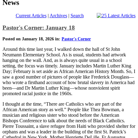
News
Current Articles
|
Archives
|
Search
Pastor's Corner: January 18
Posted on January 18, 2026 in:
Pastor's Corner
Around this time last year, I walked down the hall of St John
Neumann Elementary School. As is usual, students had artwork
hanging on the wall. And, as is always quite usual in a school
setting, the focus was timely. January includes Martin Luther King
Day; February is set aside as African American History Month. So, I
saw a good number of pictures of people like Frederick Douglass—
who wrote a firsthand account of how brutal slavery in America had
been—and Dr Martin Luther King—whose nonviolent spirit
promoted racial justice in the 1960s.
I thought at the time, “There are Catholics who are part of the
African American story as well.” People like Thea Bowman, a
musician and religious sister who stood before the American
Bishops Conference to talk about the needs of Black Catholics.
Pierre Toussaint, a slave refugee from Haiti who provided shelter for
orphans and was a leader in the building of the first St. Patrick’s
Cathedral in New York. Mother Henriette DeLille, Fr Augustus