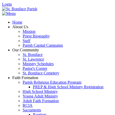
Login
Home
About Us
Mission
Priest Biography
Staff
Parish Capital Campaign
Our Community
St. Boniface
St. Lawrence
Ministry Schedules
Pastor's Corner
St. Boniface Cemetery
Faith Formation
Parish Religious Education Program
PREP & High School Ministry Registration
High School Ministry
Young Adult Ministry
Adult Faith Formation
RCIA
Sacraments
Baptism