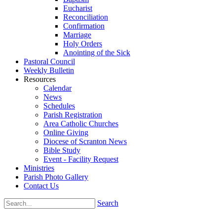
Eucharist
Reconciliation
Confirmation
Marriage
Holy Orders
Anointing of the Sick
Pastoral Council
Weekly Bulletin
Resources
Calendar
News
Schedules
Parish Registration
Area Catholic Churches
Online Giving
Diocese of Scranton News
Bible Study
Event - Facility Request
Ministries
Parish Photo Gallery
Contact Us
Search