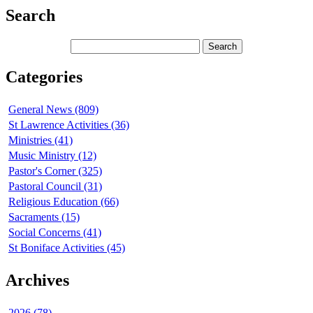
Search
Categories
General News (809)
St Lawrence Activities (36)
Ministries (41)
Music Ministry (12)
Pastor's Corner (325)
Pastoral Council (31)
Religious Education (66)
Sacraments (15)
Social Concerns (41)
St Boniface Activities (45)
Archives
2026 (78)