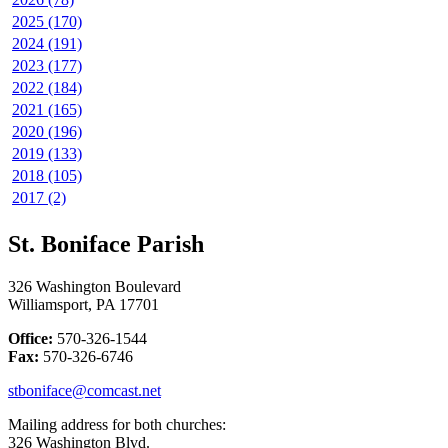
2025 (170)
2024 (191)
2023 (177)
2022 (184)
2021 (165)
2020 (196)
2019 (133)
2018 (105)
2017 (2)
St. Boniface Parish
326 Washington Boulevard
Williamsport, PA 17701
Office:
570-326-1544
Fax:
570-326-6746
stboniface@comcast.net
Mailing address for both churches:
326 Washington Blvd.