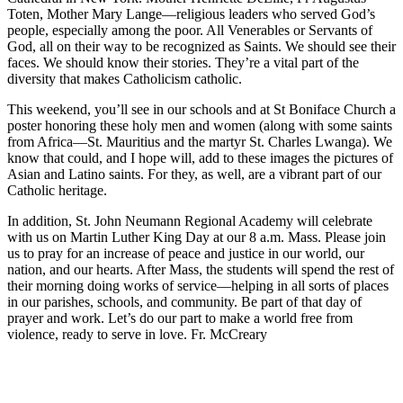
Toten, Mother Mary Lange—religious leaders who served God’s
people, especially among the poor. All Venerables or Servants of
God, all on their way to be recognized as Saints. We should see their
faces. We should know their stories. They’re a vital part of the
diversity that makes Catholicism catholic.
This weekend, you’ll see in our schools and at St Boniface Church a
poster honoring these holy men and women (along with some saints
from Africa—St. Mauritius and the martyr St. Charles Lwanga). We
know that could, and I hope will, add to these images the pictures of
Asian and Latino saints. For they, as well, are a vibrant part of our
Catholic heritage.
In addition, St. John Neumann Regional Academy will celebrate
with us on Martin Luther King Day at our 8 a.m. Mass. Please join
us to pray for an increase of peace and justice in our world, our
nation, and our hearts. After Mass, the students will spend the rest of
their morning doing works of service—helping in all sorts of places
in our parishes, schools, and community. Be part of that day of
prayer and work. Let’s do our part to make a world free from
violence, ready to serve in love. Fr. McCreary