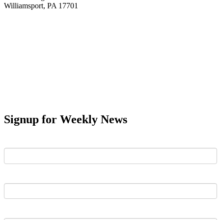
Williamsport, PA 17701
Signup for Weekly News
First Name
Last Name
Email