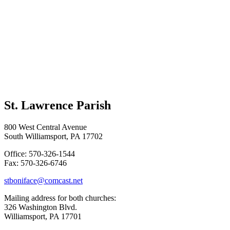
St. Lawrence Parish
800 West Central Avenue
South Williamsport, PA 17702
Office: 570-326-1544
Fax: 570-326-6746
stboniface@comcast.net
Mailing address for both churches:
326 Washington Blvd.
Williamsport, PA 17701