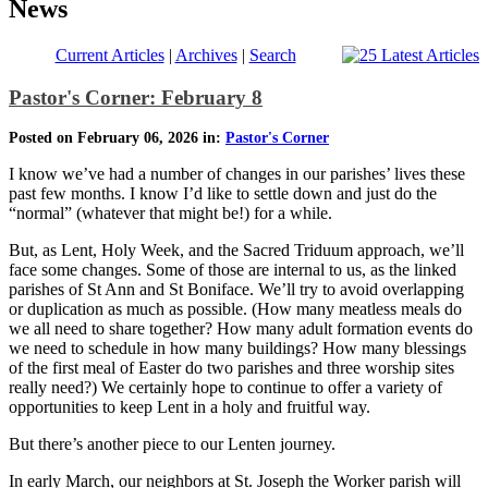
News
Current Articles
|
Archives
|
Search
Pastor's Corner: February 8
Posted on February 06, 2026 in:
Pastor's Corner
I know we’ve had a number of changes in our parishes’ lives these
past few months. I know I’d like to settle down and just do the
“normal” (whatever that might be!) for a while.
But, as Lent, Holy Week, and the Sacred Triduum approach, we’ll
face some changes. Some of those are internal to us, as the linked
parishes of St Ann and St Boniface. We’ll try to avoid overlapping
or duplication as much as possible. (How many meatless meals do
we all need to share together? How many adult formation events do
we need to schedule in how many buildings? How many blessings
of the first meal of Easter do two parishes and three worship sites
really need?) We certainly hope to continue to offer a variety of
opportunities to keep Lent in a holy and fruitful way.
But there’s another piece to our Lenten journey.
In early March, our neighbors at St. Joseph the Worker parish will