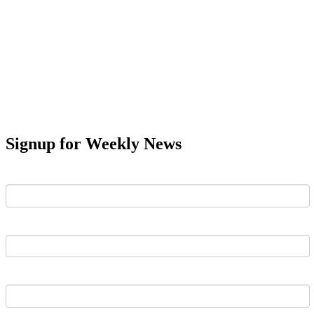
Signup for Weekly News
First Name
Last Name
Email