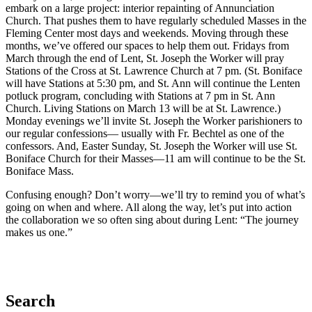
embark on a large project: interior repainting of Annunciation
Church. That pushes them to have regularly scheduled Masses in the
Fleming Center most days and weekends. Moving through these
months, we’ve offered our spaces to help them out. Fridays from
March through the end of Lent, St. Joseph the Worker will pray
Stations of the Cross at St. Lawrence Church at 7 pm. (St. Boniface
will have Stations at 5:30 pm, and St. Ann will continue the Lenten
potluck program, concluding with Stations at 7 pm in St. Ann
Church. Living Stations on March 13 will be at St. Lawrence.)
Monday evenings we’ll invite St. Joseph the Worker parishioners to
our regular confessions— usually with Fr. Bechtel as one of the
confessors. And, Easter Sunday, St. Joseph the Worker will use St.
Boniface Church for their Masses—11 am will continue to be the St.
Boniface Mass.
Confusing enough? Don’t worry—we’ll try to remind you of what’s
going on when and where. All along the way, let’s put into action
the collaboration we so often sing about during Lent: “The journey
makes us one.”
Search