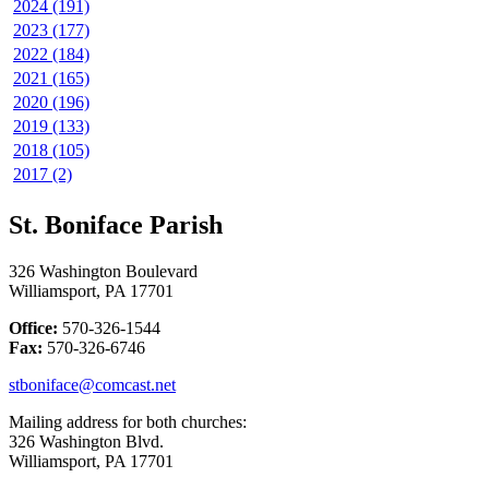
2024 (191)
2023 (177)
2022 (184)
2021 (165)
2020 (196)
2019 (133)
2018 (105)
2017 (2)
St. Boniface Parish
326 Washington Boulevard
Williamsport, PA 17701
Office:
570-326-1544
Fax:
570-326-6746
stboniface@comcast.net
Mailing address for both churches:
326 Washington Blvd.
Williamsport, PA 17701