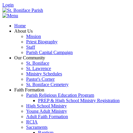
Login
Home
About Us
Mission
Priest Biography
Staff
Parish Capital Campaign
Our Community
St. Boniface
St. Lawrence
Ministry Schedules
Pastor's Corner
St. Boniface Cemetery
Faith Formation
Parish Religious Education Program
PREP & High School Ministry Registration
High School Ministry
Young Adult Ministry
Adult Faith Formation
RCIA
Sacraments
Baptism