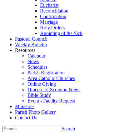
Eucharist
Reconciliation
Confirmation
Marriage
Holy Orders
Anointing of the Sick
Pastoral Council
Weekly Bulletin
Resources
Calendar
News
Schedules
Parish Registration
Area Catholic Churches
Online Giving
Diocese of Scranton News
Bible Study
Event - Facility Request
Ministries
Parish Photo Gallery
Contact Us
Search