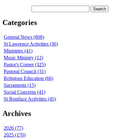
Categories
General News (808)
St Lawrence Activities (36)
Ministries (41)
Music Ministry (12)
Pastor's Corner (325)
Pastoral Council (31)
Religious Education (66)
Sacraments (15)
Social Concerns (41)
St Boniface Activities (45)
Archives
2026 (77)
2025 (170)