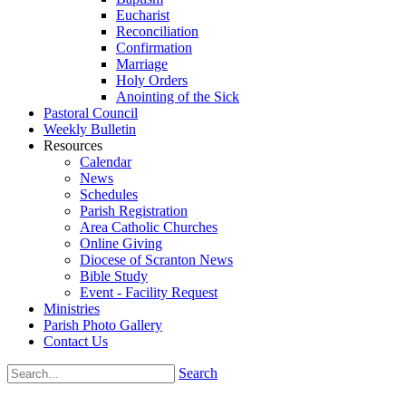
Eucharist
Reconciliation
Confirmation
Marriage
Holy Orders
Anointing of the Sick
Pastoral Council
Weekly Bulletin
Resources
Calendar
News
Schedules
Parish Registration
Area Catholic Churches
Online Giving
Diocese of Scranton News
Bible Study
Event - Facility Request
Ministries
Parish Photo Gallery
Contact Us
Search