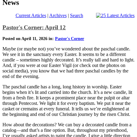
News
Current Articles
|
Archives
|
Search
Pastor's Corner: April 12
Posted on April 11, 2026 in:
Pastor's Corner
Maybe (or maybe not) you’ve wondered about the paschal candle.
We see it in the sanctuary every Easter. It seems to be a different
candle – sometimes highly decorated. It’s really tall and hard to light.
And, if you were at our Easter Vigil (or check out the photos on
social media), you know that we had three paschal candles by the
end of the evening.
The paschal candle has a long, long history in worship. Easter
begins when it’s lit and carried into the church. It’s a new candle, lit
from a fresh fire. It keeps a prominent place near the pulpit or altar
through Pentecost. We light it for every baptism. We put it near the
casket or cremains at every funeral. It tells us we’re enlightened at
the beginning and end of our Christian journey by the risen Christ.
How about the decorations? We can buy a decorated candle from a
catalog—and that’s a fine option. But, throughout my priesthood,
I’ve usually asked artists to paint the candle. I give a little direction