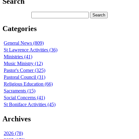
Search
Categories
General News (809)
St Lawrence Activities (36)
Ministries (41)
Music Ministry (12)
Pastor's Corner (325)
Pastoral Council (31)
Religious Education (66)
Sacraments (15)
Social Concerns (41)
St Boniface Activities (45)
Archives
2026 (78)