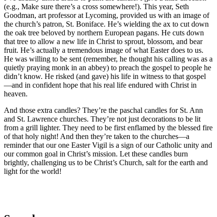
(e.g., Make sure there’s a cross somewhere!). This year, Seth
Goodman, art professor at Lycoming, provided us with an image of
the church’s patron, St. Boniface. He’s wielding the ax to cut down
the oak tree beloved by northern European pagans. He cuts down
that tree to allow a new life in Christ to sprout, blossom, and bear
fruit. He’s actually a tremendous image of what Easter does to us.
He was willing to be sent (remember, he thought his calling was as a
quietly praying monk in an abbey) to preach the gospel to people he
didn’t know. He risked (and gave) his life in witness to that gospel
—and in confident hope that his real life endured with Christ in
heaven.
And those extra candles? They’re the paschal candles for St. Ann
and St. Lawrence churches. They’re not just decorations to be lit
from a grill lighter. They need to be first enflamed by the blessed fire
of that holy night! And then they’re taken to the churches—a
reminder that our one Easter Vigil is a sign of our Catholic unity and
our common goal in Christ’s mission. Let these candles burn
brightly, challenging us to be Christ’s Church, salt for the earth and
light for the world!