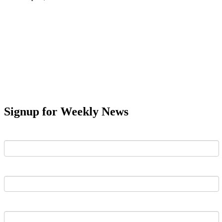
Signup for Weekly News
First Name
Last Name
Email