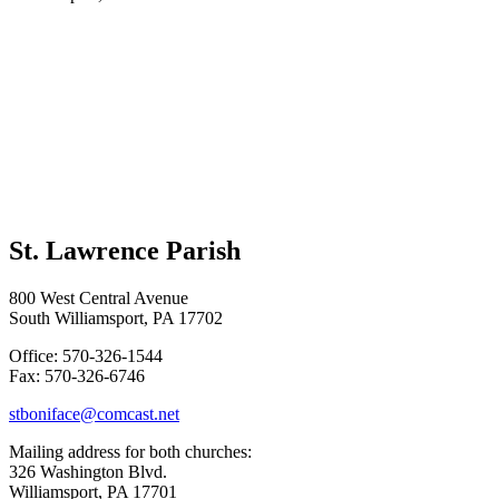
St. Lawrence Parish
800 West Central Avenue
South Williamsport, PA 17702
Office: 570-326-1544
Fax: 570-326-6746
stboniface@comcast.net
Mailing address for both churches:
326 Washington Blvd.
Williamsport, PA 17701