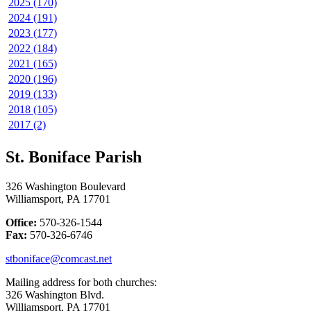
2025 (170)
2024 (191)
2023 (177)
2022 (184)
2021 (165)
2020 (196)
2019 (133)
2018 (105)
2017 (2)
St. Boniface Parish
326 Washington Boulevard
Williamsport, PA 17701
Office:
570-326-1544
Fax:
570-326-6746
stboniface@comcast.net
Mailing address for both churches:
326 Washington Blvd.
Williamsport, PA 17701