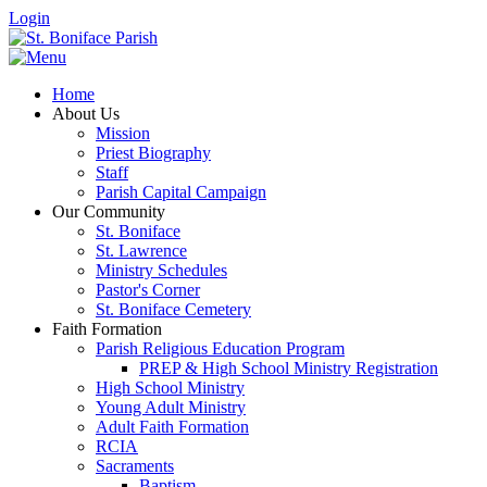
Login
Home
About Us
Mission
Priest Biography
Staff
Parish Capital Campaign
Our Community
St. Boniface
St. Lawrence
Ministry Schedules
Pastor's Corner
St. Boniface Cemetery
Faith Formation
Parish Religious Education Program
PREP & High School Ministry Registration
High School Ministry
Young Adult Ministry
Adult Faith Formation
RCIA
Sacraments
Baptism