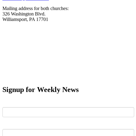
Mailing address for both churches:
326 Washington Blvd.
Williamsport, PA 17701
Signup for Weekly News
First Name
Last Name