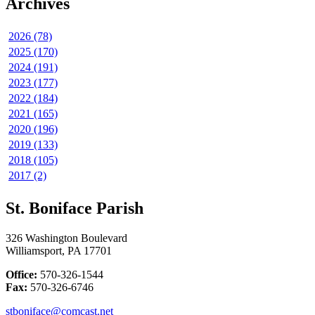
Archives
2026 (78)
2025 (170)
2024 (191)
2023 (177)
2022 (184)
2021 (165)
2020 (196)
2019 (133)
2018 (105)
2017 (2)
St. Boniface Parish
326 Washington Boulevard
Williamsport, PA 17701
Office:
570-326-1544
Fax:
570-326-6746
stboniface@comcast.net