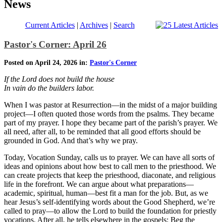
News
Current Articles
|
Archives
|
Search
Pastor's Corner: April 26
Posted on April 24, 2026 in:
Pastor's Corner
If the Lord does not build the house
In vain do the builders labor.
When I was pastor at Resurrection—in the midst of a major building
project—I often quoted those words from the psalms. They became
part of my prayer. I hope they became part of the parish’s prayer. We
all need, after all, to be reminded that all good efforts should be
grounded in God. And that’s why we pray.
Today, Vocation Sunday, calls us to prayer. We can have all sorts of
ideas and opinions about how best to call men to the priesthood. We
can create projects that keep the priesthood, diaconate, and religious
life in the forefront. We can argue about what preparations—
academic, spiritual, human—best fit a man for the job. But, as we
hear Jesus’s self-identifying words about the Good Shepherd, we’re
called to pray—to allow the Lord to build the foundation for priestly
vocations. After all, he tells elsewhere in the gospels: Beg the