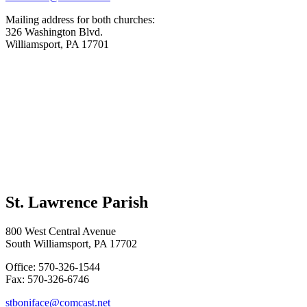
Mailing address for both churches:
326 Washington Blvd.
Williamsport, PA 17701
St. Lawrence Parish
800 West Central Avenue
South Williamsport, PA 17702
Office: 570-326-1544
Fax: 570-326-6746
stboniface@comcast.net