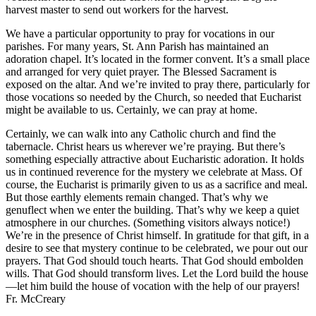
harvest master to send out workers for the harvest.
We have a particular opportunity to pray for vocations in our
parishes. For many years, St. Ann Parish has maintained an
adoration chapel. It’s located in the former convent. It’s a small place
and arranged for very quiet prayer. The Blessed Sacrament is
exposed on the altar. And we’re invited to pray there, particularly for
those vocations so needed by the Church, so needed that Eucharist
might be available to us. Certainly, we can pray at home.
Certainly, we can walk into any Catholic church and find the
tabernacle. Christ hears us wherever we’re praying. But there’s
something especially attractive about Eucharistic adoration. It holds
us in continued reverence for the mystery we celebrate at Mass. Of
course, the Eucharist is primarily given to us as a sacrifice and meal.
But those earthly elements remain changed. That’s why we
genuflect when we enter the building. That’s why we keep a quiet
atmosphere in our churches. (Something visitors always notice!)
We’re in the presence of Christ himself. In gratitude for that gift, in a
desire to see that mystery continue to be celebrated, we pour out our
prayers. That God should touch hearts. That God should embolden
wills. That God should transform lives. Let the Lord build the house
—let him build the house of vocation with the help of our prayers!
Fr. McCreary