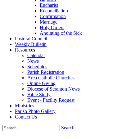
Eucharist
Reconciliation
Confirmation
Marriage
Holy Orders
Anointing of the Sick
Pastoral Council
Weekly Bulletin
Resources
Calendar
News
Schedules
Parish Registration
Area Catholic Churches
Online Giving
Diocese of Scranton News
Bible Study
Event - Facility Request
Ministries
Parish Photo Gallery
Contact Us
Search