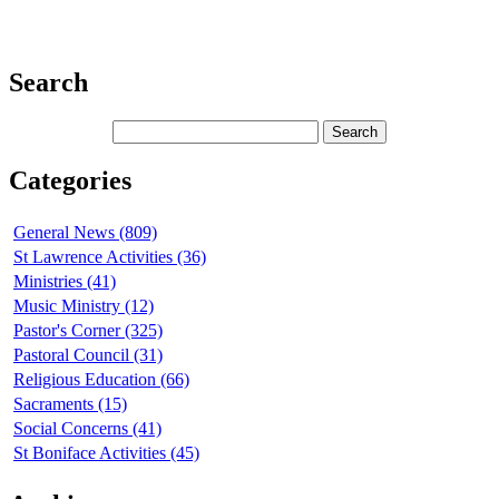
Search
Categories
General News (809)
St Lawrence Activities (36)
Ministries (41)
Music Ministry (12)
Pastor's Corner (325)
Pastoral Council (31)
Religious Education (66)
Sacraments (15)
Social Concerns (41)
St Boniface Activities (45)