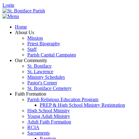
Login
Home
About Us
Mission
Priest Biography
Staff
Parish Capital Campaign
Our Community
St. Boniface
St. Lawrence
Ministry Schedules
Pastor's Corner
St. Boniface Cemetery
Faith Formation
Parish Religious Education Program
PREP & High School Ministry Registration
High School Ministry
Young Adult Ministry
Adult Faith Formation
RCIA
Sacraments
Baptism