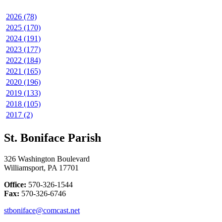
2026 (78)
2025 (170)
2024 (191)
2023 (177)
2022 (184)
2021 (165)
2020 (196)
2019 (133)
2018 (105)
2017 (2)
St. Boniface Parish
326 Washington Boulevard
Williamsport, PA 17701
Office:
570-326-1544
Fax:
570-326-6746
stboniface@comcast.net