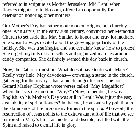
referred to in scripture as Mother Jerusalem. Mid-Lent, when
flowers might start to blossom, offered an opportunity for a
celebration honoring other mothers.
Our Mother’s Day has rather more modern origins, but churchly
ones. Ann Jarvis, in the early 20th century, convinced her Methodist
Church to set aside this May Sunday to honor and pray for mothers.
She wasn’t always excited about the growing popularity of the
holiday. She was a suffragist, and she certainly knew how to protest!
She urged boycotts of card sellers and organized marches around
candy companies. She definitely wanted this day back in church.
Now, the Catholic question: What does it have to do with Mary?
Really very little. May devotions— crowning a statue in the church,
gathering for the rosary—had a much longer history. The poet
Gerard Manley Hopkins wrote verses called “May Magnificat”
where he asks the question “Why?” (Now, remember, he was
English, so his Mother’s Day was still in Lent!) Was it just the easy
availability of spring flowers? In the end, he answers by pointing to
the abundance of life in so many forms in the spring. Above all, the
resurrection of Jesus points to the extravagant gift of life that we see
mirrored in Mary’s life—as mother and disciple, as filled with the
Spirit and raised to eternal life in glory.