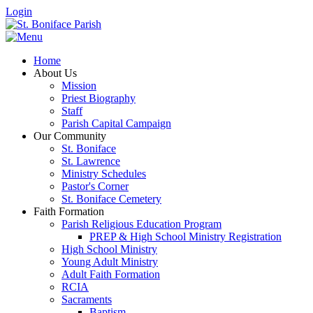
Login
Home
About Us
Mission
Priest Biography
Staff
Parish Capital Campaign
Our Community
St. Boniface
St. Lawrence
Ministry Schedules
Pastor's Corner
St. Boniface Cemetery
Faith Formation
Parish Religious Education Program
PREP & High School Ministry Registration
High School Ministry
Young Adult Ministry
Adult Faith Formation
RCIA
Sacraments
Baptism