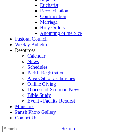
Eucharist
Reconciliation
Confirmation
Marriage
Holy Orders
Anointing of the Sick
Pastoral Council
Weekly Bulletin
Resources
Calendar
News
Schedules
Parish Registration
Area Catholic Churches
Online Giving
Diocese of Scranton News
Bible Study
Event - Facility Request
Ministries
Parish Photo Gallery
Contact Us
Search