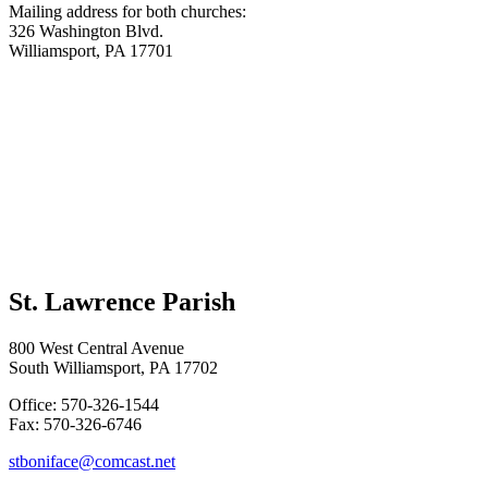
Mailing address for both churches:
326 Washington Blvd.
Williamsport, PA 17701
St. Lawrence Parish
800 West Central Avenue
South Williamsport, PA 17702
Office: 570-326-1544
Fax: 570-326-6746
stboniface@comcast.net