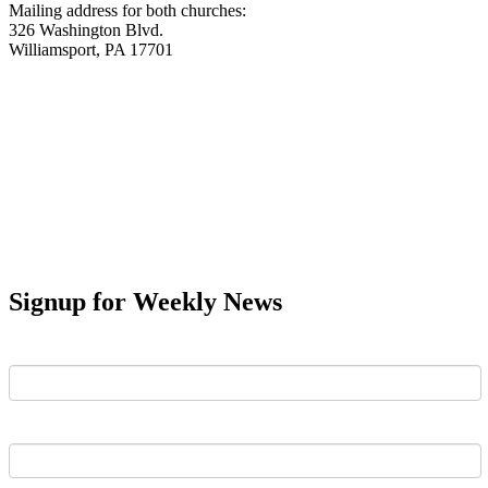
Mailing address for both churches:
326 Washington Blvd.
Williamsport, PA 17701
Signup for Weekly News
First Name
Last Name