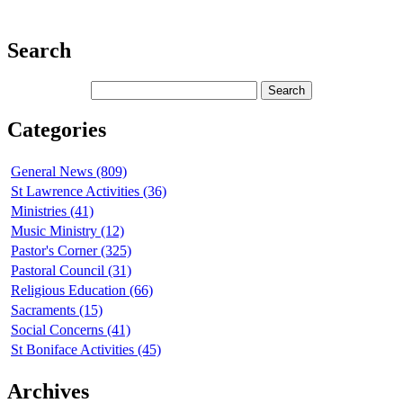
Search
Categories
General News (809)
St Lawrence Activities (36)
Ministries (41)
Music Ministry (12)
Pastor's Corner (325)
Pastoral Council (31)
Religious Education (66)
Sacraments (15)
Social Concerns (41)
St Boniface Activities (45)
Archives