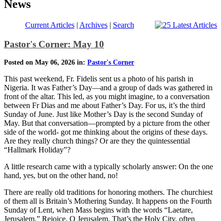
News
Current Articles
|
Archives
|
Search
Pastor's Corner: May 10
Posted on May 06, 2026 in:
Pastor's Corner
This past weekend, Fr. Fidelis sent us a photo of his parish in
Nigeria. It was Father’s Day—and a group of dads was gathered in
front of the altar. This led, as you might imagine, to a conversation
between Fr Dias and me about Father’s Day. For us, it’s the third
Sunday of June. Just like Mother’s Day is the second Sunday of
May. But that conversation—prompted by a picture from the other
side of the world- got me thinking about the origins of these days.
Are they really church things? Or are they the quintessential
“Hallmark Holiday”?
A little research came with a typically scholarly answer: On the one
hand, yes, but on the other hand, no!
There are really old traditions for honoring mothers. The churchiest
of them all is Britain’s Mothering Sunday. It happens on the Fourth
Sunday of Lent, when Mass begins with the words “Laetare,
Jerusalem,” Rejoice, O Jerusalem. That’s the Holy City, often