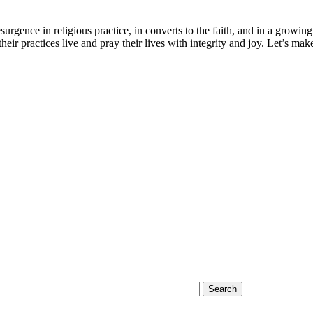
surgence in religious practice, in converts to the faith, and in a grow
heir practices live and pray their lives with integrity and joy. Let’s ma