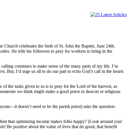
 Church celebrates the birth of St. John the Baptist, June 24th.
ostles. He tells his followers to pray for workers to bring in the
t calling continues to make sense of the many parts of my life. I’m
. But, I’d urge us all to do our part to echo God’s call in the hearts
of the tasks given to us is to pray for the Lord of the harvest, as
ee someone we think might make a good priest or deacon or religious
one—it doesn’t need to be the parish priest) asks the question:
 hint that optimizing income makes folks happy? (Look around you!
s! Be positive about the value of lives that do good, that benefit