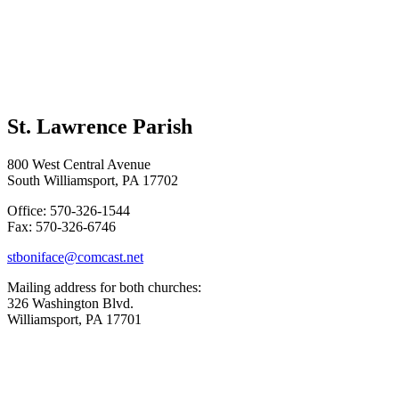
St. Lawrence Parish
800 West Central Avenue
South Williamsport, PA 17702
Office: 570-326-1544
Fax: 570-326-6746
stboniface@comcast.net
Mailing address for both churches:
326 Washington Blvd.
Williamsport, PA 17701