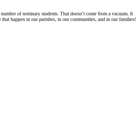
ing number of seminary students. That doesn’t come from a vacuum. It
ke that happen in our parishes, in our communities, and in our families!