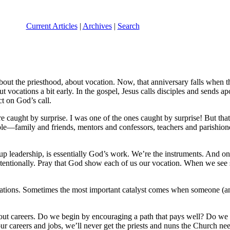
Current Articles
|
Archives
|
Search
ut the priesthood, about vocation. Now, that anniversary falls when the
ut vocations a bit early. In the gospel, Jesus calls disciples and sends ap
ct on God’s call.
re caught by surprise. I was one of the ones caught by surprise! But tha
le—family and friends, mentors and confessors, teachers and parishioners
up leadership, is essentially God’s work. We’re the instruments. And one 
it intentionally. Pray that God show each of us our vocation. When we s
cations. Sometimes the most important catalyst comes when someone (any
out careers. Do we begin by encouraging a path that pays well? Do we
r careers and jobs, we’ll never get the priests and nuns the Church need