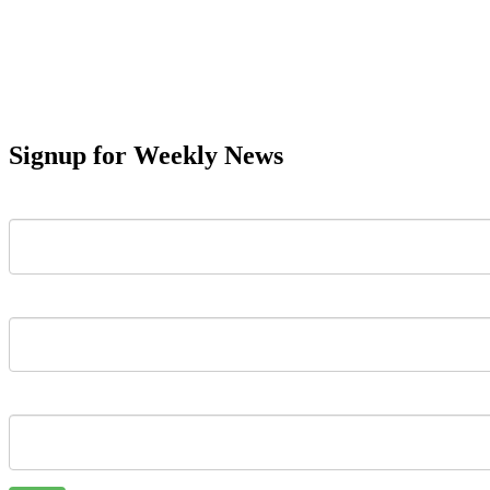
Signup for Weekly News
First Name
Last Name
Email