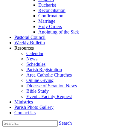
Eucharist
Reconciliation
Confirmation
Marriage
Holy Orders
Anointing of the Sick
Pastoral Council
Weekly Bulletin
Resources
Calendar
News
Schedules
Parish Registration
Area Catholic Churches
Online Giving
Diocese of Scranton News
Bible Study
Event - Facility Request
Ministries
Parish Photo Gallery
Contact Us
Search