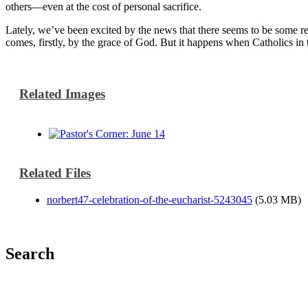
others—even at the cost of personal sacrifice.
Lately, we’ve been excited by the news that there seems to be some re
comes, firstly, by the grace of God. But it happens when Catholics in t
Related Images
Related Files
norbert47-celebration-of-the-eucharist-5243045
(5.03 MB)
Search