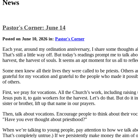
News
Pastor's Corner: June 14
Posted on June 10, 2026 in:
Pastor's Corner
Each year, around my ordination anniversary, I share some thoughts abo
That’s still a little way off. But today’s readings prompt me to talk abo
harvest, the harvest of souls. It seems an apt moment for us all to refle
Some men knew all their lives they were called to be priests. Others a
grateful for my vocation and grateful to the people who made it possib
of others.
First, we pray for vocations. All the Church’s work, including raising 
Jesus puts it, to gain workers for the harvest. Let’s do that. But do 
sister or brother, lift up that name in our prayers.
Then, talk about vocations. Encourage people to think about their vo
"Have you ever thought about priesthood?"
When we’re talking to young people, pay attention to how we talk ab
That’s completely untrue.) If we persistently make money the aim of ou