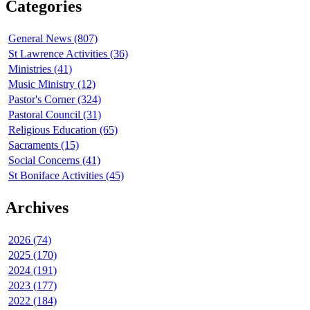
Categories
General News (807)
St Lawrence Activities (36)
Ministries (41)
Music Ministry (12)
Pastor's Corner (324)
Pastoral Council (31)
Religious Education (65)
Sacraments (15)
Social Concerns (41)
St Boniface Activities (45)
Archives
2026 (74)
2025 (170)
2024 (191)
2023 (177)
2022 (184)