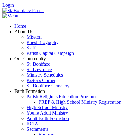
Login
Home
About Us
Mission
Priest Biography
Staff
Parish Capital Campaign
Our Community
St. Boniface
St. Lawrence
Ministry Schedules
Pastor's Corner
St. Boniface Cemetery
Faith Formation
Parish Religious Education Program
PREP & High School Ministry Registration
High School Ministry
Young Adult Ministry
Adult Faith Formation
RCIA
Sacraments
Baptism