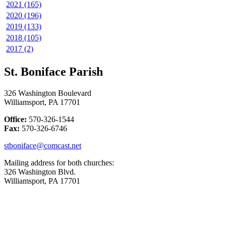
2021 (165)
2020 (196)
2019 (133)
2018 (105)
2017 (2)
St. Boniface Parish
326 Washington Boulevard
Williamsport, PA 17701
Office:
570-326-1544
Fax:
570-326-6746
stboniface@comcast.net
Mailing address for both churches:
326 Washington Blvd.
Williamsport, PA 17701