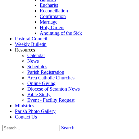
Eucharist
Reconciliation
Confirmation
Marriage
Holy Orders
Anointing of the Sick
Pastoral Council
Weekly Bulletin
Resources
Calendar
News
Schedules
Parish Registration
Area Catholic Churches
Online Giving
Diocese of Scranton News
Bible Study
Event - Facility Request
Ministries
Parish Photo Gallery
Contact Us
Search