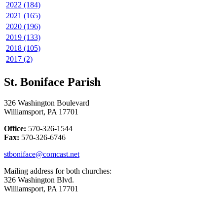
2022 (184)
2021 (165)
2020 (196)
2019 (133)
2018 (105)
2017 (2)
St. Boniface Parish
326 Washington Boulevard
Williamsport, PA 17701
Office:
570-326-1544
Fax:
570-326-6746
stboniface@comcast.net
Mailing address for both churches:
326 Washington Blvd.
Williamsport, PA 17701