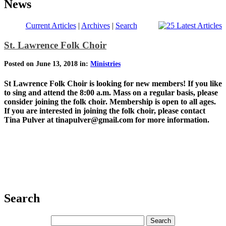
News
Current Articles
|
Archives
|
Search
St. Lawrence Folk Choir
Posted on June 13, 2018 in:
Ministries
St Lawrence Folk Choir is looking for new members! If you like
to sing and attend the 8:00 a.m. Mass on a regular basis, please
consider joining the folk choir. Membership is open to all ages.
If you are interested in joining the folk choir, please contact
Tina Pulver at tinapulver@gmail.com for more information.
Search