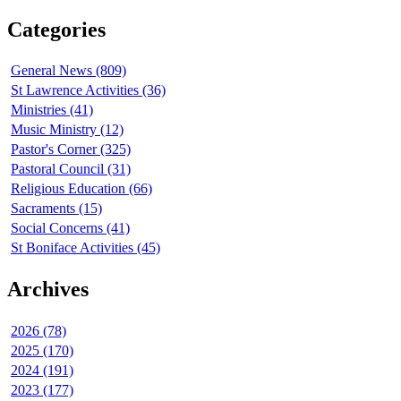
Categories
General News (809)
St Lawrence Activities (36)
Ministries (41)
Music Ministry (12)
Pastor's Corner (325)
Pastoral Council (31)
Religious Education (66)
Sacraments (15)
Social Concerns (41)
St Boniface Activities (45)
Archives
2026 (78)
2025 (170)
2024 (191)
2023 (177)