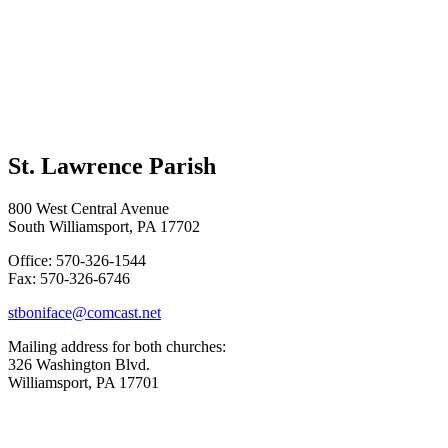
St. Lawrence Parish
800 West Central Avenue
South Williamsport, PA 17702
Office: 570-326-1544
Fax: 570-326-6746
stboniface@comcast.net
Mailing address for both churches:
326 Washington Blvd.
Williamsport, PA 17701