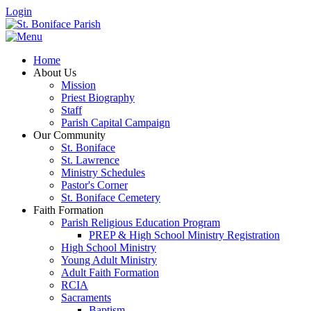
Login
Home
About Us
Mission
Priest Biography
Staff
Parish Capital Campaign
Our Community
St. Boniface
St. Lawrence
Ministry Schedules
Pastor's Corner
St. Boniface Cemetery
Faith Formation
Parish Religious Education Program
PREP & High School Ministry Registration
High School Ministry
Young Adult Ministry
Adult Faith Formation
RCIA
Sacraments
Baptism