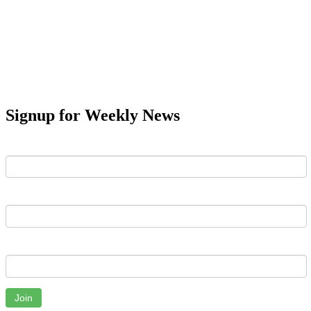
Signup for Weekly News
First Name
Last Name
Email
Join