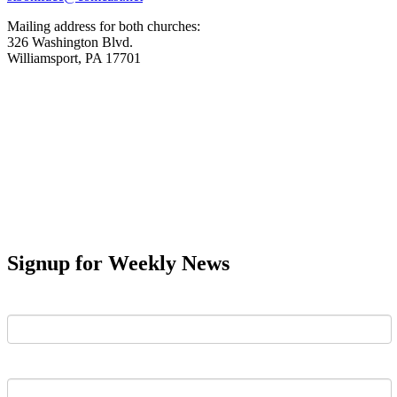
Mailing address for both churches:
326 Washington Blvd.
Williamsport, PA 17701
Signup for Weekly News
First Name
Last Name