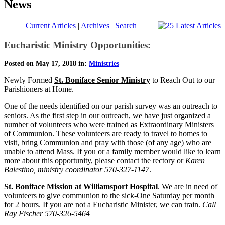
News
Current Articles
|
Archives
|
Search
Eucharistic Ministry Opportunities:
Posted on May 17, 2018 in:
Ministries
Newly Formed
St. Boniface Senior Ministry
to Reach Out to our
Parishioners at Home.
One of the needs identified on our parish survey was an outreach to
seniors. As the first step in our outreach, we have just organized a
number of volunteers who were trained as Extraordinary Ministers
of Communion. These volunteers are ready to travel to homes to
visit, bring Communion and pray with those (of any age) who are
unable to attend Mass. If you or a family member would like to learn
more about this opportunity, please contact the rectory or
Karen
Balestino, ministry coordinator 570-327-1147
.
St. Boniface Mission at Williamsport Hospital
. We are in need of
volunteers to give communion to the sick-One Saturday per month
for 2 hours. If you are not a Eucharistic Minister, we can train.
Call
Ray Fischer 570-326-5464