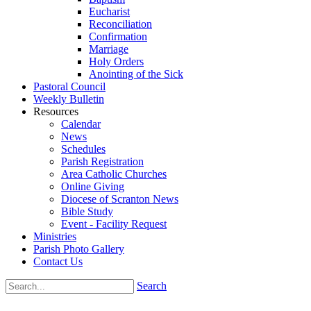
Eucharist
Reconciliation
Confirmation
Marriage
Holy Orders
Anointing of the Sick
Pastoral Council
Weekly Bulletin
Resources
Calendar
News
Schedules
Parish Registration
Area Catholic Churches
Online Giving
Diocese of Scranton News
Bible Study
Event - Facility Request
Ministries
Parish Photo Gallery
Contact Us
Search