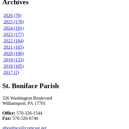
Archives
2026 (78)
2025 (170)
2024 (191)
2023 (177)
2022 (184)
2021 (165)
2020 (196)
2019 (133)
2018 (105)
2017 (2)
St. Boniface Parish
326 Washington Boulevard
Williamsport, PA 17701
Office:
570-326-1544
Fax:
570-326-6746
stboniface@comcast.net