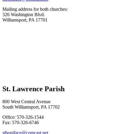
Mailing address for both churches:
326 Washington Blvd.
Williamsport, PA 17701
St. Lawrence Parish
800 West Central Avenue
South Williamsport, PA 17702
Office: 570-326-1544
Fax: 570-326-6746
stboniface@comcast.net