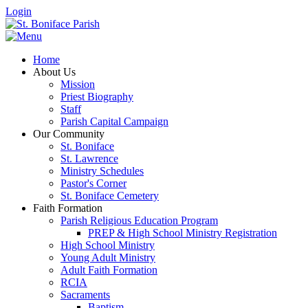
Login
Home
About Us
Mission
Priest Biography
Staff
Parish Capital Campaign
Our Community
St. Boniface
St. Lawrence
Ministry Schedules
Pastor's Corner
St. Boniface Cemetery
Faith Formation
Parish Religious Education Program
PREP & High School Ministry Registration
High School Ministry
Young Adult Ministry
Adult Faith Formation
RCIA
Sacraments
Baptism