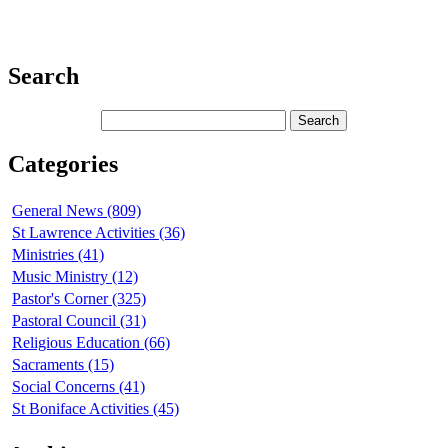
Search
Categories
General News (809)
St Lawrence Activities (36)
Ministries (41)
Music Ministry (12)
Pastor's Corner (325)
Pastoral Council (31)
Religious Education (66)
Sacraments (15)
Social Concerns (41)
St Boniface Activities (45)