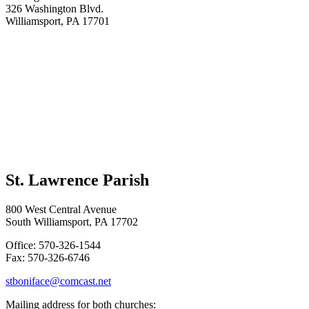
326 Washington Blvd.
Williamsport, PA 17701
St. Lawrence Parish
800 West Central Avenue
South Williamsport, PA 17702
Office: 570-326-1544
Fax: 570-326-6746
stboniface@comcast.net
Mailing address for both churches: