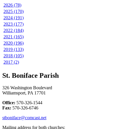
2026 (78)
2025 (170)
2024 (191)
2023 (177)
2022 (184)
2021 (165)
2020 (196)
2019 (133)
2018 (105)
2017 (2)
St. Boniface Parish
326 Washington Boulevard
Williamsport, PA 17701
Office:
570-326-1544
Fax:
570-326-6746
stboniface@comcast.net
Mailing address for both churches: