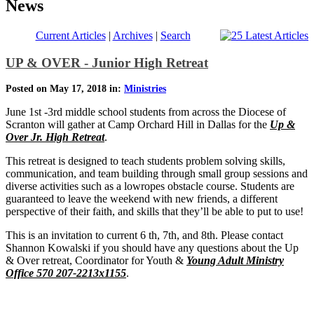
News
Current Articles
|
Archives
|
Search
UP & OVER - Junior High Retreat
Posted on May 17, 2018 in:
Ministries
June 1st -3rd middle school students from across the Diocese of
Scranton will gather at Camp Orchard Hill in Dallas for the
Up &
Over Jr. High Retreat
.
This retreat is designed to teach students problem solving skills,
communication, and team building through small group sessions and
diverse activities such as a lowropes obstacle course. Students are
guaranteed to leave the weekend with new friends, a different
perspective of their faith, and skills that they’ll be able to put to use!
This is an invitation to current 6 th, 7th, and 8th. Please contact
Shannon Kowalski if you should have any questions about the Up
& Over retreat, Coordinator for Youth &
Young Adult Ministry
Office 570 207-2213x1155
.