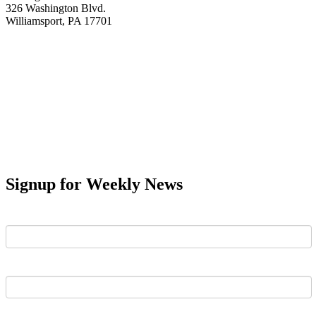
326 Washington Blvd.
Williamsport, PA 17701
Signup for Weekly News
First Name
Last Name
Email