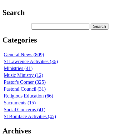
Search
Categories
General News (809)
St Lawrence Activities (36)
Ministries (41)
Music Ministry (12)
Pastor's Corner (325)
Pastoral Council (31)
Religious Education (66)
Sacraments (15)
Social Concerns (41)
St Boniface Activities (45)
Archives