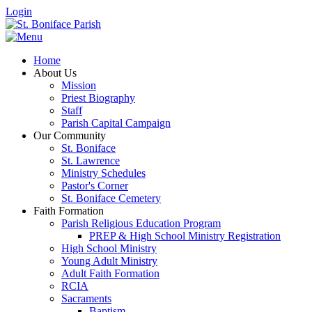
Login
Home
About Us
Mission
Priest Biography
Staff
Parish Capital Campaign
Our Community
St. Boniface
St. Lawrence
Ministry Schedules
Pastor's Corner
St. Boniface Cemetery
Faith Formation
Parish Religious Education Program
PREP & High School Ministry Registration
High School Ministry
Young Adult Ministry
Adult Faith Formation
RCIA
Sacraments
Baptism