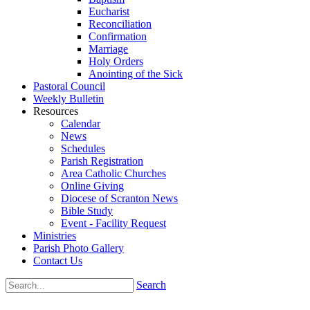
Eucharist
Reconciliation
Confirmation
Marriage
Holy Orders
Anointing of the Sick
Pastoral Council
Weekly Bulletin
Resources
Calendar
News
Schedules
Parish Registration
Area Catholic Churches
Online Giving
Diocese of Scranton News
Bible Study
Event - Facility Request
Ministries
Parish Photo Gallery
Contact Us
Search