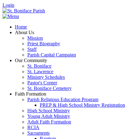
Login
Home
About Us
Mission
Priest Biography
Staff
Parish Capital Campaign
Our Community
St. Boniface
St. Lawrence
Ministry Schedules
Pastor's Corner
St. Boniface Cemetery
Faith Formation
Parish Religious Education Program
PREP & High School Ministry Registration
High School Ministry
Young Adult Ministry
Adult Faith Formation
RCIA
Sacraments
Baptism