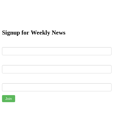
Signup for Weekly News
First Name
Last Name
Email
Join