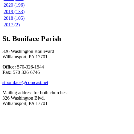
2020 (196)
2019 (133)
2018 (105)
2017 (2)
St. Boniface Parish
326 Washington Boulevard
Williamsport, PA 17701
Office:
570-326-1544
Fax:
570-326-6746
stboniface@comcast.net
Mailing address for both churches:
326 Washington Blvd.
Williamsport, PA 17701