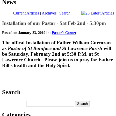
News
Current Articles
|
Archives
|
Search
Installation of our Pastor - Sat Feb 2nd - 5:30pm
Posted on January 23, 2019 in:
Pastor's Corner
The offical Installation of
Father William Corcoran
as
Pastor of St Boniface and St Lawrence Parish
will
be
Saturday, February 2nd at 5:30 P.M. at St
Lawrence Church
. Please join us to pray for Father
Bill's health and the Holy Spirit.
Search
Categories