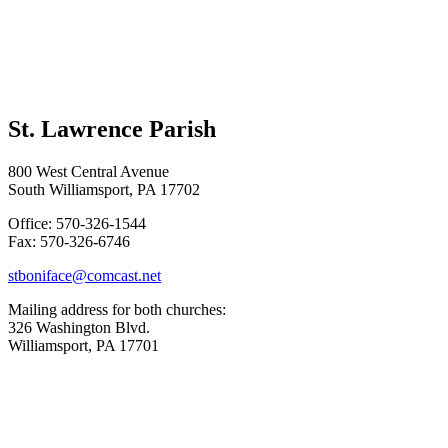
St. Lawrence Parish
800 West Central Avenue
South Williamsport, PA 17702
Office: 570-326-1544
Fax: 570-326-6746
stboniface@comcast.net
Mailing address for both churches:
326 Washington Blvd.
Williamsport, PA 17701