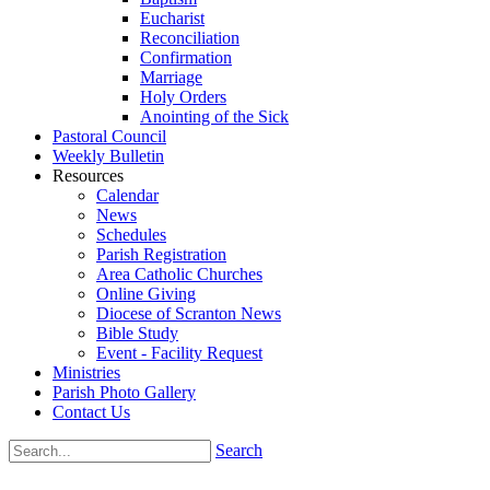
Eucharist
Reconciliation
Confirmation
Marriage
Holy Orders
Anointing of the Sick
Pastoral Council
Weekly Bulletin
Resources
Calendar
News
Schedules
Parish Registration
Area Catholic Churches
Online Giving
Diocese of Scranton News
Bible Study
Event - Facility Request
Ministries
Parish Photo Gallery
Contact Us
Search