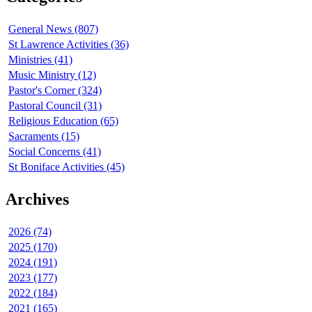
General News (807)
St Lawrence Activities (36)
Ministries (41)
Music Ministry (12)
Pastor's Corner (324)
Pastoral Council (31)
Religious Education (65)
Sacraments (15)
Social Concerns (41)
St Boniface Activities (45)
Archives
2026 (74)
2025 (170)
2024 (191)
2023 (177)
2022 (184)
2021 (165)