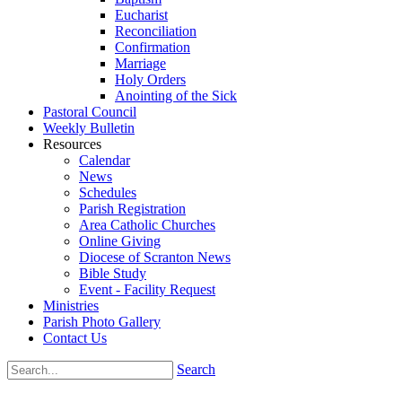
Eucharist
Reconciliation
Confirmation
Marriage
Holy Orders
Anointing of the Sick
Pastoral Council
Weekly Bulletin
Resources
Calendar
News
Schedules
Parish Registration
Area Catholic Churches
Online Giving
Diocese of Scranton News
Bible Study
Event - Facility Request
Ministries
Parish Photo Gallery
Contact Us
Search