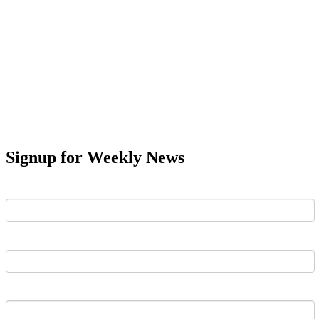
Signup for Weekly News
First Name
Last Name
Email