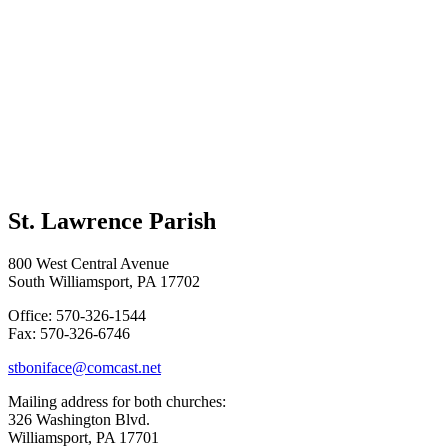
St. Lawrence Parish
800 West Central Avenue
South Williamsport, PA 17702
Office: 570-326-1544
Fax: 570-326-6746
stboniface@comcast.net
Mailing address for both churches:
326 Washington Blvd.
Williamsport, PA 17701