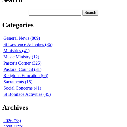
Search
Categories
General News (809)
St Lawrence Activities (36)
Ministries (41)
Music Ministry (12)
Pastor's Corner (325)
Pastoral Council (31)
Religious Education (66)
Sacraments (15)
Social Concerns (41)
St Boniface Activities (45)
Archives
2026 (78)
2025 (170)