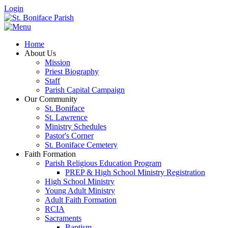
Login
Home
About Us
Mission
Priest Biography
Staff
Parish Capital Campaign
Our Community
St. Boniface
St. Lawrence
Ministry Schedules
Pastor's Corner
St. Boniface Cemetery
Faith Formation
Parish Religious Education Program
PREP & High School Ministry Registration
High School Ministry
Young Adult Ministry
Adult Faith Formation
RCIA
Sacraments
Baptism