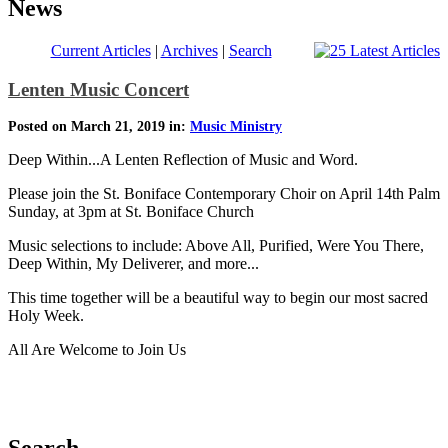
News
Current Articles
|
Archives
|
Search
Lenten Music Concert
Posted on March 21, 2019 in:
Music Ministry
Deep Within...A Lenten Reflection of Music and Word.
Please join the St. Boniface Contemporary Choir on April 14th Palm
Sunday, at 3pm at St. Boniface Church
Music selections to include: Above All, Purified, Were You There,
Deep Within, My Deliverer, and more...
This time together will be a beautiful way to begin our most sacred
Holy Week.
All Are Welcome to Join Us