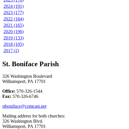
2024 (191)
2023 (177)
2022 (184)
2021 (165)
2020 (196)
2019 (133)
2018 (105)
2017 (2)
St. Boniface Parish
326 Washington Boulevard
Williamsport, PA 17701
Office:
570-326-1544
Fax:
570-326-6746
stboniface@comcast.net
Mailing address for both churches:
326 Washington Blvd.
Williamsport, PA 17701