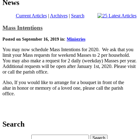
News
Current Articles
|
Archives
|
Search
Mass Intentions
Posted on September 16, 2019 in:
Ministries
You may now schedule Mass Intentions for 2020. We ask that you
limit your Mass requests for weekend Masses to 2 per household.
You may also make a request for 2 daily (weekday) Masses per year.
Additional requests will be open after January 1st, 2020. Please visit
or call the parish office.
Also, If you would like to arrange for a bouquet in front of the
altar in honor or memory of a loved one, please call the parish
office.
Search