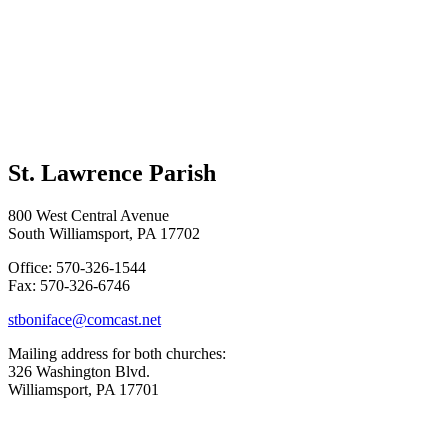
St. Lawrence Parish
800 West Central Avenue
South Williamsport, PA 17702
Office: 570-326-1544
Fax: 570-326-6746
stboniface@comcast.net
Mailing address for both churches:
326 Washington Blvd.
Williamsport, PA 17701