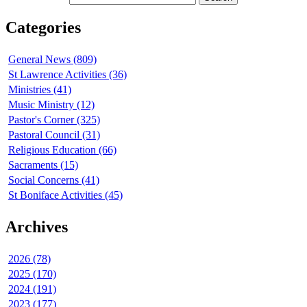
Categories
General News (809)
St Lawrence Activities (36)
Ministries (41)
Music Ministry (12)
Pastor's Corner (325)
Pastoral Council (31)
Religious Education (66)
Sacraments (15)
Social Concerns (41)
St Boniface Activities (45)
Archives
2026 (78)
2025 (170)
2024 (191)
2023 (177)