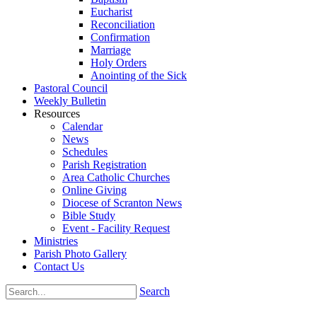
Eucharist
Reconciliation
Confirmation
Marriage
Holy Orders
Anointing of the Sick
Pastoral Council
Weekly Bulletin
Resources
Calendar
News
Schedules
Parish Registration
Area Catholic Churches
Online Giving
Diocese of Scranton News
Bible Study
Event - Facility Request
Ministries
Parish Photo Gallery
Contact Us
Search