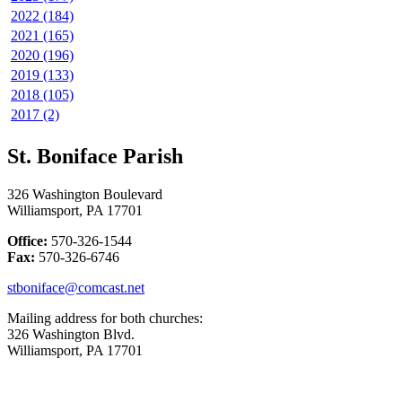
2022 (184)
2021 (165)
2020 (196)
2019 (133)
2018 (105)
2017 (2)
St. Boniface Parish
326 Washington Boulevard
Williamsport, PA 17701
Office:
570-326-1544
Fax:
570-326-6746
stboniface@comcast.net
Mailing address for both churches:
326 Washington Blvd.
Williamsport, PA 17701