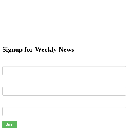
Signup for Weekly News
First Name
Last Name
Email
Join