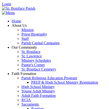
Login
Home
About Us
Mission
Priest Biography
Staff
Parish Capital Campaign
Our Community
St. Boniface
St. Lawrence
Ministry Schedules
Pastor's Corner
St. Boniface Cemetery
Faith Formation
Parish Religious Education Program
PREP & High School Ministry Registration
High School Ministry
Young Adult Ministry
Adult Faith Formation
RCIA
Sacraments
Baptism