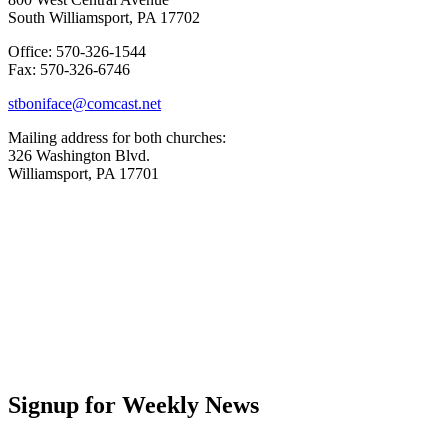
South Williamsport, PA 17702
Office: 570-326-1544
Fax: 570-326-6746
stboniface@comcast.net
Mailing address for both churches:
326 Washington Blvd.
Williamsport, PA 17701
Signup for Weekly News