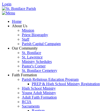
Login
Home
About Us
Mission
Priest Biography
Staff
Parish Capital Campaign
Our Community
St. Boniface
St. Lawrence
Ministry Schedules
Pastor's Corner
St. Boniface Cemetery
Faith Formation
Parish Religious Education Program
PREP & High School Ministry Registration
High School Ministry
Young Adult Ministry
Adult Faith Formation
RCIA
Sacraments
Baptism