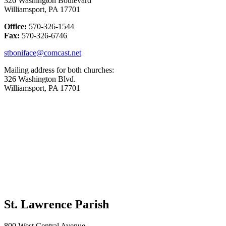
326 Washington Boulevard
Williamsport, PA 17701
Office:
570-326-1544
Fax:
570-326-6746
stboniface@comcast.net
Mailing address for both churches:
326 Washington Blvd.
Williamsport, PA 17701
St. Lawrence Parish
800 West Central Avenue