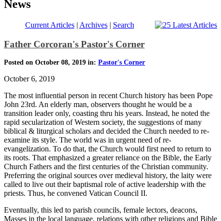
News
Current Articles
|
Archives
|
Search
Father Corcoran's Pastor's Corner
Posted on October 08, 2019 in:
Pastor's Corner
October 6, 2019
The most influential person in recent Church history has been Pope
John 23rd. An elderly man, observers thought he would be a
transition leader only, coasting thru his years. Instead, he noted the
rapid secularization of Western society, the suggestions of many
biblical & liturgical scholars and decided the Church needed to re-
examine its style. The world was in urgent need of re-
evangelization. To do that, the Church would first need to return to
its roots. That emphasized a greater reliance on the Bible, the Early
Church Fathers and the first centuries of the Christian community.
Preferring the original sources over medieval history, the laity were
called to live out their baptismal role of active leadership with the
priests. Thus, he convened Vatican Council II.
Eventually, this led to parish councils, female lectors, deacons,
Masses in the local language, relations with other religions and Bible