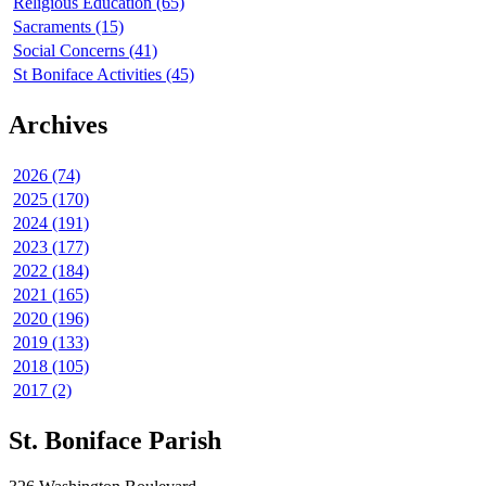
Religious Education (65)
Sacraments (15)
Social Concerns (41)
St Boniface Activities (45)
Archives
2026 (74)
2025 (170)
2024 (191)
2023 (177)
2022 (184)
2021 (165)
2020 (196)
2019 (133)
2018 (105)
2017 (2)
St. Boniface Parish