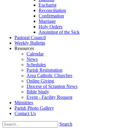
Eucharist
Reconciliation
Confirmation
Marriage
Holy Orders
Anointing of the Sick
Pastoral Council
Weekly Bulletin
Resources
Calendar
News
Schedules
Parish Registration
Area Catholic Churches
Online Giving
Diocese of Scranton News
Bible Study
Event - Facility Request
Ministries
Parish Photo Gallery
Contact Us
Search