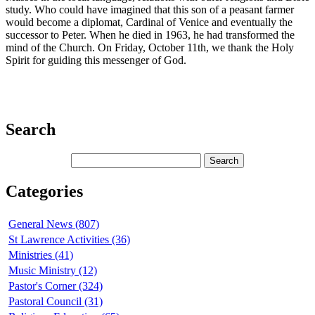
study. Who could have imagined that this son of a peasant farmer
would become a diplomat, Cardinal of Venice and eventually the
successor to Peter. When he died in 1963, he had transformed the
mind of the Church. On Friday, October 11th, we thank the Holy
Spirit for guiding this messenger of God.
Search
Categories
General News (807)
St Lawrence Activities (36)
Ministries (41)
Music Ministry (12)
Pastor's Corner (324)
Pastoral Council (31)