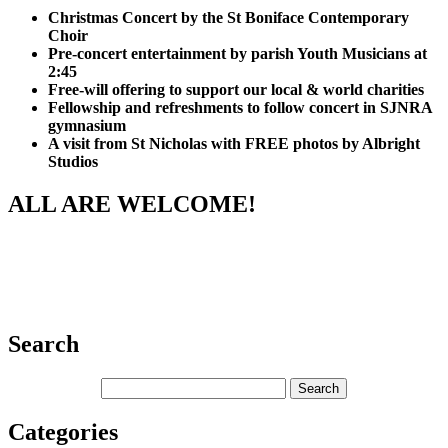
Christmas Concert by the St Boniface Contemporary
Choir
Pre-concert entertainment by parish Youth Musicians at
2:45
Free-will offering to support our local & world charities
Fellowship and refreshments to follow concert in SJNRA
gymnasium
A visit from St Nicholas with FREE photos by Albright
Studios
ALL ARE WELCOME!
Search
Categories