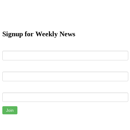
Signup for Weekly News
First Name
Last Name
Email
Join