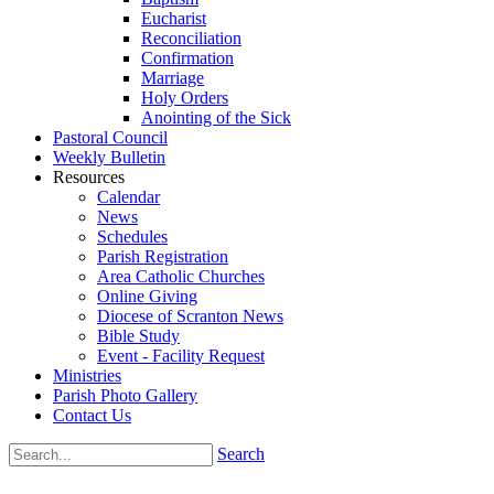
Eucharist
Reconciliation
Confirmation
Marriage
Holy Orders
Anointing of the Sick
Pastoral Council
Weekly Bulletin
Resources
Calendar
News
Schedules
Parish Registration
Area Catholic Churches
Online Giving
Diocese of Scranton News
Bible Study
Event - Facility Request
Ministries
Parish Photo Gallery
Contact Us
Search