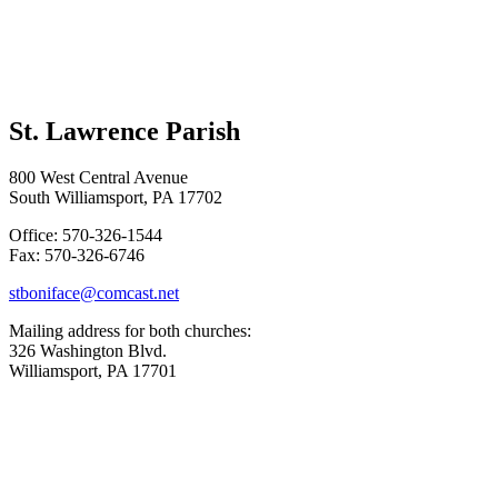
St. Lawrence Parish
800 West Central Avenue
South Williamsport, PA 17702
Office: 570-326-1544
Fax: 570-326-6746
stboniface@comcast.net
Mailing address for both churches:
326 Washington Blvd.
Williamsport, PA 17701