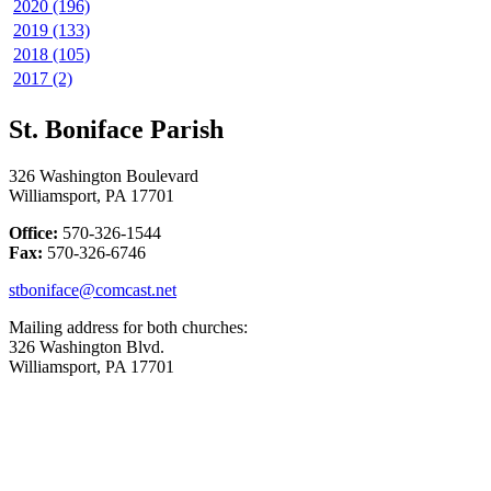
2020 (196)
2019 (133)
2018 (105)
2017 (2)
St. Boniface Parish
326 Washington Boulevard
Williamsport, PA 17701
Office:
570-326-1544
Fax:
570-326-6746
stboniface@comcast.net
Mailing address for both churches:
326 Washington Blvd.
Williamsport, PA 17701