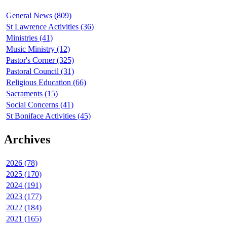
General News (809)
St Lawrence Activities (36)
Ministries (41)
Music Ministry (12)
Pastor's Corner (325)
Pastoral Council (31)
Religious Education (66)
Sacraments (15)
Social Concerns (41)
St Boniface Activities (45)
Archives
2026 (78)
2025 (170)
2024 (191)
2023 (177)
2022 (184)
2021 (165)