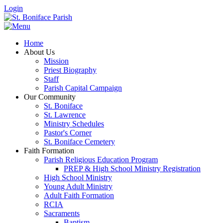
Login
Home
About Us
Mission
Priest Biography
Staff
Parish Capital Campaign
Our Community
St. Boniface
St. Lawrence
Ministry Schedules
Pastor's Corner
St. Boniface Cemetery
Faith Formation
Parish Religious Education Program
PREP & High School Ministry Registration
High School Ministry
Young Adult Ministry
Adult Faith Formation
RCIA
Sacraments
Baptism