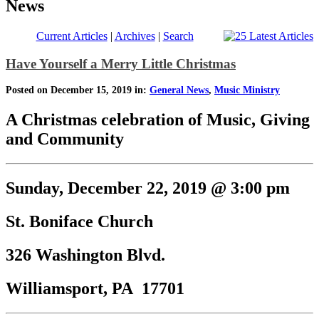
News
Current Articles
|
Archives
|
Search
Have Yourself a Merry Little Christmas
Posted on December 15, 2019 in:
General News
,
Music Ministry
A Christmas celebration of Music, Giving
and Community
Sunday, December 22, 2019 @ 3:00 pm
St. Boniface Church
326 Washington Blvd.
Williamsport, PA 17701