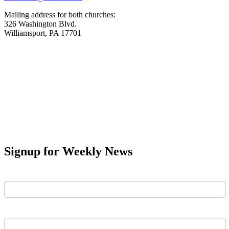
Mailing address for both churches:
326 Washington Blvd.
Williamsport, PA 17701
Signup for Weekly News
First Name
Last Name