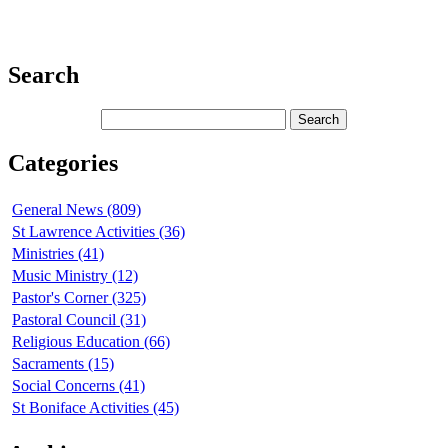
Search
Categories
General News (809)
St Lawrence Activities (36)
Ministries (41)
Music Ministry (12)
Pastor's Corner (325)
Pastoral Council (31)
Religious Education (66)
Sacraments (15)
Social Concerns (41)
St Boniface Activities (45)