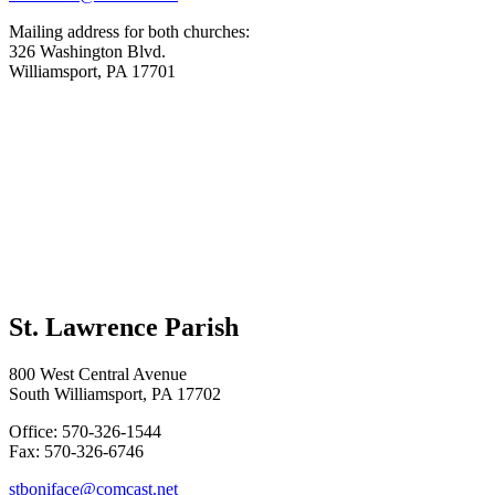
Mailing address for both churches:
326 Washington Blvd.
Williamsport, PA 17701
St. Lawrence Parish
800 West Central Avenue
South Williamsport, PA 17702
Office: 570-326-1544
Fax: 570-326-6746
stboniface@comcast.net