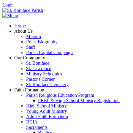
Login
Home
About Us
Mission
Priest Biography
Staff
Parish Capital Campaign
Our Community
St. Boniface
St. Lawrence
Ministry Schedules
Pastor's Corner
St. Boniface Cemetery
Faith Formation
Parish Religious Education Program
PREP & High School Ministry Registration
High School Ministry
Young Adult Ministry
Adult Faith Formation
RCIA
Sacraments
Baptism