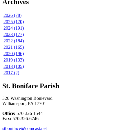
Archives
2026 (78)
2025 (170)
2024 (191)
2023 (177)
2022 (184)
2021 (165)
2020 (196)
2019 (133)
2018 (105)
2017 (2)
St. Boniface Parish
326 Washington Boulevard
Williamsport, PA 17701
Office:
570-326-1544
Fax:
570-326-6746
stboniface@comcast.net