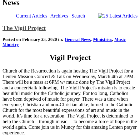
News
Current Articles
|
Archives
|
Search
The Vigil Project
Posted on February 23, 2020 in:
General News
,
Ministries
,
Music
Ministry
Vigil Project
Church of the Resurrection is again hosting The Vigil Project for a
Lenten Mission Concert & Talk on Wednesday, March 4th at 7PM.
There will be a mass at 6PM w/ music done by The Vigil Project
and a concert/talk following. The Vigil Project's mission is to create
beautiful music for the Catholic journey. For too long, Catholics
have been deprived of music for prayer. There was a time when
everyone, Christian and non-Christian alike, turned to the Catholic
Church for the most beautiful expressions of art and music in the
world. It’s time for a restoration. The Vigil Project is determined to
help the Church—through music— to become a force of hope in the
world again. Come join us in Muncy for this amazing Lenten prayer
experience.