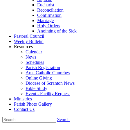
Eucharist
Reconciliation
Confirmation
Marriage
Holy Orders
Anointing of the Sick
Pastoral Council
Weekly Bulletin
Resources
Calendar
News
Schedules
Parish Registration
Area Catholic Churches
Online Giving
Diocese of Scranton News
Bible Study
Event - Facility Request
Ministries
Parish Photo Gallery
Contact Us
Search