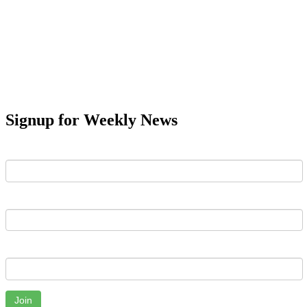
Signup for Weekly News
First Name
Last Name
Email
Join