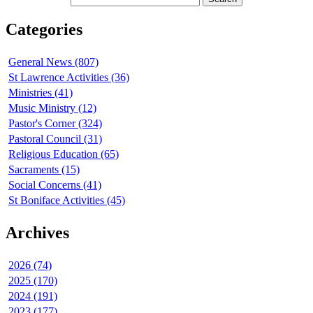
Categories
General News (807)
St Lawrence Activities (36)
Ministries (41)
Music Ministry (12)
Pastor's Corner (324)
Pastoral Council (31)
Religious Education (65)
Sacraments (15)
Social Concerns (41)
St Boniface Activities (45)
Archives
2026 (74)
2025 (170)
2024 (191)
2023 (177)