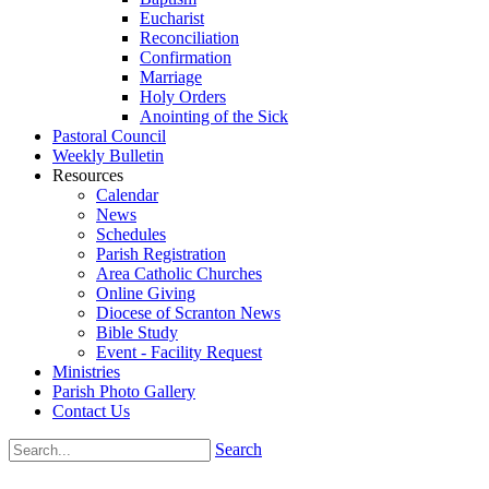
Eucharist
Reconciliation
Confirmation
Marriage
Holy Orders
Anointing of the Sick
Pastoral Council
Weekly Bulletin
Resources
Calendar
News
Schedules
Parish Registration
Area Catholic Churches
Online Giving
Diocese of Scranton News
Bible Study
Event - Facility Request
Ministries
Parish Photo Gallery
Contact Us
Search