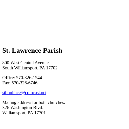
St. Lawrence Parish
800 West Central Avenue
South Williamsport, PA 17702
Office: 570-326-1544
Fax: 570-326-6746
stboniface@comcast.net
Mailing address for both churches:
326 Washington Blvd.
Williamsport, PA 17701