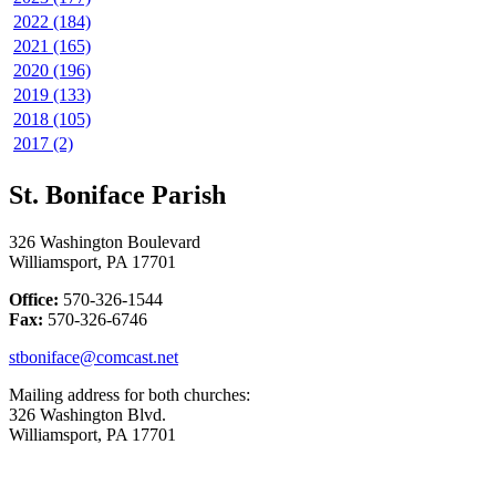
2022 (184)
2021 (165)
2020 (196)
2019 (133)
2018 (105)
2017 (2)
St. Boniface Parish
326 Washington Boulevard
Williamsport, PA 17701
Office:
570-326-1544
Fax:
570-326-6746
stboniface@comcast.net
Mailing address for both churches:
326 Washington Blvd.
Williamsport, PA 17701