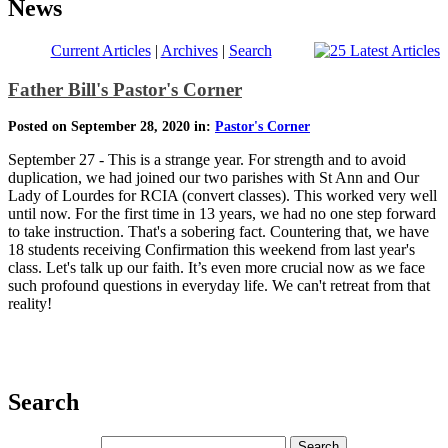
News
Current Articles
|
Archives
|
Search
Father Bill's Pastor's Corner
Posted on September 28, 2020 in:
Pastor's Corner
September 27 - This is a strange year. For strength and to avoid
duplication, we had joined our two parishes with St Ann and Our
Lady of Lourdes for RCIA (convert classes). This worked very well
until now. For the first time in 13 years, we had no one step forward
to take instruction. That's a sobering fact. Countering that, we have
18 students receiving Confirmation this weekend from last year's
class. Let's talk up our faith. It’s even more crucial now as we face
such profound questions in everyday life. We can't retreat from that
reality!
Search