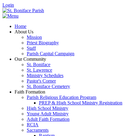
Login
Home
About Us
Mission
Priest Biography
Staff
Parish Capital Campaign
Our Community
St. Boniface
St. Lawrence
Ministry Schedules
Pastor's Corner
St. Boniface Cemetery
Faith Formation
Parish Religious Education Program
PREP & High School Ministry Registration
High School Ministry
Young Adult Ministry
Adult Faith Formation
RCIA
Sacraments
Baptism