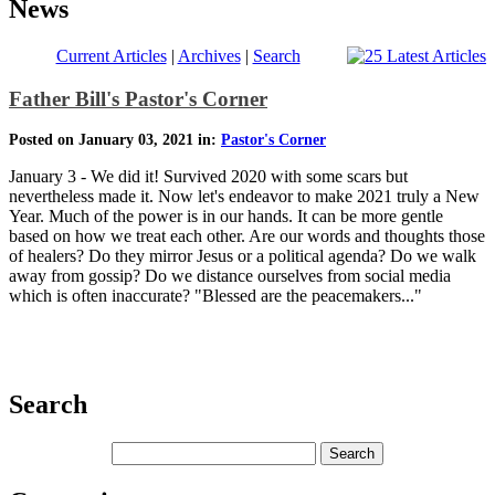
News
Current Articles
|
Archives
|
Search
Father Bill's Pastor's Corner
Posted on January 03, 2021 in:
Pastor's Corner
January 3 - We did it! Survived 2020 with some scars but
nevertheless made it. Now let's endeavor to make 2021 truly a New
Year. Much of the power is in our hands. It can be more gentle
based on how we treat each other. Are our words and thoughts those
of healers? Do they mirror Jesus or a political agenda? Do we walk
away from gossip? Do we distance ourselves from social media
which is often inaccurate? "Blessed are the peacemakers..."
Search