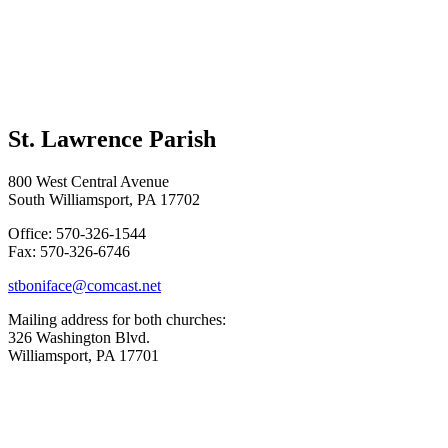
St. Lawrence Parish
800 West Central Avenue
South Williamsport, PA 17702
Office: 570-326-1544
Fax: 570-326-6746
stboniface@comcast.net
Mailing address for both churches:
326 Washington Blvd.
Williamsport, PA 17701