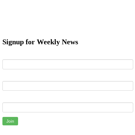
Signup for Weekly News
First Name
Last Name
Email
Join