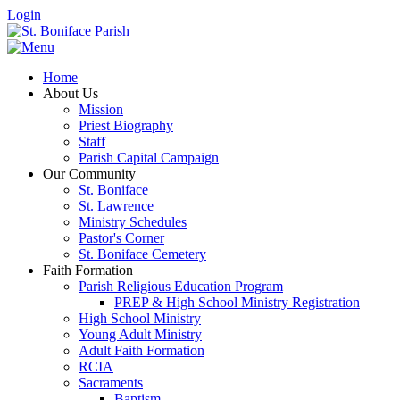
Login
Home
About Us
Mission
Priest Biography
Staff
Parish Capital Campaign
Our Community
St. Boniface
St. Lawrence
Ministry Schedules
Pastor's Corner
St. Boniface Cemetery
Faith Formation
Parish Religious Education Program
PREP & High School Ministry Registration
High School Ministry
Young Adult Ministry
Adult Faith Formation
RCIA
Sacraments
Baptism