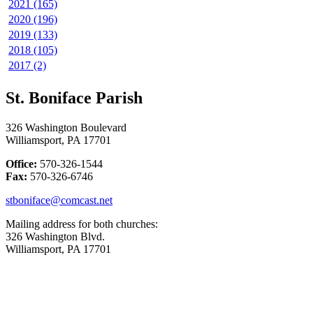
2021 (165)
2020 (196)
2019 (133)
2018 (105)
2017 (2)
St. Boniface Parish
326 Washington Boulevard
Williamsport, PA 17701
Office:
570-326-1544
Fax:
570-326-6746
stboniface@comcast.net
Mailing address for both churches:
326 Washington Blvd.
Williamsport, PA 17701