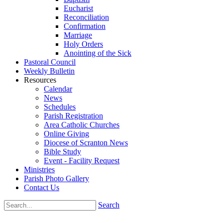
Eucharist
Reconciliation
Confirmation
Marriage
Holy Orders
Anointing of the Sick
Pastoral Council
Weekly Bulletin
Resources
Calendar
News
Schedules
Parish Registration
Area Catholic Churches
Online Giving
Diocese of Scranton News
Bible Study
Event - Facility Request
Ministries
Parish Photo Gallery
Contact Us
Search