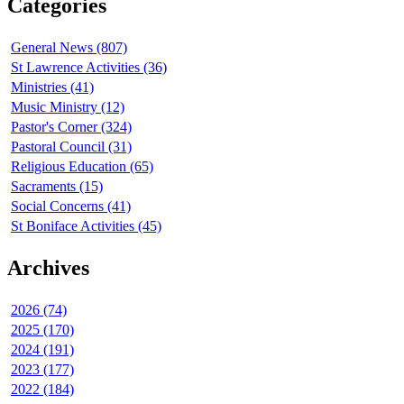
Categories
General News (807)
St Lawrence Activities (36)
Ministries (41)
Music Ministry (12)
Pastor's Corner (324)
Pastoral Council (31)
Religious Education (65)
Sacraments (15)
Social Concerns (41)
St Boniface Activities (45)
Archives
2026 (74)
2025 (170)
2024 (191)
2023 (177)
2022 (184)