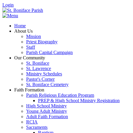
Login
Home
About Us
Mission
Priest Biography
Staff
Parish Capital Campaign
Our Community
St. Boniface
St. Lawrence
Ministry Schedules
Pastor's Corner
St. Boniface Cemetery
Faith Formation
Parish Religious Education Program
PREP & High School Ministry Registration
High School Ministry
Young Adult Ministry
Adult Faith Formation
RCIA
Sacraments
Baptism