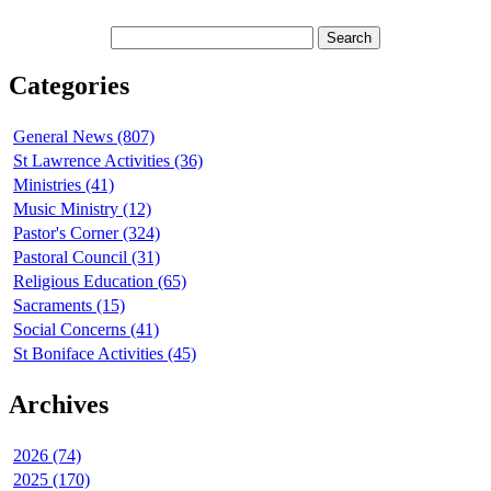
Categories
General News (807)
St Lawrence Activities (36)
Ministries (41)
Music Ministry (12)
Pastor's Corner (324)
Pastoral Council (31)
Religious Education (65)
Sacraments (15)
Social Concerns (41)
St Boniface Activities (45)
Archives
2026 (74)
2025 (170)