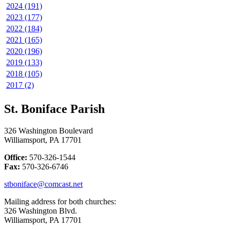
2024 (191)
2023 (177)
2022 (184)
2021 (165)
2020 (196)
2019 (133)
2018 (105)
2017 (2)
St. Boniface Parish
326 Washington Boulevard
Williamsport, PA 17701
Office:
570-326-1544
Fax:
570-326-6746
stboniface@comcast.net
Mailing address for both churches:
326 Washington Blvd.
Williamsport, PA 17701