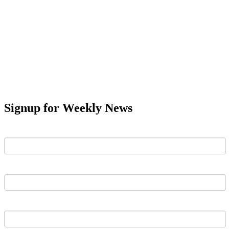
Signup for Weekly News
First Name
Last Name
Email