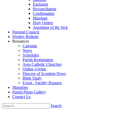
Eucharist
Reconciliation
Confirmation
Marriage
Holy Orders
Anointing of the Sick
Pastoral Council
Weekly Bulletin
Resources
Calendar
News
Schedules
Parish Registration
Area Catholic Churches
Online Giving
Diocese of Scranton News
Bible Study
Event - Facility Request
Ministries
Parish Photo Gallery
Contact Us
Search