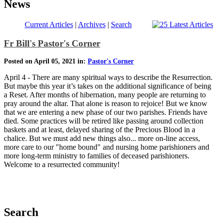
News
Current Articles
|
Archives
|
Search
Fr Bill's Pastor's Corner
Posted on April 05, 2021 in:
Pastor's Corner
April 4 - There are many spiritual ways to describe the Resurrection.
But maybe this year it’s takes on the additional significance of being
a Reset. After months of hibernation, many people are returning to
pray around the altar. That alone is reason to rejoice! But we know
that we are entering a new phase of our two parishes. Friends have
died. Some practices will be retired like passing around collection
baskets and at least, delayed sharing of the Precious Blood in a
chalice. But we must add new things also... more on-line access,
more care to our "home bound" and nursing home parishioners and
more long-term ministry to families of deceased parishioners.
Welcome to a resurrected community!
Search