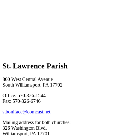
St. Lawrence Parish
800 West Central Avenue
South Williamsport, PA 17702
Office: 570-326-1544
Fax: 570-326-6746
stboniface@comcast.net
Mailing address for both churches:
326 Washington Blvd.
Williamsport, PA 17701