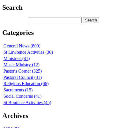
Search
Categories
General News (809)
St Lawrence Activities (36)
Ministries (41)
Music Ministry (12)
Pastor's Corner (325)
Pastoral Council (31)
Religious Education (66)
Sacraments (15)
Social Concerns (41)
St Boniface Activities (45)
Archives