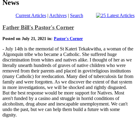
News
Current Articles
|
Archives
|
Search
Father Bill's Pastor's Corner
Posted on July 21, 2021 in:
Pastor's Corner
- July 14th is the memorial of St Kateri Tekakwitha, a woman of the
Algonquin tribe who became a Catholic. She suffered huge
discrimination from whites and natives alike. I thought of her as we
literally unearth hundreds of graves of native children who were
removed from their parents and placed in govt/religious institutions
(many Catholic) for reeducation. Many died of tuberculosis far from
family and were forgotten. As we discover the extent of that system
in more investigations, we will be shocked and rightly disgusted.
But the best response would be more support for Natives. Most
aren't funded by a casino and struggle in horrid conditions of
alcoholism, drug abuse and inescapable unemployment. We can't
undo the past, but we can help them build a future with some
dignity.