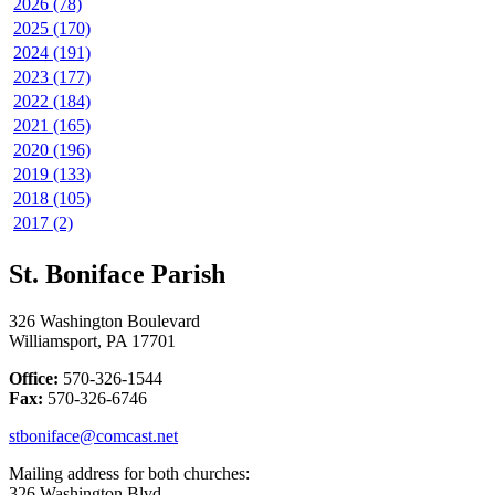
2026 (78)
2025 (170)
2024 (191)
2023 (177)
2022 (184)
2021 (165)
2020 (196)
2019 (133)
2018 (105)
2017 (2)
St. Boniface Parish
326 Washington Boulevard
Williamsport, PA 17701
Office:
570-326-1544
Fax:
570-326-6746
stboniface@comcast.net
Mailing address for both churches:
326 Washington Blvd.