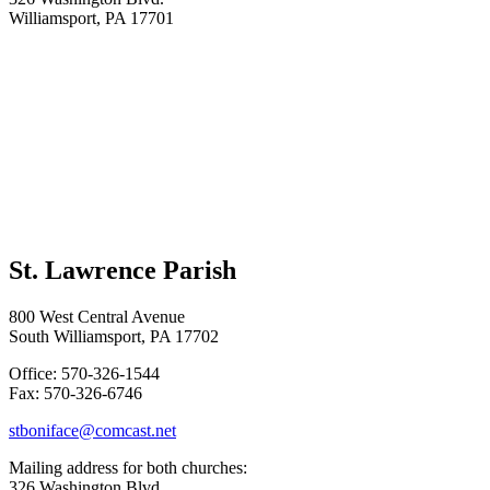
Williamsport, PA 17701
St. Lawrence Parish
800 West Central Avenue
South Williamsport, PA 17702
Office: 570-326-1544
Fax: 570-326-6746
stboniface@comcast.net
Mailing address for both churches:
326 Washington Blvd.