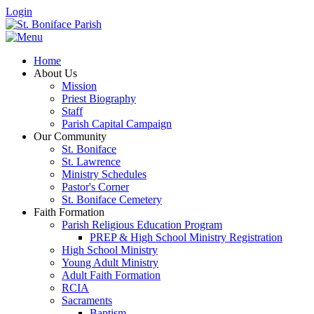
Login
Home
About Us
Mission
Priest Biography
Staff
Parish Capital Campaign
Our Community
St. Boniface
St. Lawrence
Ministry Schedules
Pastor's Corner
St. Boniface Cemetery
Faith Formation
Parish Religious Education Program
PREP & High School Ministry Registration
High School Ministry
Young Adult Ministry
Adult Faith Formation
RCIA
Sacraments
Baptism