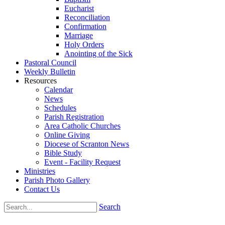
Eucharist
Reconciliation
Confirmation
Marriage
Holy Orders
Anointing of the Sick
Pastoral Council
Weekly Bulletin
Resources
Calendar
News
Schedules
Parish Registration
Area Catholic Churches
Online Giving
Diocese of Scranton News
Bible Study
Event - Facility Request
Ministries
Parish Photo Gallery
Contact Us
Search