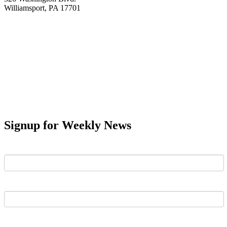
Williamsport, PA 17701
Signup for Weekly News
First Name
Last Name
Email