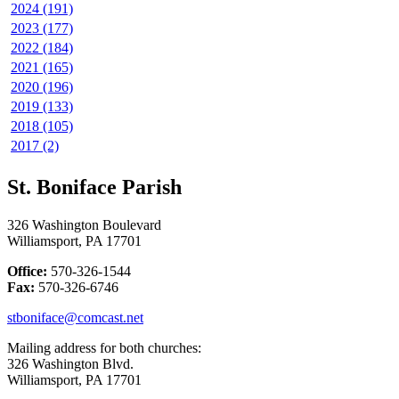
2024 (191)
2023 (177)
2022 (184)
2021 (165)
2020 (196)
2019 (133)
2018 (105)
2017 (2)
St. Boniface Parish
326 Washington Boulevard
Williamsport, PA 17701
Office:
570-326-1544
Fax:
570-326-6746
stboniface@comcast.net
Mailing address for both churches:
326 Washington Blvd.
Williamsport, PA 17701