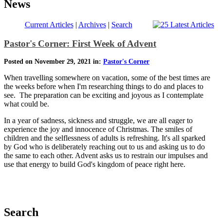
News
Current Articles
|
Archives
|
Search
Pastor's Corner: First Week of Advent
Posted on November 29, 2021 in:
Pastor's Corner
When travelling somewhere on vacation, some of the best times are
the weeks before when I'm researching things to do and places to
see. The preparation can be exciting and joyous as I contemplate
what could be.
In a year of sadness, sickness and struggle, we are all eager to
experience the joy and innocence of Christmas. The smiles of
children and the selflessness of adults is refreshing. It's all sparked
by God who is deliberately reaching out to us and asking us to do
the same to each other. Advent asks us to restrain our impulses and
use that energy to build God's kingdom of peace right here.
Search