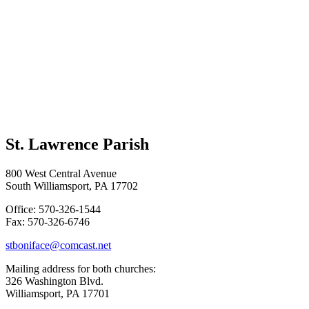
St. Lawrence Parish
800 West Central Avenue
South Williamsport, PA 17702
Office: 570-326-1544
Fax: 570-326-6746
stboniface@comcast.net
Mailing address for both churches:
326 Washington Blvd.
Williamsport, PA 17701