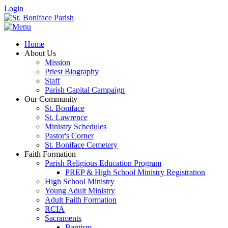
Login
Home
About Us
Mission
Priest Biography
Staff
Parish Capital Campaign
Our Community
St. Boniface
St. Lawrence
Ministry Schedules
Pastor's Corner
St. Boniface Cemetery
Faith Formation
Parish Religious Education Program
PREP & High School Ministry Registration
High School Ministry
Young Adult Ministry
Adult Faith Formation
RCIA
Sacraments
Baptism