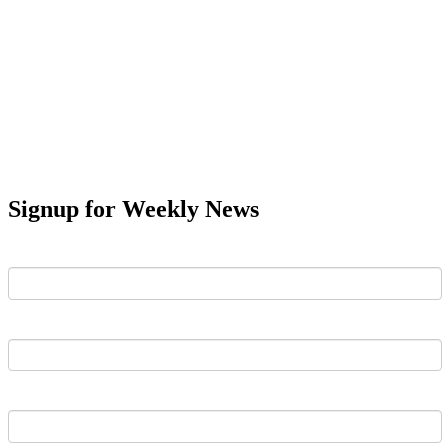
Signup for Weekly News
First Name
Last Name
Email