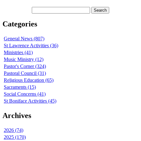
Categories
General News (807)
St Lawrence Activities (36)
Ministries (41)
Music Ministry (12)
Pastor's Corner (324)
Pastoral Council (31)
Religious Education (65)
Sacraments (15)
Social Concerns (41)
St Boniface Activities (45)
Archives
2026 (74)
2025 (170)