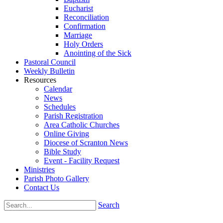
Eucharist
Reconciliation
Confirmation
Marriage
Holy Orders
Anointing of the Sick
Pastoral Council
Weekly Bulletin
Resources
Calendar
News
Schedules
Parish Registration
Area Catholic Churches
Online Giving
Diocese of Scranton News
Bible Study
Event - Facility Request
Ministries
Parish Photo Gallery
Contact Us
Search