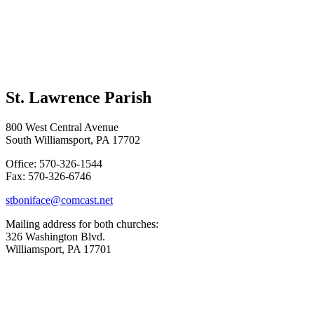
St. Lawrence Parish
800 West Central Avenue
South Williamsport, PA 17702
Office: 570-326-1544
Fax: 570-326-6746
stboniface@comcast.net
Mailing address for both churches:
326 Washington Blvd.
Williamsport, PA 17701