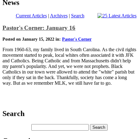
News
Current Articles
|
Archives
|
Search
Pastor's Corner: January 16
Posted on January 15, 2022 in:
Pastor's Corner
From 1960-63, my family lived in South Carolina. As the civil rights
movement started to peak, local whites often associated it with JFK
and Catholics. Being Catholic and from Massachusetts didn't help
my parent’s popularity. And yet, we were not prophets. Black
Catholics in our town were allowed to attend the "white" parish but
only if they sat in the back. Thankfully, society has come a long
way. But as we remember MLK, we still have far to go.
Search