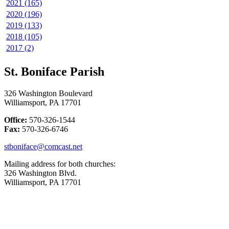
2021 (165)
2020 (196)
2019 (133)
2018 (105)
2017 (2)
St. Boniface Parish
326 Washington Boulevard
Williamsport, PA 17701
Office:
570-326-1544
Fax:
570-326-6746
stboniface@comcast.net
Mailing address for both churches:
326 Washington Blvd.
Williamsport, PA 17701