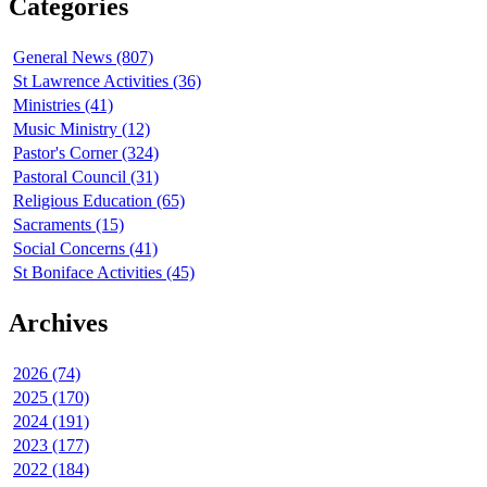
Categories
General News (807)
St Lawrence Activities (36)
Ministries (41)
Music Ministry (12)
Pastor's Corner (324)
Pastoral Council (31)
Religious Education (65)
Sacraments (15)
Social Concerns (41)
St Boniface Activities (45)
Archives
2026 (74)
2025 (170)
2024 (191)
2023 (177)
2022 (184)