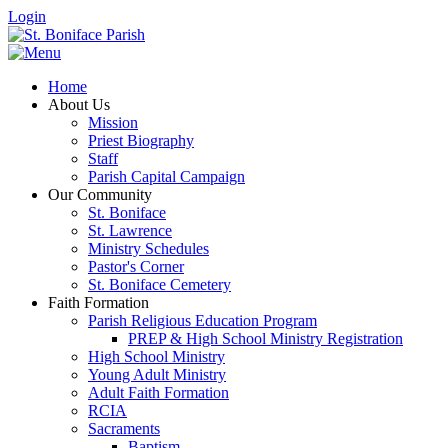
Login
Home
About Us
Mission
Priest Biography
Staff
Parish Capital Campaign
Our Community
St. Boniface
St. Lawrence
Ministry Schedules
Pastor's Corner
St. Boniface Cemetery
Faith Formation
Parish Religious Education Program
PREP & High School Ministry Registration
High School Ministry
Young Adult Ministry
Adult Faith Formation
RCIA
Sacraments
Baptism