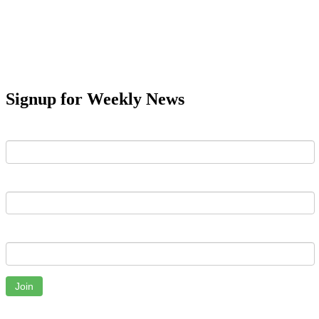
Signup for Weekly News
First Name
Last Name
Email
Join