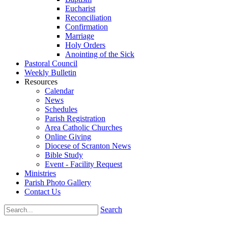
Eucharist
Reconciliation
Confirmation
Marriage
Holy Orders
Anointing of the Sick
Pastoral Council
Weekly Bulletin
Resources
Calendar
News
Schedules
Parish Registration
Area Catholic Churches
Online Giving
Diocese of Scranton News
Bible Study
Event - Facility Request
Ministries
Parish Photo Gallery
Contact Us
Search