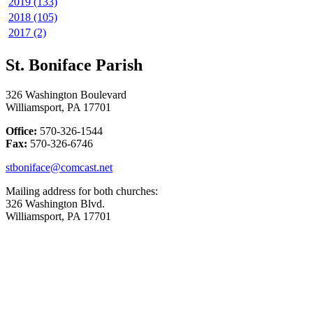
2019 (133)
2018 (105)
2017 (2)
St. Boniface Parish
326 Washington Boulevard
Williamsport, PA 17701
Office:
570-326-1544
Fax:
570-326-6746
stboniface@comcast.net
Mailing address for both churches:
326 Washington Blvd.
Williamsport, PA 17701