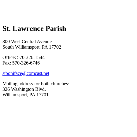
St. Lawrence Parish
800 West Central Avenue
South Williamsport, PA 17702
Office: 570-326-1544
Fax: 570-326-6746
stboniface@comcast.net
Mailing address for both churches:
326 Washington Blvd.
Williamsport, PA 17701