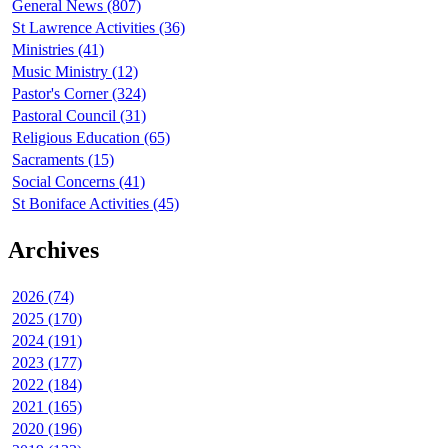
General News (807)
St Lawrence Activities (36)
Ministries (41)
Music Ministry (12)
Pastor's Corner (324)
Pastoral Council (31)
Religious Education (65)
Sacraments (15)
Social Concerns (41)
St Boniface Activities (45)
Archives
2026 (74)
2025 (170)
2024 (191)
2023 (177)
2022 (184)
2021 (165)
2020 (196)