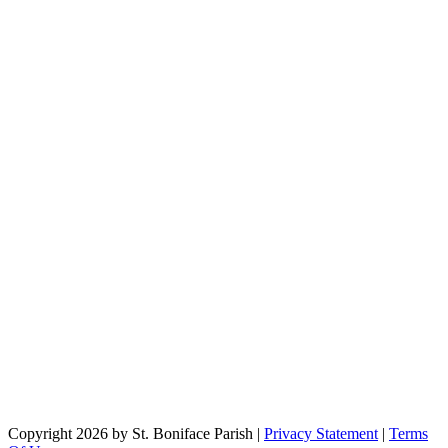
Copyright 2026 by St. Boniface Parish
|
Privacy Statement
|
Terms