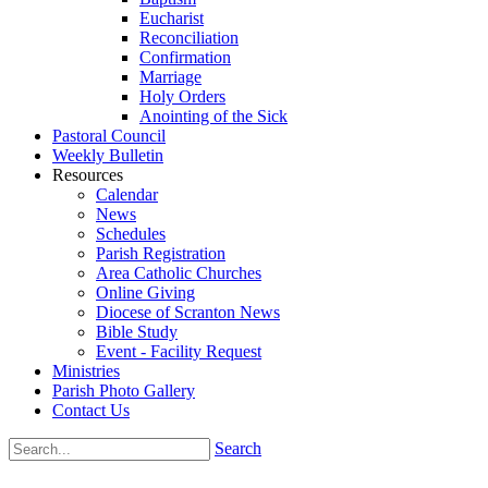
Eucharist
Reconciliation
Confirmation
Marriage
Holy Orders
Anointing of the Sick
Pastoral Council
Weekly Bulletin
Resources
Calendar
News
Schedules
Parish Registration
Area Catholic Churches
Online Giving
Diocese of Scranton News
Bible Study
Event - Facility Request
Ministries
Parish Photo Gallery
Contact Us
Search