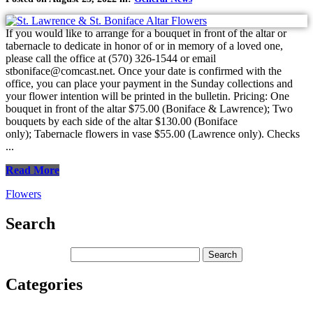
If you would like to arrange for a bouquet in front of the altar or
tabernacle to dedicate in honor of or in memory of a loved one,
please call the office at (570) 326-1544 or email
stboniface@comcast.net. Once your date is confirmed with the
office, you can place your payment in the Sunday collections and
your flower intention will be printed in the bulletin. Pricing: One
bouquet in front of the altar $75.00 (Boniface & Lawrence); Two
bouquets by each side of the altar $130.00 (Boniface
only); Tabernacle flowers in vase $55.00 (Lawrence only). Checks
...
Read More
Flowers
Search
Categories