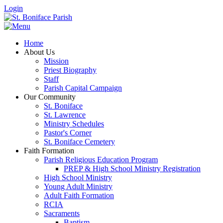
Login
Home
About Us
Mission
Priest Biography
Staff
Parish Capital Campaign
Our Community
St. Boniface
St. Lawrence
Ministry Schedules
Pastor's Corner
St. Boniface Cemetery
Faith Formation
Parish Religious Education Program
PREP & High School Ministry Registration
High School Ministry
Young Adult Ministry
Adult Faith Formation
RCIA
Sacraments
Baptism