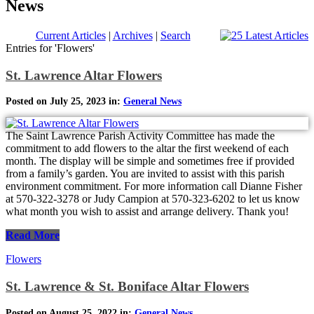
News
Current Articles
|
Archives
|
Search
Entries for 'Flowers'
St. Lawrence Altar Flowers
Posted on July 25, 2023 in:
General News
The Saint Lawrence Parish Activity Committee has made the
commitment to add flowers to the altar the first weekend of each
month. The display will be simple and sometimes free if provided
from a family’s garden. You are invited to assist with this parish
environment commitment. For more information call Dianne Fisher
at 570-322-3278 or Judy Campion at 570-323-6202 to let us know
what month you wish to assist and arrange delivery. Thank you!
Read More
Flowers
St. Lawrence & St. Boniface Altar Flowers
Posted on August 25, 2022 in:
General News