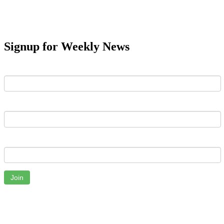
Signup for Weekly News
First Name
Last Name
Email
Join