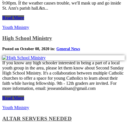
9:00pm. If the weather causes trouble, we'll mask up and go inside
St. Ann's parish hall.&n...
Read More
Youth Ministry
High School Ministry
Posted on October 08, 2020 in:
General News
If you know any high schooler interested in being a part of a local
youth group in the area, please let them know about Second Sunday
High School Ministry. It's a collaboration between multiple Catholic
churches to offer a space for young Catholics to learn about their
faith while having fellowship. 9th - 12th graders are invited. For
more information, email: jesseandalisan@gmail.com
Read More
Youth Ministry
ALTAR SERVERS NEEDED