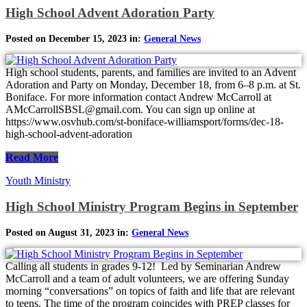
High School Advent Adoration Party
Posted on December 15, 2023 in:
General News
High school students, parents, and families are invited to an Advent
Adoration and Party on Monday, December 18, from 6–8 p.m. at St.
Boniface. For more information contact Andrew McCarroll at
AMcCarrollSBSL@gmail.com. You can sign up online at
https://www.osvhub.com/st-boniface-williamsport/forms/dec-18-
high-school-advent-adoration
Read More
Youth Ministry
High School Ministry Program Begins in September
Posted on August 31, 2023 in:
General News
Calling all students in grades 9-12! Led by Seminarian Andrew
McCarroll and a team of adult volunteers, we are offering Sunday
morning “conversations” on topics of faith and life that are relevant
to teens. The time of the program coincides with PREP classes for