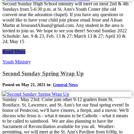
Second Sunday High School ministry will meet on most 2nd & 4th
Sundays from 5-6:30 p.m. at St. Ann's Youth Center (the old
convent near the adoration chapel). If you have any questions or
would like to have your child join please email Jesse and Alisan
Martin at JesseandAlisan@gmail.com. Any student in the area is
invited to join us. We hope to see you there! Second Sunday 2022
Schedule: Jan. 9 & 23, Feb. 13 & 27; March 13 & 27; April 10 &
24; May 15
Read More
Youth Ministry
Second Sunday Spring Wrap Up
Posted on May 21, 2021 in:
General News
Sunday - May 23rd: Come join other 9-12 graders from St.
Boniface, St. Lawrence, and St. Ann's for our final spring event! In
honor of Pentecost, we'll have s'mores, a firepit, and a movie. We'll
discuss who Jesus is - what it means to be Catholic - what it means
to be called to sainthood. We are also planning to have the
Sacrament of Reconciliation available for you all. Weather-
permitting, we will meet at the St. Ann's Pavilion from 6:00p, to