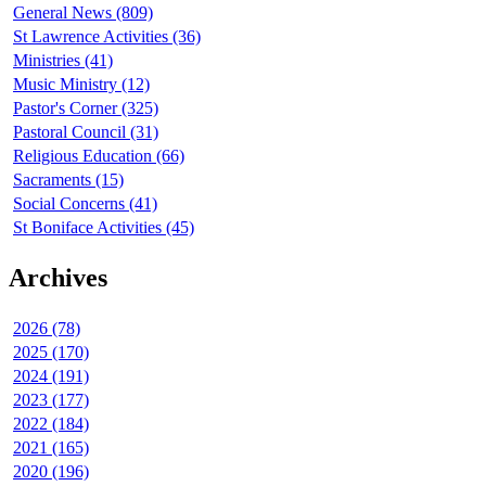
General News (809)
St Lawrence Activities (36)
Ministries (41)
Music Ministry (12)
Pastor's Corner (325)
Pastoral Council (31)
Religious Education (66)
Sacraments (15)
Social Concerns (41)
St Boniface Activities (45)
Archives
2026 (78)
2025 (170)
2024 (191)
2023 (177)
2022 (184)
2021 (165)
2020 (196)