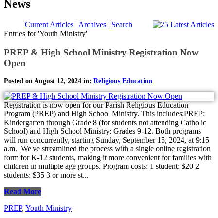
News
Current Articles
|
Archives
|
Search
Entries for 'Youth Ministry'
PREP & High School Ministry Registration Now
Open
Posted on August 12, 2024 in:
Religious Education
Registration is now open for our Parish Religious Education
Program (PREP) and High School Ministry. This includes:PREP:
Kindergarten through Grade 8 (for students not attending Catholic
School) and High School Ministry: Grades 9-12. Both programs
will run concurrently, starting Sunday, September 15, 2024, at 9:15
a.m. We've streamlined the process with a single online registration
form for K-12 students, making it more convenient for families with
children in multiple age groups. Program costs: 1 student: $20 2
students: $35 3 or more st...
Read More
PREP
,
Youth Ministry