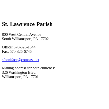
St. Lawrence Parish
800 West Central Avenue
South Williamsport, PA 17702
Office: 570-326-1544
Fax: 570-326-6746
stboniface@comcast.net
Mailing address for both churches:
326 Washington Blvd.
Williamsport, PA 17701