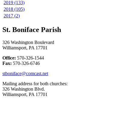
2019 (133)
2018 (105)
2017 (2)
St. Boniface Parish
326 Washington Boulevard
Williamsport, PA 17701
Office:
570-326-1544
Fax:
570-326-6746
stboniface@comcast.net
Mailing address for both churches:
326 Washington Blvd.
Williamsport, PA 17701