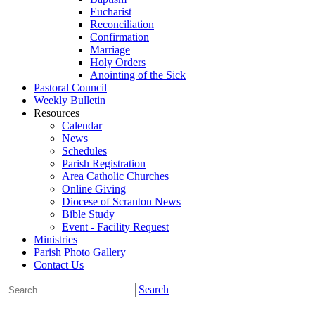
Eucharist
Reconciliation
Confirmation
Marriage
Holy Orders
Anointing of the Sick
Pastoral Council
Weekly Bulletin
Resources
Calendar
News
Schedules
Parish Registration
Area Catholic Churches
Online Giving
Diocese of Scranton News
Bible Study
Event - Facility Request
Ministries
Parish Photo Gallery
Contact Us
Search