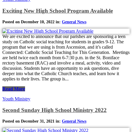
Exciting New High School Program Available
Posted on December 10, 2022 in:
General News
We are excited to announce that our parishes are sponsoring a teen
study on Catholic social teaching for students in grades 9-12. The
program that we are using is from Ascension, and it’s called
Connected: Catholic Social Teaching for This Generation. Meetings
are held twice each month from 6-7:30 p.m. in the St. Boniface
rectory basement (RAC) and involve a meal, activity, video and
discussion. Students have an opportunity to ask questions, dive
deeper into what the Catholic Church teaches, and learn how it
applies to their lives. The group is...
Read More
Youth Ministry
Second Sunday High School Ministry 2022
Posted on December 31, 2021 in:
General News