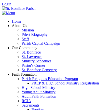
Login
Home
About Us
Mission
Priest Biography
Staff
Parish Capital Campaign
Our Community
St. Boniface
St. Lawrence
Ministry Schedules
Pastor's Corner
St. Boniface Cemetery
Faith Formation
Parish Religious Education Program
PREP & High School Ministry Registration
High School Ministry
Young Adult Ministry
Adult Faith Formation
RCIA
Sacraments
Baptism