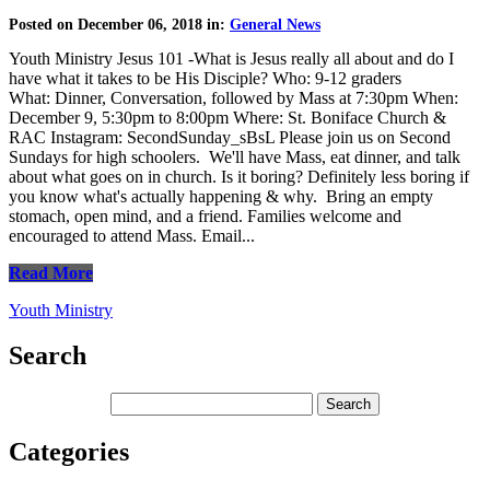
Posted on December 06, 2018 in:
General News
Youth Ministry Jesus 101 -What is Jesus really all about and do I
have what it takes to be His Disciple? Who: 9-12 graders
What: Dinner, Conversation, followed by Mass at 7:30pm When:
December 9, 5:30pm to 8:00pm Where: St. Boniface Church &
RAC Instagram: SecondSunday_sBsL Please join us on Second
Sundays for high schoolers. We'll have Mass, eat dinner, and talk
about what goes on in church. Is it boring? Definitely less boring if
you know what's actually happening & why. Bring an empty
stomach, open mind, and a friend. Families welcome and
encouraged to attend Mass. Email...
Read More
Youth Ministry
Search
Categories