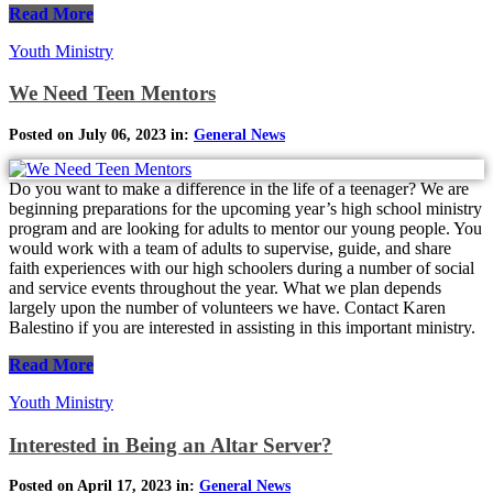
Read More
Youth Ministry
We Need Teen Mentors
Posted on July 06, 2023 in:
General News
Do you want to make a difference in the life of a teenager? We are
beginning preparations for the upcoming year’s high school ministry
program and are looking for adults to mentor our young people. You
would work with a team of adults to supervise, guide, and share
faith experiences with our high schoolers during a number of social
and service events throughout the year. What we plan depends
largely upon the number of volunteers we have. Contact Karen
Balestino if you are interested in assisting in this important ministry.
Read More
Youth Ministry
Interested in Being an Altar Server?
Posted on April 17, 2023 in:
General News