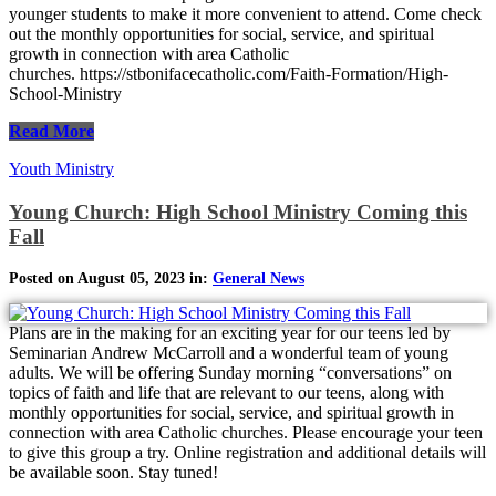
younger students to make it more convenient to attend. Come check
out the monthly opportunities for social, service, and spiritual
growth in connection with area Catholic
churches. https://stbonifacecatholic.com/Faith-Formation/High-
School-Ministry
Read More
Youth Ministry
Young Church: High School Ministry Coming this
Fall
Posted on August 05, 2023 in:
General News
Plans are in the making for an exciting year for our teens led by
Seminarian Andrew McCarroll and a wonderful team of young
adults. We will be offering Sunday morning “conversations” on
topics of faith and life that are relevant to our teens, along with
monthly opportunities for social, service, and spiritual growth in
connection with area Catholic churches. Please encourage your teen
to give this group a try. Online registration and additional details will
be available soon. Stay tuned!