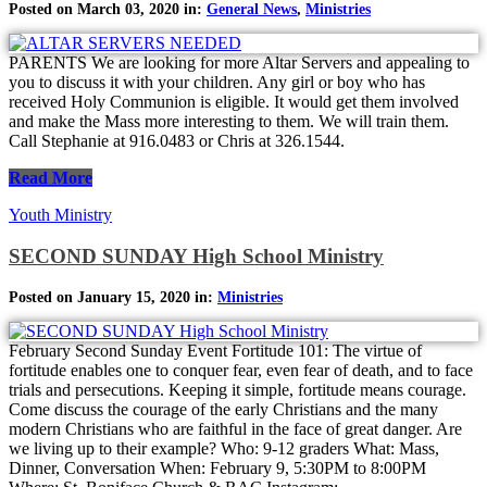
Posted on March 03, 2020 in:
General News
,
Ministries
PARENTS We are looking for more Altar Servers and appealing to
you to discuss it with your children. Any girl or boy who has
received Holy Communion is eligible. It would get them involved
and make the Mass more interesting to them. We will train them.
Call Stephanie at 916.0483 or Chris at 326.1544.
Read More
Youth Ministry
SECOND SUNDAY High School Ministry
Posted on January 15, 2020 in:
Ministries
February Second Sunday Event Fortitude 101: The virtue of
fortitude enables one to conquer fear, even fear of death, and to face
trials and persecutions. Keeping it simple, fortitude means courage.
Come discuss the courage of the early Christians and the many
modern Christians who are faithful in the face of great danger. Are
we living up to their example? Who: 9-12 graders What: Mass,
Dinner, Conversation When: February 9, 5:30PM to 8:00PM