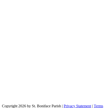
Copyright 2026 by St. Boniface Parish
|
Privacy Statement
|
Terms