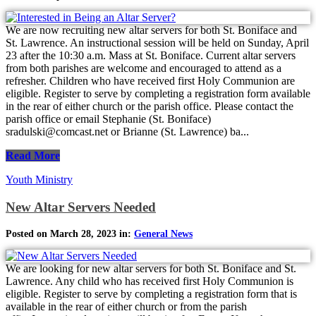
We are now recruiting new altar servers for both St. Boniface and
St. Lawrence. An instructional session will be held on Sunday, April
23 after the 10:30 a.m. Mass at St. Boniface. Current altar servers
from both parishes are welcome and encouraged to attend as a
refresher. Children who have received first Holy Communion are
eligible. Register to serve by completing a registration form available
in the rear of either church or the parish office. Please contact the
parish office or email Stephanie (St. Boniface)
sradulski@comcast.net or Brianne (St. Lawrence) ba...
Read More
Youth Ministry
New Altar Servers Needed
Posted on March 28, 2023 in:
General News
We are looking for new altar servers for both St. Boniface and St.
Lawrence. Any child who has received first Holy Communion is
eligible. Register to serve by completing a registration form that is
available in the rear of either church or from the parish