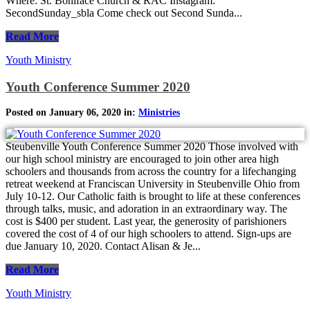
Where: St. Boniface Church & RAC Instagram:
SecondSunday_sbla Come check out Second Sunda...
Read More
Youth Ministry
Youth Conference Summer 2020
Posted on January 06, 2020 in:
Ministries
Steubenville Youth Conference Summer 2020 Those involved with
our high school ministry are encouraged to join other area high
schoolers and thousands from across the country for a lifechanging
retreat weekend at Franciscan University in Steubenville Ohio from
July 10-12. Our Catholic faith is brought to life at these conferences
through talks, music, and adoration in an extraordinary way. The
cost is $400 per student. Last year, the generosity of parishioners
covered the cost of 4 of our high schoolers to attend. Sign-ups are
due January 10, 2020. Contact Alisan & Je...
Read More
Youth Ministry