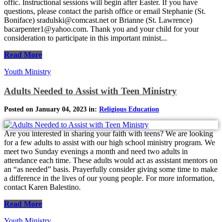
offic. Instructional sessions will begin after Easter. If you have
questions, please contact the parish office or email Stephanie (St.
Boniface) sradulski@comcast.net or Brianne (St. Lawrence)
bacarpenter1@yahoo.com. Thank you and your child for your
consideration to participate in this important minist...
Read More
Youth Ministry
Adults Needed to Assist with Teen Ministry
Posted on January 04, 2023 in:
Religious Education
Are you interested in sharing your faith with teens? We are looking
for a few adults to assist with our high school ministry program. We
meet two Sunday evenings a month and need two adults in
attendance each time. These adults would act as assistant mentors on
an “as needed” basis. Prayerfully consider giving some time to make
a difference in the lives of our young people. For more information,
contact Karen Balestino.
Read More
Youth Ministry