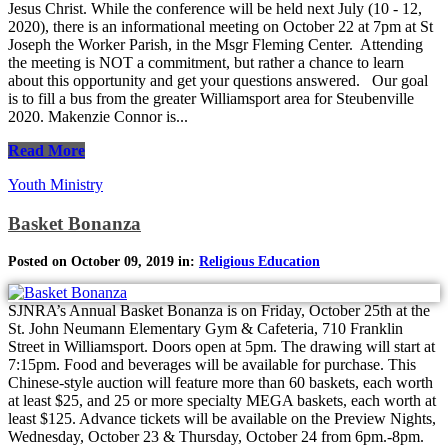
Jesus Christ. While the conference will be held next July (10 - 12,
2020), there is an informational meeting on October 22 at 7pm at St
Joseph the Worker Parish, in the Msgr Fleming Center. Attending
the meeting is NOT a commitment, but rather a chance to learn
about this opportunity and get your questions answered. Our goal
is to fill a bus from the greater Williamsport area for Steubenville
2020. Makenzie Connor is...
Read More
Youth Ministry
Basket Bonanza
Posted on October 09, 2019 in:
Religious Education
SJNRA’s Annual Basket Bonanza is on Friday, October 25th at the
St. John Neumann Elementary Gym & Cafeteria, 710 Franklin
Street in Williamsport. Doors open at 5pm. The drawing will start at
7:15pm. Food and beverages will be available for purchase. This
Chinese-style auction will feature more than 60 baskets, each worth
at least $25, and 25 or more specialty MEGA baskets, each worth at
least $125. Advance tickets will be available on the Preview Nights,
Wednesday, October 23 & Thursday, October 24 from 6pm.-8pm.