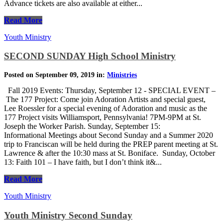
Advance tickets are also available at either...
Read More
Youth Ministry
SECOND SUNDAY High School Ministry
Posted on September 09, 2019 in:
Ministries
Fall 2019 Events: Thursday, September 12 - SPECIAL EVENT –
The 177 Project: Come join Adoration Artists and special guest,
Lee Roessler for a special evening of Adoration and music as the
177 Project visits Williamsport, Pennsylvania! 7PM-9PM at St.
Joseph the Worker Parish. Sunday, September 15:
Informational Meetings about Second Sunday and a Summer 2020
trip to Franciscan will be held during the PREP parent meeting at St.
Lawrence & after the 10:30 mass at St. Boniface. Sunday, October
13: Faith 101 – I have faith, but I don’t think it&...
Read More
Youth Ministry
Youth Ministry Second Sunday