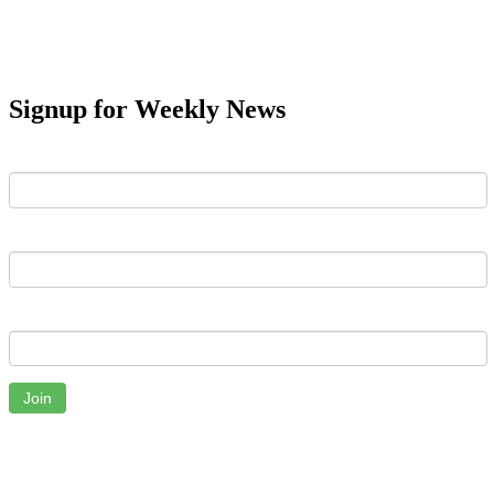
Signup for Weekly News
First Name
Last Name
Email
Join