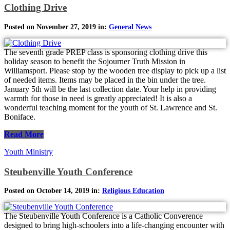
Clothing Drive
Posted on November 27, 2019 in:
General News
The seventh grade PREP class is sponsoring clothing drive this
holiday season to benefit the Sojourner Truth Mission in
Williamsport. Please stop by the wooden tree display to pick up a list
of needed items. Items may be placed in the bin under the tree.
January 5th will be the last collection date. Your help in providing
warmth for those in need is greatly appreciated! It is also a
wonderful teaching moment for the youth of St. Lawrence and St.
Boniface.
Read More
Youth Ministry
Steubenville Youth Conference
Posted on October 14, 2019 in:
Religious Education
The Steubenville Youth Conference is a Catholic Converence
designed to bring high-schoolers into a life-changing encounter with