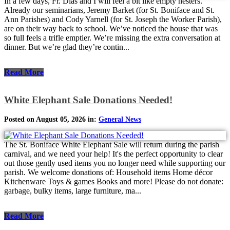
In a few days, Fr. Dias and I will feel a bit like empty nesters.
Already our seminarians, Jeremy Barket (for St. Boniface and St.
Ann Parishes) and Cody Yarnell (for St. Joseph the Worker Parish),
are on their way back to school. We’ve noticed the house that was
so full feels a trifle emptier. We’re missing the extra conversation at
dinner. But we’re glad they’re contin...
Read More
White Elephant Sale Donations Needed!
Posted on August 05, 2026 in:
General News
The St. Boniface White Elephant Sale will return during the parish
carnival, and we need your help! It's the perfect opportunity to clear
out those gently used items you no longer need while supporting our
parish. We welcome donations of: Household items Home décor
Kitchenware Toys & games Books and more! Please do not donate:
garbage, bulky items, large furniture, ma...
Read More