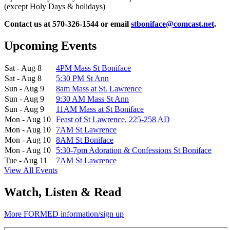
(except Holy Days & holidays)
Contact us at 570-326-1544 or email
stboniface@comcast.net
.
Upcoming Events
Sat - Aug 8
4PM Mass St Boniface
Sat - Aug 8
5:30 PM St Ann
Sun - Aug 9
8am Mass at St. Lawrence
Sun - Aug 9
9:30 AM Mass St Ann
Sun - Aug 9
11AM Mass at St Boniface
Mon - Aug 10
Feast of St Lawrence, 225-258 AD
Mon - Aug 10
7AM St Lawrence
Mon - Aug 10
8AM St Boniface
Mon - Aug 10
5:30-7pm Adoration & Confessions St Boniface
Tue - Aug 11
7AM St Lawrence
View All Events
Watch, Listen & Read
More FORMED information/sign up