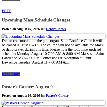
PREP
Upcoming Mass Schedule Changes
Posted on August 07, 2026 in:
General News
Due to construction on the pipe organ, Saint Boniface Church will
be closed August 10–12. The church will not be available for Mass
or daily prayer during this time. Please note the following updated
schedule: Monday, August 10 7:00 AM & 8:00 AM Masses at Saint
Lawrence 5:30–7:00 PM Confessions & Adoration at Saint
Lawrence Tuesday, August 11 7:00 AM &...
Read More
Pastor's Corner: August 9
Posted on August 06, 2026 in:
Pastor's Corner