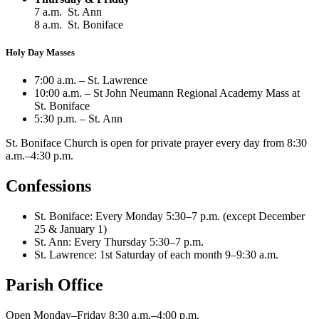
7 a.m. St. Ann
8 a.m. St. Boniface
Holy Day Masses
7:00 a.m. – St. Lawrence
10:00 a.m. – St John Neumann Regional Academy Mass at
St. Boniface
5:30 p.m. – St. Ann
St. Boniface Church is open for private prayer every day from 8:30
a.m.–4:30 p.m.
Confessions
St. Boniface: Every Monday 5:30–7 p.m. (except December
25 & January 1)
St. Ann: Every Thursday 5:30–7 p.m.
St. Lawrence: 1st Saturday of each month 9–9:30 a.m.
Parish Office
Open Monday–Friday 8:30 a.m.–4:00 p.m.