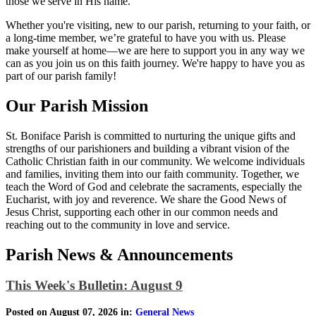
those we serve in His name.
Whether you're visiting, new to our parish, returning to your faith, or
a long-time member, we’re grateful to have you with us. Please
make yourself at home—we are here to support you in any way we
can as you join us on this faith journey. We're happy to have you as
part of our parish family!
Our Parish Mission
St. Boniface Parish is committed to nurturing the unique gifts and
strengths of our parishioners and building a vibrant vision of the
Catholic Christian faith in our community. We welcome individuals
and families, inviting them into our faith community. Together, we
teach the Word of God and celebrate the sacraments, especially the
Eucharist, with joy and reverence. We share the Good News of
Jesus Christ, supporting each other in our common needs and
reaching out to the community in love and service.
Parish News & Announcements
This Week's Bulletin: August 9
Posted on August 07, 2026 in:
General News