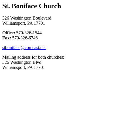
St. Boniface Church
326 Washington Boulevard
Williamsport, PA 17701
Office:
570-326-1544
Fax:
570-326-6746
stboniface@comcast.net
Mailing address for both churches:
326 Washington Blvd.
Williamsport, PA 17701