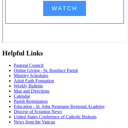
Helpful Links
Pastoral Council
Online Giving - St. Boniface Parish
Ministry Schedules
Adult Faith Formation
Weekly Bulletin
Map and Directions
Calendar
Parish Registration
Education - St. John Neumann Regional Academy
Diocese of Scranton News
United States Conference of Catholic Bishops
News from the Vatican