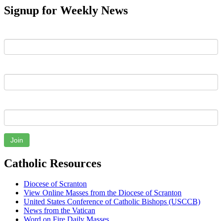
Signup for Weekly News
First Name
Last Name
Email
Join
Catholic Resources
Diocese of Scranton
View Online Masses from the Diocese of Scranton
United States Conference of Catholic Bishops (USCCB)
News from the Vatican
Word on Fire Daily Masses