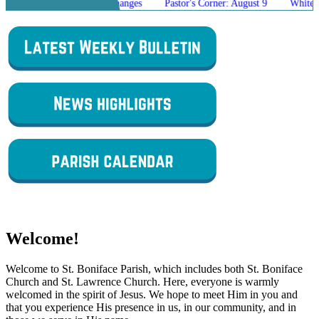
g Mass Schedule Changes
Pastor's Corner: August 9
White Elephant 
Welcome!
Welcome to St. Boniface Parish, which includes both St. Boniface
Church and St. Lawrence Church. Here, everyone is warmly
welcomed in the spirit of Jesus. We hope to meet Him in you and
that you experience His presence in us, in our community, and in