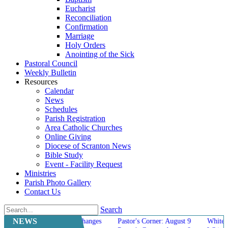
Eucharist
Reconciliation
Confirmation
Marriage
Holy Orders
Anointing of the Sick
Pastoral Council
Weekly Bulletin
Resources
Calendar
News
Schedules
Parish Registration
Area Catholic Churches
Online Giving
Diocese of Scranton News
Bible Study
Event - Facility Request
Ministries
Parish Photo Gallery
Contact Us
Search
NEWS
g Mass Schedule Changes
Pastor's Corner: August 9
White Elephant 