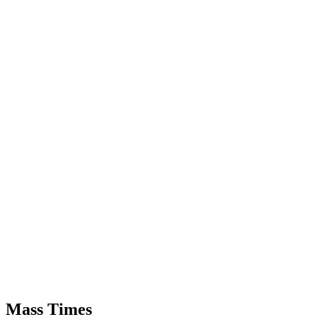
Mass Times