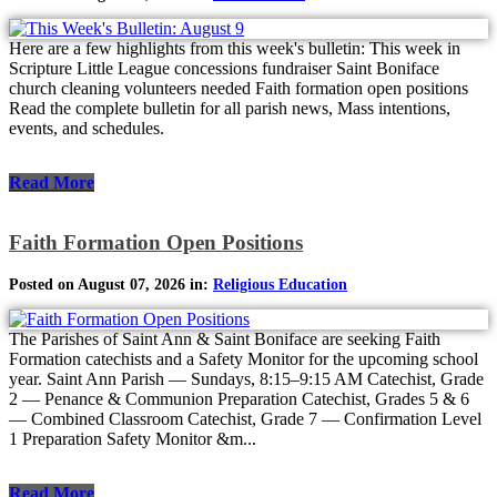
Here are a few highlights from this week's bulletin: This week in
Scripture Little League concessions fundraiser Saint Boniface
church cleaning volunteers needed Faith formation open positions
Read the complete bulletin for all parish news, Mass intentions,
events, and schedules.
Read More
Faith Formation Open Positions
Posted on August 07, 2026 in:
Religious Education
The Parishes of Saint Ann & Saint Boniface are seeking Faith
Formation catechists and a Safety Monitor for the upcoming school
year. Saint Ann Parish — Sundays, 8:15–9:15 AM Catechist, Grade
2 — Penance & Communion Preparation Catechist, Grades 5 & 6
— Combined Classroom Catechist, Grade 7 — Confirmation Level
1 Preparation Safety Monitor &m...
Read More