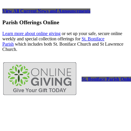
View All Current News and Announcements
Parish Offerings Online
Learn more about online giving
or set up your safe, secure online
weekly and special collection offerings for
St. Boniface
Parish
which includes both St. Boniface Church and St Lawrence
Church.
St. Boniface Parish Onli