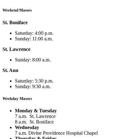
Weekend Masses
St. Boniface
Saturday: 4:00 p.m.
Sunday: 11:00 a.m.
St. Lawrence
Sunday: 8:00 a.m.
St. Ann
Saturday: 5:30 p.m.
Sunday: 9:30 a.m.
Weekday Masses
Monday & Tuesday
7 a.m. St. Lawrence
8 a.m. St. Boniface
Wednesday
7 a.m. Divine Providence Hospital Chapel
Thursday & Friday