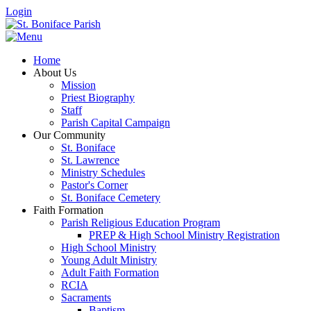
Login
Home
About Us
Mission
Priest Biography
Staff
Parish Capital Campaign
Our Community
St. Boniface
St. Lawrence
Ministry Schedules
Pastor's Corner
St. Boniface Cemetery
Faith Formation
Parish Religious Education Program
PREP & High School Ministry Registration
High School Ministry
Young Adult Ministry
Adult Faith Formation
RCIA
Sacraments
Baptism