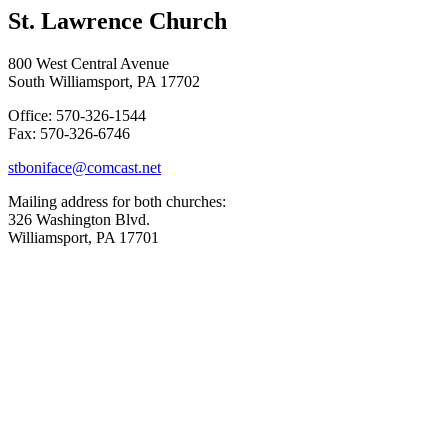
St. Lawrence Church
800 West Central Avenue
South Williamsport, PA 17702
Office: 570-326-1544
Fax: 570-326-6746
stboniface@comcast.net
Mailing address for both churches:
326 Washington Blvd.
Williamsport, PA 17701