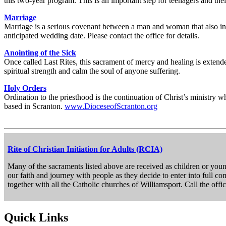
this two-year program. This is an important step for teenagers and their
Marriage
Marriage is a serious covenant between a man and woman that also invi
anticipated wedding date. Please contact the office for details.
Anointing of the Sick
Once called Last Rites, this sacrament of mercy and healing is extende
spiritual strength and calm the soul of anyone suffering.
Holy Orders
Ordination to the priesthood is the continuation of Christ’s ministry 
based in Scranton.
www.DioceseofScranton.org
Rite of Christian Initiation for Adults (RCIA)
Many of the sacraments listed above are received as children or young
our faith and journey with people as they decide to enter into full c
together with all the Catholic churches of Williamsport. Call the offi
Quick Links