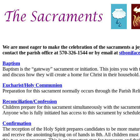
We are most eager to make the celebration of the sacraments a joy
contact the parish office at 570-326-1544 or by email at
stbonifac
Baptism
Baptism is the “gateway” sacrament or initiation. This joins you with 
and discuss how they will create a home for Christ in their household. T
Eucharist/Holy Communion
Preparation for this sacrament normally occurs through the Parish Rel
Reconciliation/Confession
Children prepare for this sacrament simultaneously with the sacrame
Anyone who is fully initiated has access to this sacrament by schedule
Confirmation
The reception of the Holy Spirit prepares candidates to be more mature 
and receive the anointing/laying on of hands in 8th. All children must 