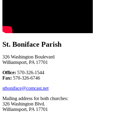
St. Boniface Parish
326 Washington Boulevard
Williamsport, PA 17701
Office:
570-326-1544
Fax:
570-326-6746
stboniface@comcast.net
Mailing address for both churches:
326 Washington Blvd.
Williamsport, PA 17701