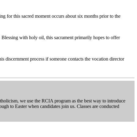
ing for this sacred moment occurs about six months prior to the
Blessing with holy oil, this sacrament primarily hopes to offer
his discernment process if someone contacts the vocation director
 Catholicism, we use the RCIA program as the best way to introduce
hrough to Easter when candidates join us. Classes are conducted