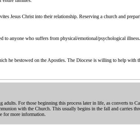
 entire families.
tes Jesus Christ into their relationship. Reserving a church and prepar
d to anyone who suffers from physical/emotional/psychological illness. 
which he bestowed on the Apostles. The Diocese is willing to help with t
 adults. For those beginning this process later in life, as converts to
ommunion with the Church. This usually begins in the fall and carries t
ce for more information.