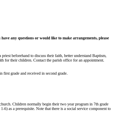
you have any questions or would like to make arrangements, please
priest beforehand to discuss their faith, better understand Baptism,
th for their children. Contact the parish office for an appointment.
n first grade and received in second grade.
he church. Children normally begin their two year program in 7th grade
1-6) as a prerequisite. Note that there is a social service component to