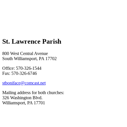
St. Lawrence Parish
800 West Central Avenue
South Williamsport, PA 17702
Office: 570-326-1544
Fax: 570-326-6746
stboniface@comcast.net
Mailing address for both churches:
326 Washington Blvd.
Williamsport, PA 17701