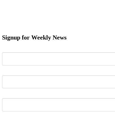
Signup for Weekly News
First Name
Last Name
Email