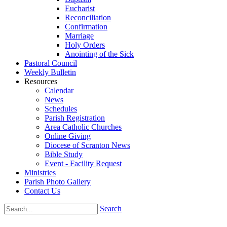
Eucharist
Reconciliation
Confirmation
Marriage
Holy Orders
Anointing of the Sick
Pastoral Council
Weekly Bulletin
Resources
Calendar
News
Schedules
Parish Registration
Area Catholic Churches
Online Giving
Diocese of Scranton News
Bible Study
Event - Facility Request
Ministries
Parish Photo Gallery
Contact Us
Search