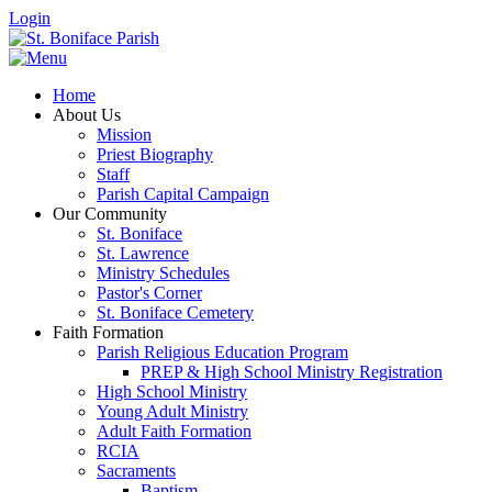
Login
Home
About Us
Mission
Priest Biography
Staff
Parish Capital Campaign
Our Community
St. Boniface
St. Lawrence
Ministry Schedules
Pastor's Corner
St. Boniface Cemetery
Faith Formation
Parish Religious Education Program
PREP & High School Ministry Registration
High School Ministry
Young Adult Ministry
Adult Faith Formation
RCIA
Sacraments
Baptism