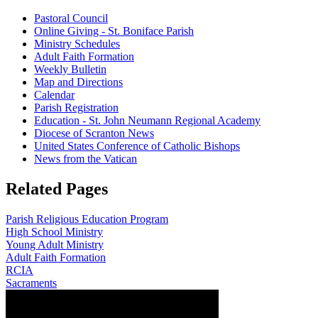
Pastoral Council
Online Giving - St. Boniface Parish
Ministry Schedules
Adult Faith Formation
Weekly Bulletin
Map and Directions
Calendar
Parish Registration
Education - St. John Neumann Regional Academy
Diocese of Scranton News
United States Conference of Catholic Bishops
News from the Vatican
Related Pages
Parish Religious Education Program
High School Ministry
Young Adult Ministry
Adult Faith Formation
RCIA
Sacraments