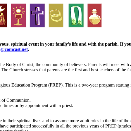
ous, spiritual event in your family’s life and with the parish. If 
e@comcast.net
.
the Body of Christ, the community of believers. Parents will meet with a 
he Church stresses that parents are the first and best teachers of the fai
igious Education Program (PREP). This is a two-year program starting i
nt of Communion.
d times or by appointment with a priest.
in their spiritual lives and to assume more adult roles in the life of t
have participated successfully in all the previous years of PREP (grades 