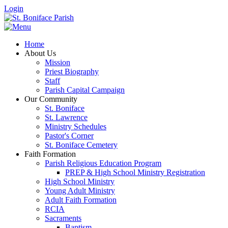
Login
Home
About Us
Mission
Priest Biography
Staff
Parish Capital Campaign
Our Community
St. Boniface
St. Lawrence
Ministry Schedules
Pastor's Corner
St. Boniface Cemetery
Faith Formation
Parish Religious Education Program
PREP & High School Ministry Registration
High School Ministry
Young Adult Ministry
Adult Faith Formation
RCIA
Sacraments
Baptism