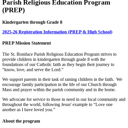
Parish Religious Education Program
(PREP)
Kindergarten through Grade 8
2025-26 Registration Information (PREP & High School)
PREP Mission Statement
The St. Boniface Parish Religious Education Program strives to
provide children in kindergarten through grade 8 with the
foundations of our Catholic faith as they begin their journey to
“know, love, and serve the Lord.”
We support parents in their task of raising children in the faith. We
encourage family participation in the life of our Church through
Mass and prayer within the parish community and in the home.
We advocate for service to those in need in our local community and
throughout the world, following Jesus' example to “Love one
another as I have loved you.”
About the program