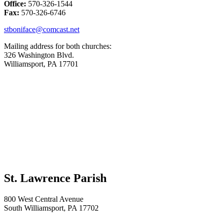
Office:
570-326-1544
Fax:
570-326-6746
stboniface@comcast.net
Mailing address for both churches:
326 Washington Blvd.
Williamsport, PA 17701
St. Lawrence Parish
800 West Central Avenue
South Williamsport, PA 17702