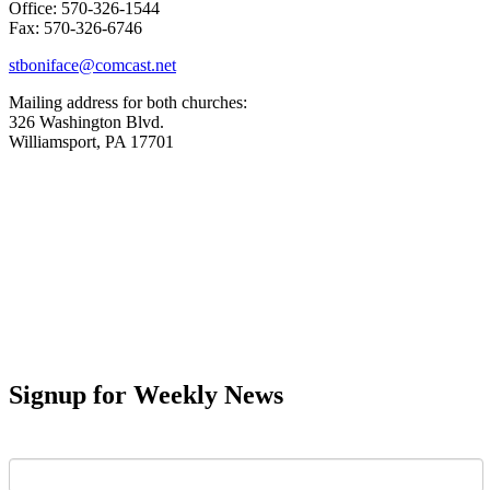
Office: 570-326-1544
Fax: 570-326-6746
stboniface@comcast.net
Mailing address for both churches:
326 Washington Blvd.
Williamsport, PA 17701
Signup for Weekly News
First Name