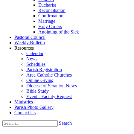
Eucharist
Reconciliation
Confirmation
Marriage
Holy Orders
Anointing of the Sick
Pastoral Council
Weekly Bulletin
Resources
Calendar
News
Schedules
Parish Registration
Area Catholic Churches
Online Giving
Diocese of Scranton News
Bible Study
Event - Facility Request
Ministries
Parish Photo Gallery
Contact Us
Search