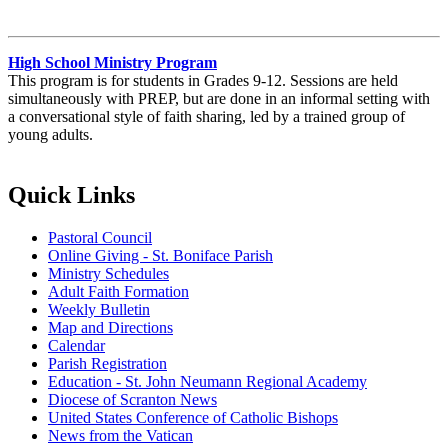
High School Ministry Program
This program is for students in Grades 9-12. Sessions are held
simultaneously with PREP, but are done in an informal setting with
a conversational style of faith sharing, led by a trained group of
young adults.
Quick Links
Pastoral Council
Online Giving - St. Boniface Parish
Ministry Schedules
Adult Faith Formation
Weekly Bulletin
Map and Directions
Calendar
Parish Registration
Education - St. John Neumann Regional Academy
Diocese of Scranton News
United States Conference of Catholic Bishops
News from the Vatican