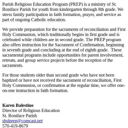
Parish Religious Education Program (PREP) is a ministry of St.
Boniface Parish for youth from kindergarten through 8th grade. We
stress family participation in faith formation, prayer, and service as
part of ongoing Catholic education.
We provide preparation for the sacraments of reconciliation and First
Holy Communion, which traditionally begins in first grade and is
celebrated while children are in second grade. The PREP program
also offers instruction for the Sacrament of Confirmation, beginning
in seventh grade and concluding at the end of eighth grade. These
sacramental programs include opportunities for parent involvement,
retreats, and group service projects before the reception of the
sacraments.
For those students older than second grade who have not been
baptized or have not received the sacrament of reconciliation, First
Holy Communion, or confirmation at the regular time, we offer one-
on-one instruction in faith formation.
Karen Balestino
Director of Religious Education
St. Boniface Parish
sbslprep@comcast.net
570-419-8679