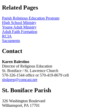
Related Pages
Parish Religious Education Program
High School Ministry
Young Adult Ministry
Adult Faith Formation
RCIA
Sacraments
Contact
Karen Balestino
Director of Religious Education
St. Boniface / St. Lawrence Church
570-326-1544 office or 570-419-8679 cell
sbslprep@comcast.net
St. Boniface Parish
326 Washington Boulevard
Williamsport, PA 17701