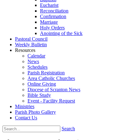
Eucharist
Reconciliation
Confirmation
Marriage
Holy Orders
Anointing of the Sick
Pastoral Council
Weekly Bulletin
Resources
Calendar
News
Schedules
Parish Registration
Area Catholic Churches
Online Giving
Diocese of Scranton News
Bible Study
Event - Facility Request
Ministries
Parish Photo Gallery
Contact Us
Search