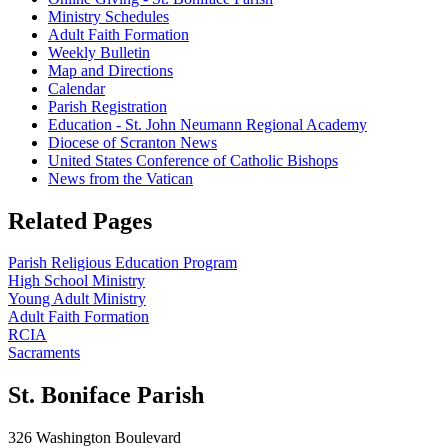
Ministry Schedules
Adult Faith Formation
Weekly Bulletin
Map and Directions
Calendar
Parish Registration
Education - St. John Neumann Regional Academy
Diocese of Scranton News
United States Conference of Catholic Bishops
News from the Vatican
Related Pages
Parish Religious Education Program
High School Ministry
Young Adult Ministry
Adult Faith Formation
RCIA
Sacraments
St. Boniface Parish
326 Washington Boulevard