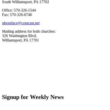
South Williamsport, PA 17702
Office: 570-326-1544
Fax: 570-326-6746
stboniface@comcast.net
Mailing address for both churches:
326 Washington Blvd.
Williamsport, PA 17701
Signup for Weekly News
First Name