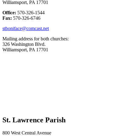
Williamsport, PA 17701
Office:
570-326-1544
Fax:
570-326-6746
stboniface@comcast.net
Mailing address for both churches:
326 Washington Blvd.
Williamsport, PA 17701
St. Lawrence Parish
800 West Central Avenue