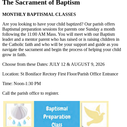
The Sacrament of Baptism
MONTHLY BAPTISMAL CLASSES
Are you looking to have your child baptized? Our parish offers
Baptismal preparation sessions for parents one Sunday a month
following the 11:00 AM Mass. You will meet with our Baptism
leader and a mentor parent who has raised or is raising children in
the Catholic faith and who will be your support and guide as you
navigate the sacrament and begin the process of helping your child
grow in faith.
Choose from these Dates: JULY 12 & AUGUST 9, 2026
Location: St Boniface Rectory First Floor/Parish Office Entrance
Time: Noon-1:30 PM
Call the parish office to register.