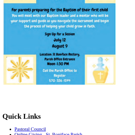
Quick Links
Pastoral Council
Online Giving - St. Boniface Parish