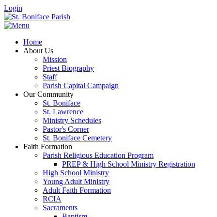
Login
Home
About Us
Mission
Priest Biography
Staff
Parish Capital Campaign
Our Community
St. Boniface
St. Lawrence
Ministry Schedules
Pastor's Corner
St. Boniface Cemetery
Faith Formation
Parish Religious Education Program
PREP & High School Ministry Registration
High School Ministry
Young Adult Ministry
Adult Faith Formation
RCIA
Sacraments
Baptism