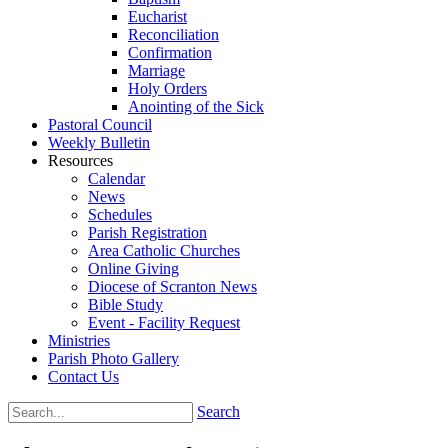
Eucharist
Reconciliation
Confirmation
Marriage
Holy Orders
Anointing of the Sick
Pastoral Council
Weekly Bulletin
Resources
Calendar
News
Schedules
Parish Registration
Area Catholic Churches
Online Giving
Diocese of Scranton News
Bible Study
Event - Facility Request
Ministries
Parish Photo Gallery
Contact Us
Search