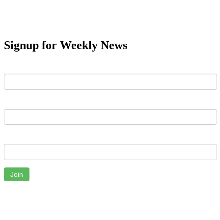
Signup for Weekly News
First Name
Last Name
Email
Join