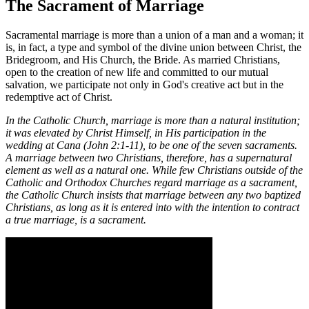
The Sacrament of Marriage
Sacramental marriage is more than a union of a man and a woman; it
is, in fact, a type and symbol of the divine union between Christ, the
Bridegroom, and His Church, the Bride. As married Christians,
open to the creation of new life and committed to our mutual
salvation, we participate not only in God's creative act but in the
redemptive act of Christ.
In the Catholic Church, marriage is more than a natural institution;
it was elevated by Christ Himself, in His participation in the
wedding at Cana (John 2:1-11), to be one of the seven sacraments.
A marriage between two Christians, therefore, has a supernatural
element as well as a natural one. While few Christians outside of the
Catholic and Orthodox Churches regard marriage as a sacrament,
the Catholic Church insists that marriage between any two baptized
Christians, as long as it is entered into with the intention to contract
a true marriage, is a sacrament.