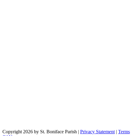
Copyright 2026 by St. Boniface Parish
|
Privacy Statement
|
Terms