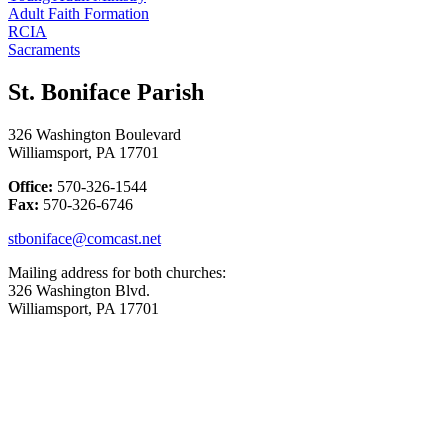
Adult Faith Formation
RCIA
Sacraments
St. Boniface Parish
326 Washington Boulevard
Williamsport, PA 17701
Office:
570-326-1544
Fax:
570-326-6746
stboniface@comcast.net
Mailing address for both churches:
326 Washington Blvd.
Williamsport, PA 17701