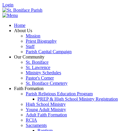
Login
Home
About Us
Mission
Priest Biography
Staff
Parish Capital Campaign
Our Community
St. Boniface
St. Lawrence
Ministry Schedules
Pastor's Corner
St. Boniface Cemetery
Faith Formation
Parish Religious Education Program
PREP & High School Ministry Registration
High School Ministry
Young Adult Ministry
Adult Faith Formation
RCIA
Sacraments
Baptism