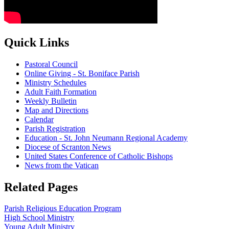
Quick Links
Pastoral Council
Online Giving - St. Boniface Parish
Ministry Schedules
Adult Faith Formation
Weekly Bulletin
Map and Directions
Calendar
Parish Registration
Education - St. John Neumann Regional Academy
Diocese of Scranton News
United States Conference of Catholic Bishops
News from the Vatican
Related Pages
Parish Religious Education Program
High School Ministry
Young Adult Ministry