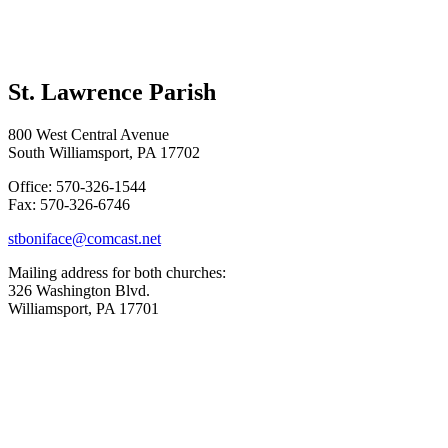
St. Lawrence Parish
800 West Central Avenue
South Williamsport, PA 17702
Office: 570-326-1544
Fax: 570-326-6746
stboniface@comcast.net
Mailing address for both churches:
326 Washington Blvd.
Williamsport, PA 17701