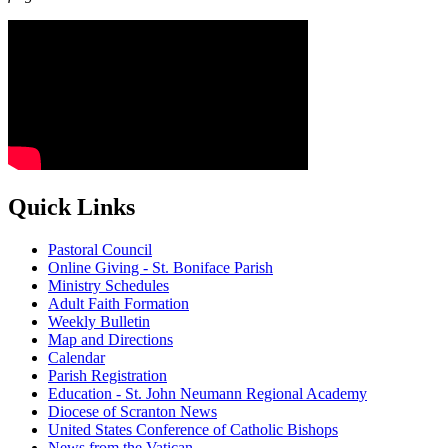
Quick Links
Pastoral Council
Online Giving - St. Boniface Parish
Ministry Schedules
Adult Faith Formation
Weekly Bulletin
Map and Directions
Calendar
Parish Registration
Education - St. John Neumann Regional Academy
Diocese of Scranton News
United States Conference of Catholic Bishops
News from the Vatican