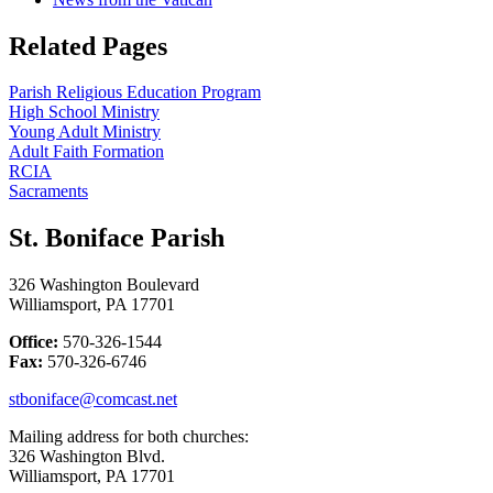
Related Pages
Parish Religious Education Program
High School Ministry
Young Adult Ministry
Adult Faith Formation
RCIA
Sacraments
St. Boniface Parish
326 Washington Boulevard
Williamsport, PA 17701
Office:
570-326-1544
Fax:
570-326-6746
stboniface@comcast.net
Mailing address for both churches:
326 Washington Blvd.
Williamsport, PA 17701