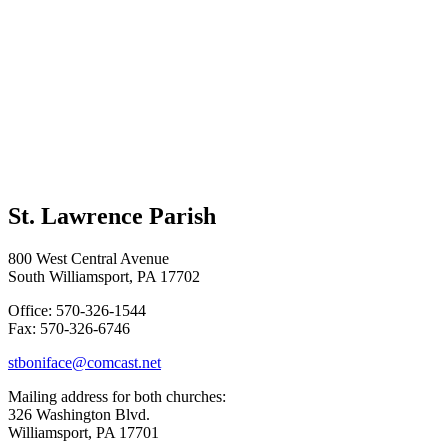
St. Lawrence Parish
800 West Central Avenue
South Williamsport, PA 17702
Office: 570-326-1544
Fax: 570-326-6746
stboniface@comcast.net
Mailing address for both churches:
326 Washington Blvd.
Williamsport, PA 17701