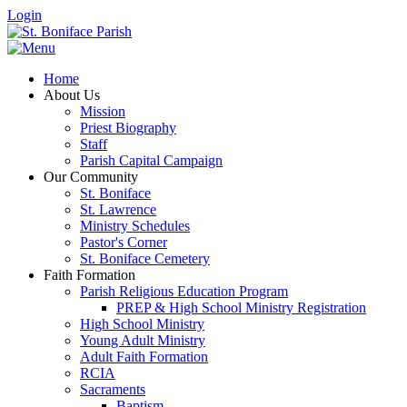
Login
Home
About Us
Mission
Priest Biography
Staff
Parish Capital Campaign
Our Community
St. Boniface
St. Lawrence
Ministry Schedules
Pastor's Corner
St. Boniface Cemetery
Faith Formation
Parish Religious Education Program
PREP & High School Ministry Registration
High School Ministry
Young Adult Ministry
Adult Faith Formation
RCIA
Sacraments
Baptism