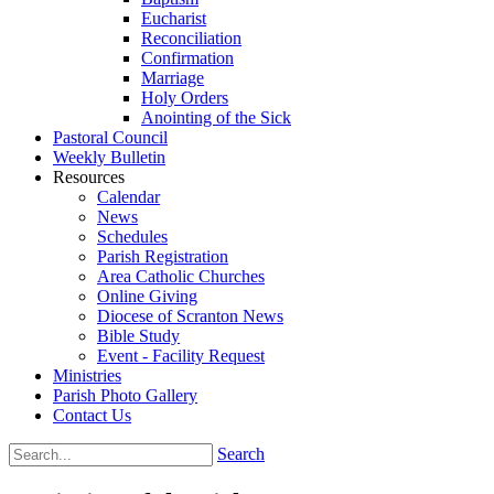
Eucharist
Reconciliation
Confirmation
Marriage
Holy Orders
Anointing of the Sick
Pastoral Council
Weekly Bulletin
Resources
Calendar
News
Schedules
Parish Registration
Area Catholic Churches
Online Giving
Diocese of Scranton News
Bible Study
Event - Facility Request
Ministries
Parish Photo Gallery
Contact Us
Search