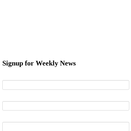
Signup for Weekly News
First Name
Last Name
Email