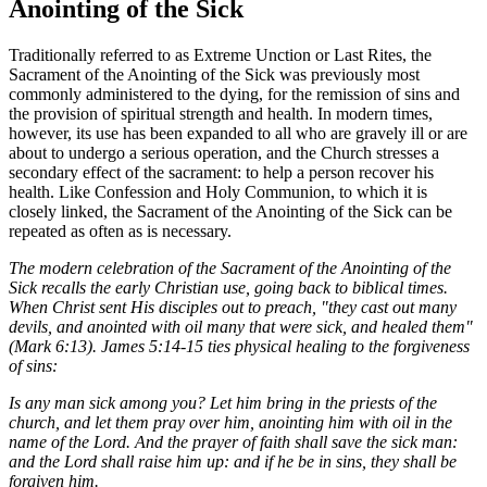
Anointing of the Sick
Traditionally referred to as Extreme Unction or Last Rites, the
Sacrament of the Anointing of the Sick was previously most
commonly administered to the dying, for the remission of sins and
the provision of spiritual strength and health. In modern times,
however, its use has been expanded to all who are gravely ill or are
about to undergo a serious operation, and the Church stresses a
secondary effect of the sacrament: to help a person recover his
health. Like Confession and Holy Communion, to which it is
closely linked, the Sacrament of the Anointing of the Sick can be
repeated as often as is necessary.
The modern celebration of the Sacrament of the Anointing of the
Sick recalls the early Christian use, going back to biblical times.
When Christ sent His disciples out to preach, "they cast out many
devils, and anointed with oil many that were sick, and healed them"
(Mark 6:13). James 5:14-15 ties physical healing to the forgiveness
of sins:
Is any man sick among you? Let him bring in the priests of the
church, and let them pray over him, anointing him with oil in the
name of the Lord. And the prayer of faith shall save the sick man:
and the Lord shall raise him up: and if he be in sins, they shall be
forgiven him.