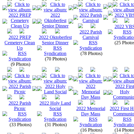
2022 VB
2022 Parish
2022 PREP
2022 Oktoberfest
Carnival
Cemetery Clean
Senior Dinner
(25 Photo
Up
(78 Photos)
(70 Photos)
(9 Photos)
2022 Parish
2022 Holy Land
Picnic
Social
2022 Memorial
2022 First H
Day Mass
Communio
(33 Photos)
(31 Photos)
(16 Photos)
(14 Photo