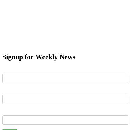
Signup for Weekly News
First Name
Last Name
Email