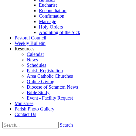
Eucharist
Reconciliation
Confirmation
Marriage
Holy Orders
Anointing of the Sick
Pastoral Council
Weekly Bulletin
Resources
Calendar
News
Schedules
Parish Registration
Area Catholic Churches
Online Giving
Diocese of Scranton News
Bible Study
Event - Facility Request
Ministries
Parish Photo Gallery
Contact Us
Search