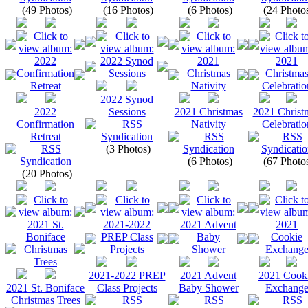
(49 Photos)
(16 Photos)
(6 Photos)
(24 Photo
2022 Synod
2022
Sessions
2021 Christmas
2021 Christ
Confirmation
Nativity
Celebratio
Retreat
(3 Photos)
(6 Photos)
(67 Photo
(20 Photos)
2021-2022 PREP
2021 Advent
2021 Cook
2021 St. Boniface
Class Projects
Baby Shower
Exchang
Christmas Trees