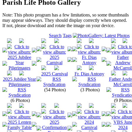
Parish Life Photo Gallery
Note: This photo program has a few limitations, so some thumbnails
may appear sideways. They should display correctly when opened.
If not, please download and rotate the image on your device.
Search
Tags
2025 Carnival
Fr. Dias Antony
2025 Jubilee Year
Father And
Pilgrimages
McCarrol
(54 Photos)
(3 Photos)
(6 Photos)
(9 Photos