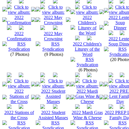
2022
2022 May
Confirmation
Crowning
2022 Lent
2022 Children's
Soup Dinn
Liturgy of the
(7 Photos)
(9 Photos)
Word
(20 Photo
(6 Photos)
2022 Stations of
2022 Student
2022 Mardi Gras
2022 PREP L
the Cross
Assisted Masses
Wine & Cheese
Family Da