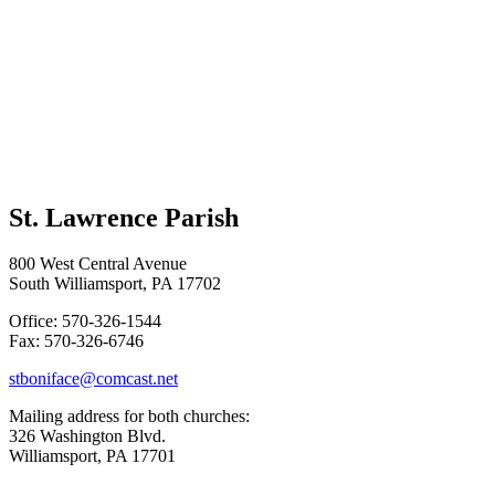
St. Lawrence Parish
800 West Central Avenue
South Williamsport, PA 17702
Office: 570-326-1544
Fax: 570-326-6746
stboniface@comcast.net
Mailing address for both churches:
326 Washington Blvd.
Williamsport, PA 17701