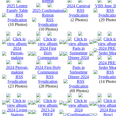
2025 Lenten
2024 Carnival
VBS June 2
Family Table
2025 Confirmation
Retreat
(2 Photos)
(29 Photo
(10 Photos)
(10 Photos)
2024 PRE
2024 Pierogi-
2024 First Holy
Paris in
Seder Mea
making
Communion
Springtime
Dinner 2024
(14 Photo
(23 Photos)
(28 Photos)
(69 Photos)