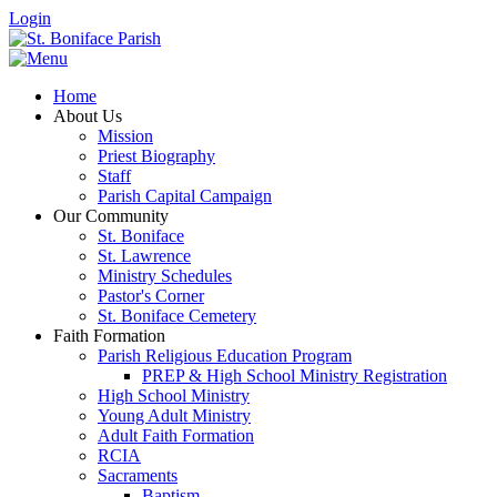
Login
Home
About Us
Mission
Priest Biography
Staff
Parish Capital Campaign
Our Community
St. Boniface
St. Lawrence
Ministry Schedules
Pastor's Corner
St. Boniface Cemetery
Faith Formation
Parish Religious Education Program
PREP & High School Ministry Registration
High School Ministry
Young Adult Ministry
Adult Faith Formation
RCIA
Sacraments
Baptism