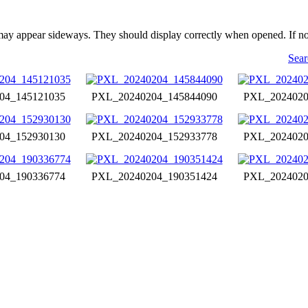
may appear sideways. They should display correctly when opened. If no
Sear
04_145121035
PXL_20240204_145844090
PXL_2024020
04_152930130
PXL_20240204_152933778
PXL_2024020
04_190336774
PXL_20240204_190351424
PXL_2024020