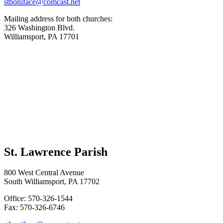
stboniface@comcast.net
Mailing address for both churches:
326 Washington Blvd.
Williamsport, PA 17701
St. Lawrence Parish
800 West Central Avenue
South Williamsport, PA 17702
Office: 570-326-1544
Fax: 570-326-6746