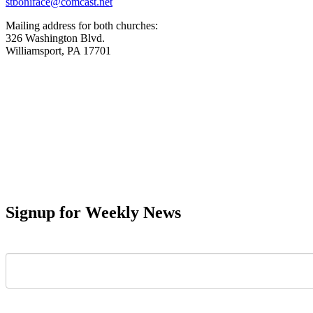
stboniface@comcast.net
Mailing address for both churches:
326 Washington Blvd.
Williamsport, PA 17701
Signup for Weekly News
First Name
Last Name