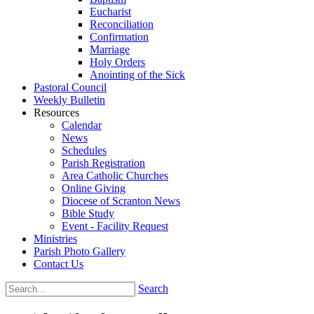
Eucharist
Reconciliation
Confirmation
Marriage
Holy Orders
Anointing of the Sick
Pastoral Council
Weekly Bulletin
Resources
Calendar
News
Schedules
Parish Registration
Area Catholic Churches
Online Giving
Diocese of Scranton News
Bible Study
Event - Facility Request
Ministries
Parish Photo Gallery
Contact Us
Search