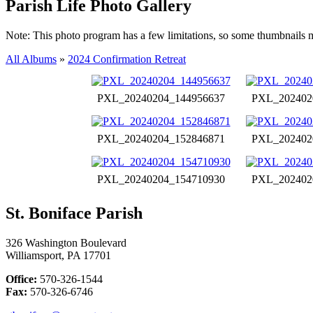
Parish Life Photo Gallery
Note: This photo program has a few limitations, so some thumbnails 
All Albums
»
2024 Confirmation Retreat
PXL_20240204_144956637
PXL_202402
PXL_20240204_152846871
PXL_202402
PXL_20240204_154710930
PXL_202402
St. Boniface Parish
326 Washington Boulevard
Williamsport, PA 17701
Office:
570-326-1544
Fax:
570-326-6746