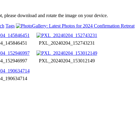
t, please download and rotate the image on your device.
ch
Tags
4_145846451
PXL_20240204_152743231
4_152946997
PXL_20240204_153012149
4_190634714