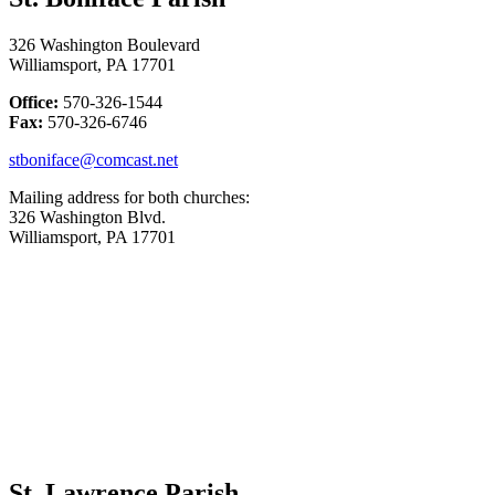
326 Washington Boulevard
Williamsport, PA 17701
Office:
570-326-1544
Fax:
570-326-6746
stboniface@comcast.net
Mailing address for both churches:
326 Washington Blvd.
Williamsport, PA 17701
St. Lawrence Parish