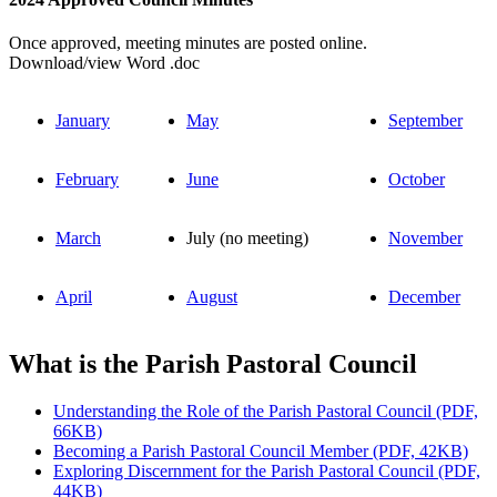
Once approved, meeting minutes are posted online.
Download/view Word .doc
January
May
September
February
June
October
March
July (no meeting)
November
April
August
December
What is the Parish Pastoral Council
Understanding the Role of the Parish Pastoral Council (PDF,
66KB)
Becoming a Parish Pastoral Council Member (PDF, 42KB)
Exploring Discernment for the Parish Pastoral Council (PDF,
44KB)