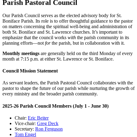
Parish Pastoral Council
Our Parish Council serves as the elected advisory body for St.
Boniface Parish. Its role is to offer thoughtful guidance to the pastor
on matters concerning the spiritual well-being and administration of
both St. Boniface and St. Lawrence churches. It’s important to
emphasize that the council works
with
the parish community in its
planning efforts—not
for
the parish, but in collaboration with it.
Monthly meetings
are generally held on the third Monday of every
month at 7:15 p.m. at either St. Lawrence or St. Boniface.
Council Mission Statement
As servant leaders, the Parish Pastoral Council collaborates with the
pastor to shape the future of our parish while nurturing the growth of
every ministry and the broader parish community.
2025-26 Parish Council Members (July 1 - June 30)
Chair:
Eric Beiter
Vice-chair:
Greg Deck
Secretary:
Ron Ferguson
Tom Engel