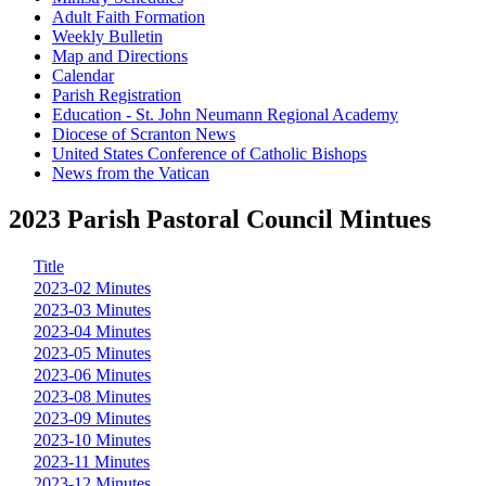
Adult Faith Formation
Weekly Bulletin
Map and Directions
Calendar
Parish Registration
Education - St. John Neumann Regional Academy
Diocese of Scranton News
United States Conference of Catholic Bishops
News from the Vatican
2023 Parish Pastoral Council Mintues
Title
2023-02 Minutes
2023-03 Minutes
2023-04 Minutes
2023-05 Minutes
2023-06 Minutes
2023-08 Minutes
2023-09 Minutes
2023-10 Minutes
2023-11 Minutes
2023-12 Minutes