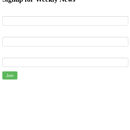
First Name
Last Name
Email
Join