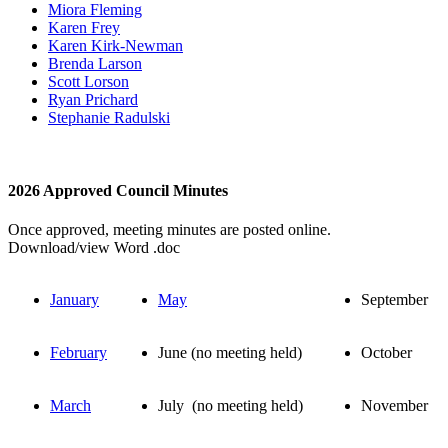
Miora Fleming
Karen Frey
Karen Kirk-Newman
Brenda Larson
Scott Lorson
Ryan Prichard
Stephanie Radulski
2026 Approved Council Minutes
Once approved, meeting minutes are posted online.
Download/view Word .doc
January
May
September
February
June (no meeting held)
October
March
July (no meeting held)
November