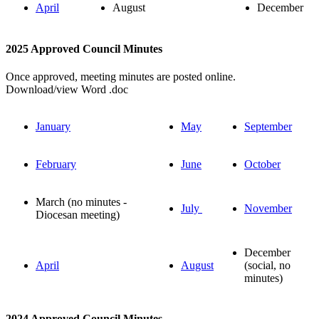
April
August
December
2025 Approved Council Minutes
Once approved, meeting minutes are posted online.
Download/view Word .doc
January
May
September
February
June
October
March (no minutes -
July
November
Diocesan meeting)
December
April
August
(social, no
minutes)
2024 Approved Council Minutes