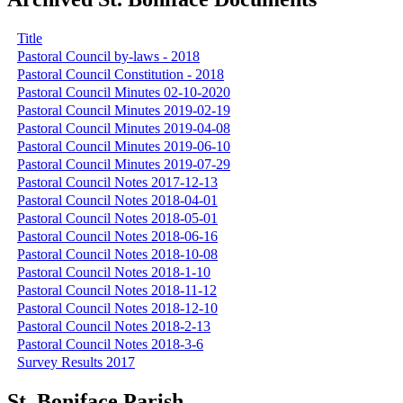
Title
Pastoral Council by-laws - 2018
Pastoral Council Constitution - 2018
Pastoral Council Minutes 02-10-2020
Pastoral Council Minutes 2019-02-19
Pastoral Council Minutes 2019-04-08
Pastoral Council Minutes 2019-06-10
Pastoral Council Minutes 2019-07-29
Pastoral Council Notes 2017-12-13
Pastoral Council Notes 2018-04-01
Pastoral Council Notes 2018-05-01
Pastoral Council Notes 2018-06-16
Pastoral Council Notes 2018-10-08
Pastoral Council Notes 2018-1-10
Pastoral Council Notes 2018-11-12
Pastoral Council Notes 2018-12-10
Pastoral Council Notes 2018-2-13
Pastoral Council Notes 2018-3-6
Survey Results 2017
St. Boniface Parish