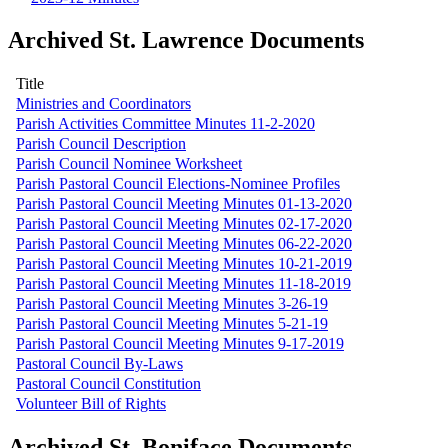
Archived St. Lawrence Documents
Title
Ministries and Coordinators
Parish Activities Committee Minutes 11-2-2020
Parish Council Description
Parish Council Nominee Worksheet
Parish Pastoral Council Elections-Nominee Profiles
Parish Pastoral Council Meeting Minutes 01-13-2020
Parish Pastoral Council Meeting Minutes 02-17-2020
Parish Pastoral Council Meeting Minutes 06-22-2020
Parish Pastoral Council Meeting Minutes 10-21-2019
Parish Pastoral Council Meeting Minutes 11-18-2019
Parish Pastoral Council Meeting Minutes 3-26-19
Parish Pastoral Council Meeting Minutes 5-21-19
Parish Pastoral Council Meeting Minutes 9-17-2019
Pastoral Council By-Laws
Pastoral Council Constitution
Volunteer Bill of Rights
Archived St. Boniface Documents