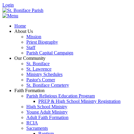
Login
Home
About Us
Mission
Priest Biography
Staff
Parish Capital Campaign
Our Community
St. Boniface
St. Lawrence
Ministry Schedules
Pastor's Corner
St. Boniface Cemetery
Faith Formation
Parish Religious Education Program
PREP & High School Ministry Registration
High School Ministry
Young Adult Ministry
Adult Faith Formation
RCIA
Sacraments
Baptism