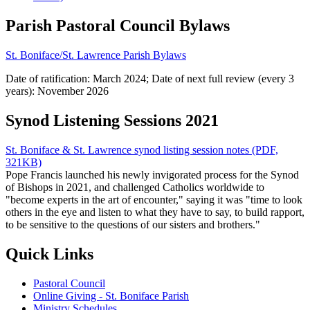
Parish Pastoral Council Bylaws
St. Boniface/St. Lawrence Parish Bylaws
Date of ratification: March 2024; Date of next full review (every 3
years): November 2026
Synod Listening Sessions 2021
St. Boniface & St. Lawrence synod listing session notes (PDF,
321KB)
Pope Francis launched his newly invigorated process for the Synod
of Bishops in 2021, and challenged Catholics worldwide to
"become experts in the art of encounter," saying it was "time to look
others in the eye and listen to what they have to say, to build rapport,
to be sensitive to the questions of our sisters and brothers."
Quick Links
Pastoral Council
Online Giving - St. Boniface Parish
Ministry Schedules