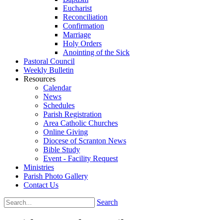
Eucharist
Reconciliation
Confirmation
Marriage
Holy Orders
Anointing of the Sick
Pastoral Council
Weekly Bulletin
Resources
Calendar
News
Schedules
Parish Registration
Area Catholic Churches
Online Giving
Diocese of Scranton News
Bible Study
Event - Facility Request
Ministries
Parish Photo Gallery
Contact Us
Search