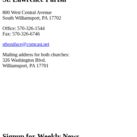
800 West Central Avenue
South Williamsport, PA 17702
Office: 570-326-1544
Fax: 570-326-6746
stboniface@comcast.net
Mailing address for both churches:
326 Washington Blvd.
Williamsport, PA 17701
Signup for Weekly News