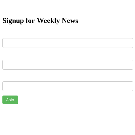
Signup for Weekly News
First Name
Last Name
Email
Join