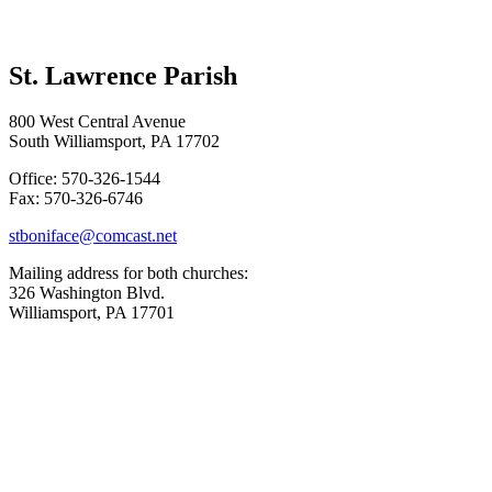
St. Lawrence Parish
800 West Central Avenue
South Williamsport, PA 17702
Office: 570-326-1544
Fax: 570-326-6746
stboniface@comcast.net
Mailing address for both churches:
326 Washington Blvd.
Williamsport, PA 17701