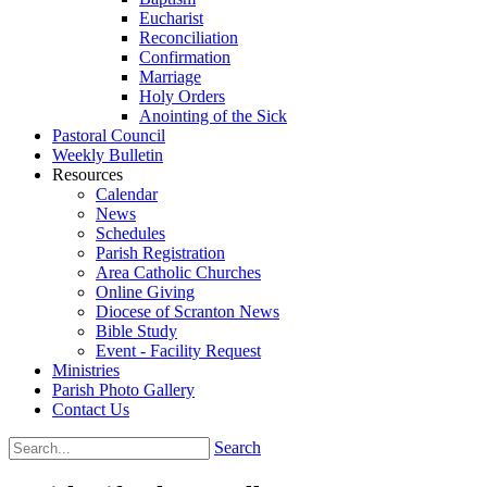
Eucharist
Reconciliation
Confirmation
Marriage
Holy Orders
Anointing of the Sick
Pastoral Council
Weekly Bulletin
Resources
Calendar
News
Schedules
Parish Registration
Area Catholic Churches
Online Giving
Diocese of Scranton News
Bible Study
Event - Facility Request
Ministries
Parish Photo Gallery
Contact Us
Search