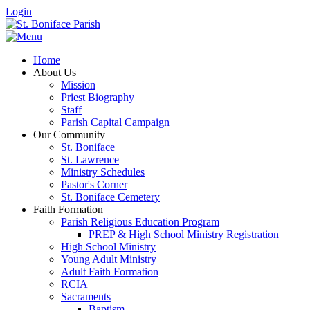
Login
Home
About Us
Mission
Priest Biography
Staff
Parish Capital Campaign
Our Community
St. Boniface
St. Lawrence
Ministry Schedules
Pastor's Corner
St. Boniface Cemetery
Faith Formation
Parish Religious Education Program
PREP & High School Ministry Registration
High School Ministry
Young Adult Ministry
Adult Faith Formation
RCIA
Sacraments
Baptism