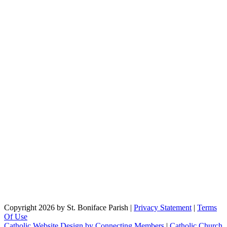
Copyright 2026 by St. Boniface Parish
|
Privacy Statement
|
Terms
Of Use
Catholic Website Design by Connecting Members
|
Catholic Church