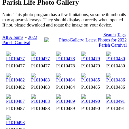
Parish Life Photo Gallery
Note: This photo program has a few limitations, so some thumbnails
may appear sideways. They should display correctly when opened.
If not, please download and rotate the image on your device.
Search
Tags
All Albums
»
2022
Parish Carnival
P1010477
P1010477
P1010478
P1010479
P1010480
P1010482
P1010483
P1010484
P1010485
P1010486
P1010487
P1010488
P1010489
P1010490
P1010491