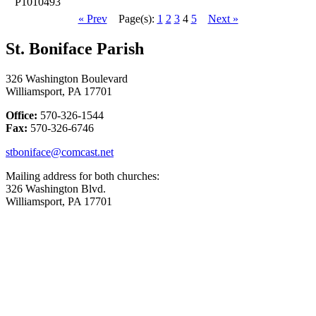
P1010493
« Prev
Page(s):
1
2
3
4
5
Next »
St. Boniface Parish
326 Washington Boulevard
Williamsport, PA 17701
Office:
570-326-1544
Fax:
570-326-6746
stboniface@comcast.net
Mailing address for both churches:
326 Washington Blvd.
Williamsport, PA 17701