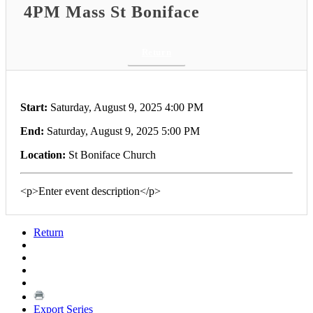
4PM Mass St Boniface
Return
Start:
Saturday, August 9, 2025 4:00 PM
End:
Saturday, August 9, 2025 5:00 PM
Location:
St Boniface Church
<p>Enter event description</p>
Return
Export Series