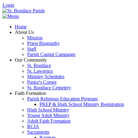
Login
Home
About Us
Mission
Priest Biography
Staff
Parish Capital Campaign
Our Community
St. Boniface
St. Lawrence
Ministry Schedules
Pastor's Corner
St. Boniface Cemetery
Faith Formation
Parish Religious Education Program
PREP & High School Ministry Registration
High School Ministry
Young Adult Ministry
Adult Faith Formation
RCIA
Sacraments
Baptism