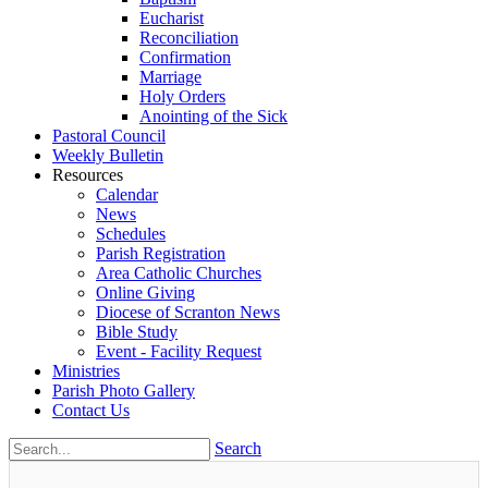
Eucharist
Reconciliation
Confirmation
Marriage
Holy Orders
Anointing of the Sick
Pastoral Council
Weekly Bulletin
Resources
Calendar
News
Schedules
Parish Registration
Area Catholic Churches
Online Giving
Diocese of Scranton News
Bible Study
Event - Facility Request
Ministries
Parish Photo Gallery
Contact Us
Search