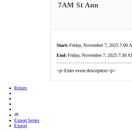
7AM St Ann
Start:
Friday, November 7, 2025 7:00
End:
Friday, November 7, 2025 7:30 
<p>Enter event description</p>
Return
Export Series
Export