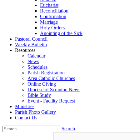
Eucharist
Reconciliation
Confirmation
Marriage
Holy Orders
Anointing of the Sick
Pastoral Council
Weekly Bulletin
Resources
Calendar
News
Schedules
Parish Registration
Area Catholic Churches
Online Giving
Diocese of Scranton News
Bible Study
Event - Facility Request
Ministries
Parish Photo Gallery
Contact Us
Search