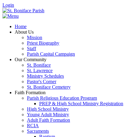
Login
Home
About Us
Mission
Priest Biography
Staff
Parish Capital Campaign
Our Community
St. Boniface
St. Lawrence
Ministry Schedules
Pastor's Corner
St. Boniface Cemetery
Faith Formation
Parish Religious Education Program
PREP & High School Ministry Registration
High School Ministry
Young Adult Ministry
Adult Faith Formation
RCIA
Sacraments
Baptism