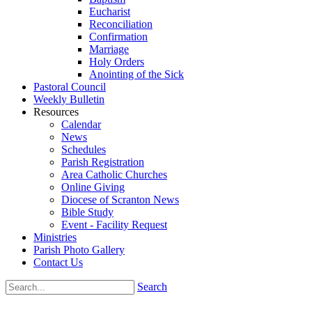
Eucharist
Reconciliation
Confirmation
Marriage
Holy Orders
Anointing of the Sick
Pastoral Council
Weekly Bulletin
Resources
Calendar
News
Schedules
Parish Registration
Area Catholic Churches
Online Giving
Diocese of Scranton News
Bible Study
Event - Facility Request
Ministries
Parish Photo Gallery
Contact Us
Search