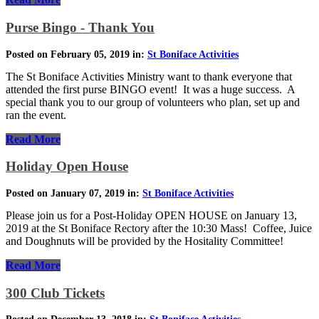
Purse Bingo - Thank You
Posted on February 05, 2019 in:
St Boniface Activities
The St Boniface Activities Ministry want to thank everyone that
attended the first purse BINGO event! It was a huge success. A
special thank you to our group of volunteers who plan, set up and
ran the event.
Read More
Holiday Open House
Posted on January 07, 2019 in:
St Boniface Activities
Please join us for a Post-Holiday OPEN HOUSE on January 13,
2019 at the St Boniface Rectory after the 10:30 Mass! Coffee, Juice
and Doughnuts will be provided by the Hositality Committee!
Read More
300 Club Tickets