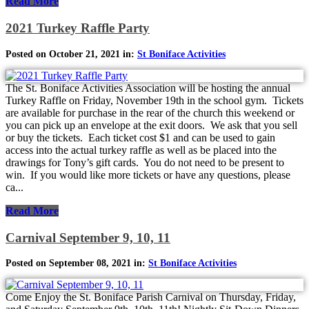
Read More
2021 Turkey Raffle Party
Posted on October 21, 2021 in:
St Boniface Activities
The St. Boniface Activities Association will be hosting the annual
Turkey Raffle on Friday, November 19th in the school gym. Tickets
are available for purchase in the rear of the church this weekend or
you can pick up an envelope at the exit doors. We ask that you sell
or buy the tickets. Each ticket cost $1 and can be used to gain
access into the actual turkey raffle as well as be placed into the
drawings for Tony’s gift cards. You do not need to be present to
win. If you would like more tickets or have any questions, please
ca...
Read More
Carnival September 9, 10, 11
Posted on September 08, 2021 in:
St Boniface Activities
Come Enjoy the St. Boniface Parish Carnival on Thursday, Friday,