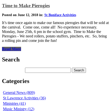
Time to Make Pierogies
Posted on June 12, 2018 in:
St Boniface Activities
It’s time once again to make our famous pierogies that will be sold at
the carnival. Come one, come all! No experience necessary.
Monday, June 25th, 6 pm in the school gym. Time to Make the
Pierogies - We need rollers, potato stuffers, pinchers, etc. So, bring
a rolling pin and come join the fun!
Read More
Search
Categories
General News (809)
St Lawrence Activities (36)
Ministries (41)
Music Ministry (12)