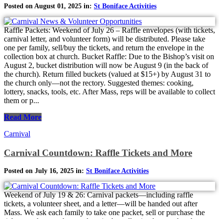
Posted on August 01, 2025 in:
St Boniface Activities
Raffle Packets: Weekend of July 26 – Raffle envelopes (with tickets,
carnival letter, and volunteer form) will be distributed. Please take
one per family, sell/buy the tickets, and return the envelope in the
collection box at church. Bucket Raffle: Due to the Bishop’s visit on
August 2, bucket distribution will now be August 9 (in the back of
the church). Return filled buckets (valued at $15+) by August 31 to
the church only—not the rectory. Suggested themes: cooking,
lottery, snacks, tools, etc. After Mass, reps will be available to collect
them or p...
Read More
Carnival
Carnival Countdown: Raffle Tickets and More
Posted on July 16, 2025 in:
St Boniface Activities
Weekend of July 19 & 26: Carnival packets—including raffle
tickets, a volunteer sheet, and a letter—will be handed out after
Mass. We ask each family to take one packet, sell or purchase the