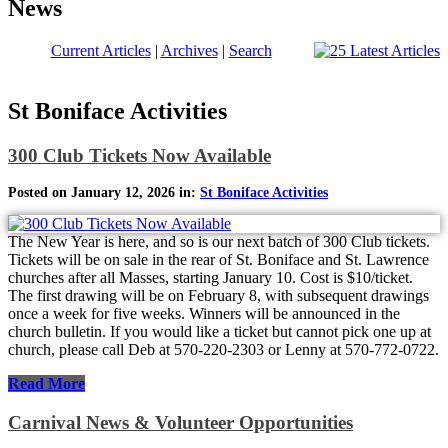
News
Current Articles
|
Archives
|
Search
St Boniface Activities
300 Club Tickets Now Available
Posted on January 12, 2026 in:
St Boniface Activities
The New Year is here, and so is our next batch of 300 Club tickets.
Tickets will be on sale in the rear of St. Boniface and St. Lawrence
churches after all Masses, starting January 10. Cost is $10/ticket.
The first drawing will be on February 8, with subsequent drawings
once a week for five weeks. Winners will be announced in the
church bulletin. If you would like a ticket but cannot pick one up at
church, please call Deb at 570-220-2303 or Lenny at 570-772-0722.
Read More
Carnival News & Volunteer Opportunities