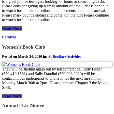
is a great job for teenagers looking for hours or something to do.
Please consider giving up a small amount of time. Please continue
to watch for bulletin or online announcements about the carnival.
Please mark your calendars and come join the fun! Please continue
to watch for bulletin or online...
Read More
Carnival
Women's Book Club
Posted on March 24, 2020 in:
St Boniface Activities
They will be starting again but by teleconference. Judy Fisher
(570.419.1561) and Sally Dandini (570.998.2020) will be
contacting our participants to phone in for the next meeting on
Monday March 30th at 2pm. Please, prepare Chapter 3 the Moon
Shell.
Read More
Annual Fish Dinner