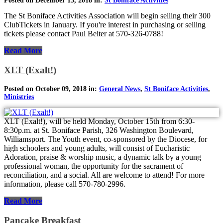
Posted on December 13, 2018 in:
St Boniface Activities
The St Boniface Activities Association will begin selling their 300
ClubTickets in January. If you're interest in purchasing or selling
tickets please contact Paul Beiter at 570-326-0788!
Read More
XLT (Exalt!)
Posted on October 09, 2018 in:
General News
,
St Boniface Activities
,
Ministries
XLT (Exalt!), will be held Monday, October 15th from 6:30-
8:30p.m. at St. Boniface Parish, 326 Washington Boulevard,
Williamsport. The Youth event, co-sponsored by the Diocese, for
high schoolers and young adults, will consist of Eucharistic
Adoration, praise & worship music, a dynamic talk by a young
professional woman, the opportunity for the sacrament of
reconciliation, and a social. All are welcome to attend! For more
information, please call 570-780-2996.
Read More
Pancake Breakfast