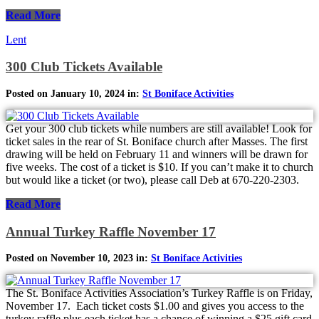
Read More
Lent
300 Club Tickets Available
Posted on January 10, 2024 in:
St Boniface Activities
Get your 300 club tickets while numbers are still available! Look for
ticket sales in the rear of St. Boniface church after Masses. The first
drawing will be held on February 11 and winners will be drawn for
five weeks. The cost of a ticket is $10. If you can’t make it to church
but would like a ticket (or two), please call Deb at 670-220-2303.
Read More
Annual Turkey Raffle November 17
Posted on November 10, 2023 in:
St Boniface Activities
The St. Boniface Activities Association’s Turkey Raffle is on Friday,
November 17. Each ticket costs $1.00 and gives you access to the
turkey raffle plus each ticket has a chance of winning a $25 gift card