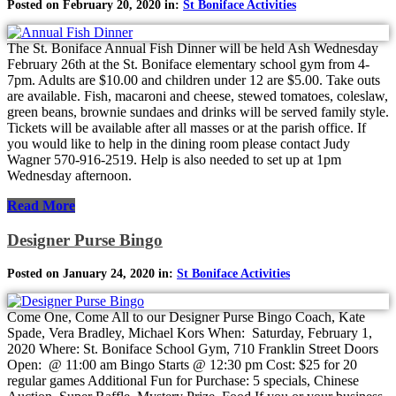
Posted on February 20, 2020 in:
St Boniface Activities
The St. Boniface Annual Fish Dinner will be held Ash Wednesday
February 26th at the St. Boniface elementary school gym from 4-
7pm. Adults are $10.00 and children under 12 are $5.00. Take outs
are available. Fish, macaroni and cheese, stewed tomatoes, coleslaw,
green beans, brownie sundaes and drinks will be served family style.
Tickets will be available after all masses or at the parish office. If
you would like to help in the dining room please contact Judy
Wagner 570-916-2519. Help is also needed to set up at 1pm
Wednesday afternoon.
Read More
Designer Purse Bingo
Posted on January 24, 2020 in:
St Boniface Activities
Come One, Come All to our Designer Purse Bingo Coach, Kate
Spade, Vera Bradley, Michael Kors When: Saturday, February 1,
2020 Where: St. Boniface School Gym, 710 Franklin Street Doors
Open: @ 11:00 am Bingo Starts @ 12:30 pm Cost: $25 for 20
regular games Additional Fun for Purchase: 5 specials, Chinese