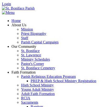
Login
Home
About Us
Mission
Priest Biography
Staff
Parish Capital Campaign
Our Community
St. Boniface
St. Lawrence
Ministry Schedules
Pastor's Corner
St. Boniface Cemetery
Faith Formation
Parish Religious Education Program
PREP & High School Ministry Registration
High School Ministry
Young Adult Ministry
Adult Faith Formation
RCIA
Sacraments
Baptism