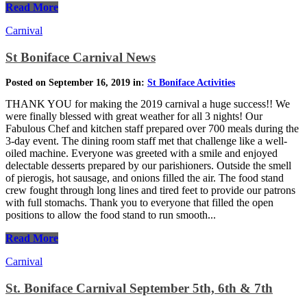
Read More
Carnival
St Boniface Carnival News
Posted on September 16, 2019 in:
St Boniface Activities
THANK YOU for making the 2019 carnival a huge success!! We
were finally blessed with great weather for all 3 nights! Our
Fabulous Chef and kitchen staff prepared over 700 meals during the
3-day event. The dining room staff met that challenge like a well-
oiled machine. Everyone was greeted with a smile and enjoyed
delectable desserts prepared by our parishioners. Outside the smell
of pierogis, hot sausage, and onions filled the air. The food stand
crew fought through long lines and tired feet to provide our patrons
with full stomachs. Thank you to everyone that filled the open
positions to allow the food stand to run smooth...
Read More
Carnival
St. Boniface Carnival September 5th, 6th & 7th