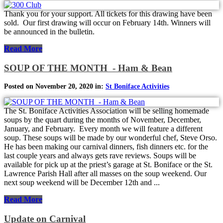
Thank you for your support. All tickets for this drawing have been
sold. Our first drawing will occur on February 14th. Winners will
be announced in the bulletin.
Read More
SOUP OF THE MONTH - Ham & Bean
Posted on November 20, 2020 in:
St Boniface Activities
The St. Boniface Activities Association will be selling homemade
soups by the quart during the months of November, December,
January, and February. Every month we will feature a different
soup. These soups will be made by our wonderful chef, Steve Orso.
He has been making our carnival dinners, fish dinners etc. for the
last couple years and always gets rave reviews. Soups will be
available for pick up at the priest’s garage at St. Boniface or the St.
Lawrence Parish Hall after all masses on the soup weekend. Our
next soup weekend will be December 12th and ...
Read More
Update on Carnival