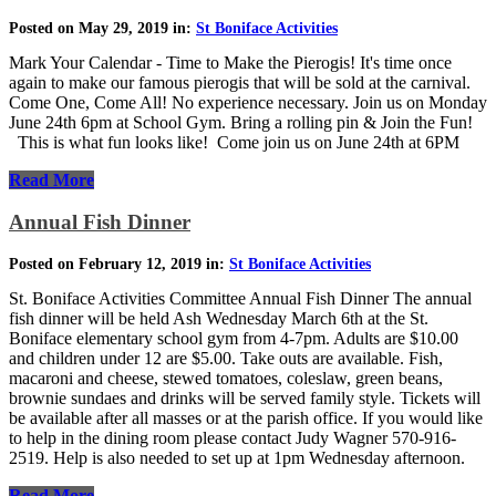
Posted on May 29, 2019 in:
St Boniface Activities
Mark Your Calendar - Time to Make the Pierogis! It's time once
again to make our famous pierogis that will be sold at the carnival.
Come One, Come All! No experience necessary. Join us on Monday
June 24th 6pm at School Gym. Bring a rolling pin & Join the Fun!
This is what fun looks like! Come join us on June 24th at 6PM
Read More
Annual Fish Dinner
Posted on February 12, 2019 in:
St Boniface Activities
St. Boniface Activities Committee Annual Fish Dinner The annual
fish dinner will be held Ash Wednesday March 6th at the St.
Boniface elementary school gym from 4-7pm. Adults are $10.00
and children under 12 are $5.00. Take outs are available. Fish,
macaroni and cheese, stewed tomatoes, coleslaw, green beans,
brownie sundaes and drinks will be served family style. Tickets will
be available after all masses or at the parish office. If you would like
to help in the dining room please contact Judy Wagner 570-916-
2519. Help is also needed to set up at 1pm Wednesday afternoon.
Read More