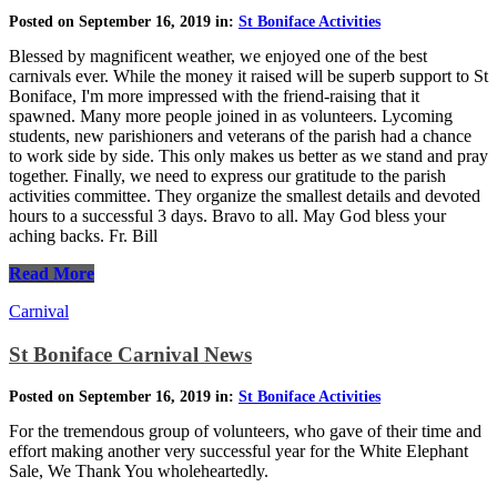
Posted on September 16, 2019 in:
St Boniface Activities
Blessed by magnificent weather, we enjoyed one of the best
carnivals ever. While the money it raised will be superb support to St
Boniface, I'm more impressed with the friend-raising that it
spawned. Many more people joined in as volunteers. Lycoming
students, new parishioners and veterans of the parish had a chance
to work side by side. This only makes us better as we stand and pray
together. Finally, we need to express our gratitude to the parish
activities committee. They organize the smallest details and devoted
hours to a successful 3 days. Bravo to all. May God bless your
aching backs. Fr. Bill
Read More
Carnival
St Boniface Carnival News
Posted on September 16, 2019 in:
St Boniface Activities
For the tremendous group of volunteers, who gave of their time and
effort making another very successful year for the White Elephant
Sale, We Thank You wholeheartedly.