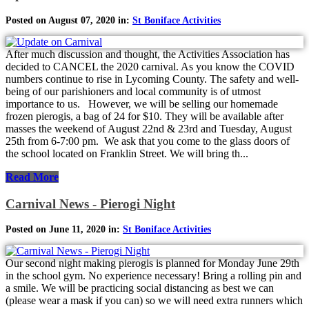
Posted on August 07, 2020 in:
St Boniface Activities
After much discussion and thought, the Activities Association has
decided to CANCEL the 2020 carnival. As you know the COVID
numbers continue to rise in Lycoming County. The safety and well-
being of our parishioners and local community is of utmost
importance to us. However, we will be selling our homemade
frozen pierogis, a bag of 24 for $10. They will be available after
masses the weekend of August 22nd & 23rd and Tuesday, August
25th from 6-7:00 pm. We ask that you come to the glass doors of
the school located on Franklin Street. We will bring th...
Read More
Carnival News - Pierogi Night
Posted on June 11, 2020 in:
St Boniface Activities
Our second night making pierogis is planned for Monday June 29th
in the school gym. No experience necessary! Bring a rolling pin and
a smile. We will be practicing social distancing as best we can
(please wear a mask if you can) so we will need extra runners which