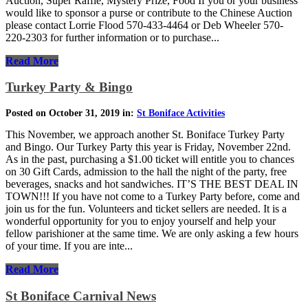
Auction, Super Raffle, Mystery Prize, Food If you or your business
would like to sponsor a purse or contribute to the Chinese Auction
please contact Lorrie Flood 570-433-4464 or Deb Wheeler 570-
220-2303 for further information or to purchase...
Read More
Turkey Party & Bingo
Posted on October 31, 2019 in:
St Boniface Activities
This November, we approach another St. Boniface Turkey Party
and Bingo. Our Turkey Party this year is Friday, November 22nd.
As in the past, purchasing a $1.00 ticket will entitle you to chances
on 30 Gift Cards, admission to the hall the night of the party, free
beverages, snacks and hot sandwiches. IT’S THE BEST DEAL IN
TOWN!!! If you have not come to a Turkey Party before, come and
join us for the fun. Volunteers and ticket sellers are needed. It is a
wonderful opportunity for you to enjoy yourself and help your
fellow parishioner at the same time. We are only asking a few hours
of your time. If you are inte...
Read More
St Boniface Carnival News