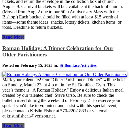
tickets, and return the envelope in the collection box at church.
August 9: Carnival buckets will be available at the back of church.
(Moved from Aug. 2 due to our 50th Anniversary Mass with the
Bishop.) Each bucket should be filled with at least $15 worth of
items—some theme ideas: snacks, lottery tickets, kitchen items, or
tools. Deadline to return buckets:...
Read More
Roman Holiday: A Dinner Celebration for Our
Older Parishioners
Posted on February 15, 2025 in:
St Boniface Activities
Mark your calendars! Our "Older Parishioners Dinner" will be held
on Sunday, March 23, at 4 p.m. in the St. Boniface Gym. This
year’s theme is "A Roman Holiday." Enjoy a delicious Italian meal
created by our talented chef, Steve Orso. Be sure to check the
bulletin insert during the weekend of February 21 to reserve your
spot. If you'd like to volunteer and assist with this special event,
pleasecontacto Kristin Fisher at 570-220-1883 or via email
at kristinfisher1@verizon.net.
Read More