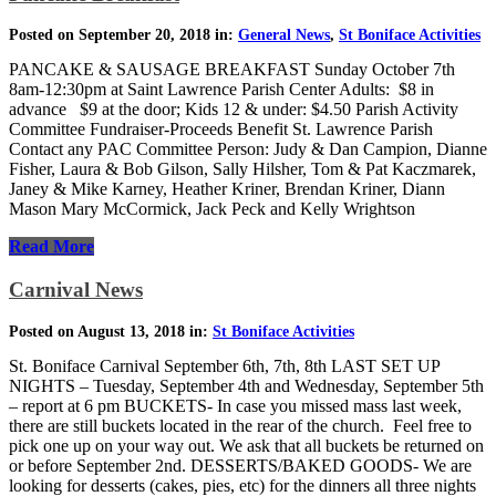
Posted on September 20, 2018 in:
General News
,
St Boniface Activities
PANCAKE & SAUSAGE BREAKFAST Sunday October 7th
8am-12:30pm at Saint Lawrence Parish Center Adults: $8 in
advance $9 at the door; Kids 12 & under: $4.50 Parish Activity
Committee Fundraiser-Proceeds Benefit St. Lawrence Parish
Contact any PAC Committee Person: Judy & Dan Campion, Dianne
Fisher, Laura & Bob Gilson, Sally Hilsher, Tom & Pat Kaczmarek,
Janey & Mike Karney, Heather Kriner, Brendan Kriner, Diann
Mason Mary McCormick, Jack Peck and Kelly Wrightson
Read More
Carnival News
Posted on August 13, 2018 in:
St Boniface Activities
St. Boniface Carnival September 6th, 7th, 8th LAST SET UP
NIGHTS – Tuesday, September 4th and Wednesday, September 5th
– report at 6 pm BUCKETS- In case you missed mass last week,
there are still buckets located in the rear of the church. Feel free to
pick one up on your way out. We ask that all buckets be returned on
or before September 2nd. DESSERTS/BAKED GOODS- We are
looking for desserts (cakes, pies, etc) for the dinners all three nights