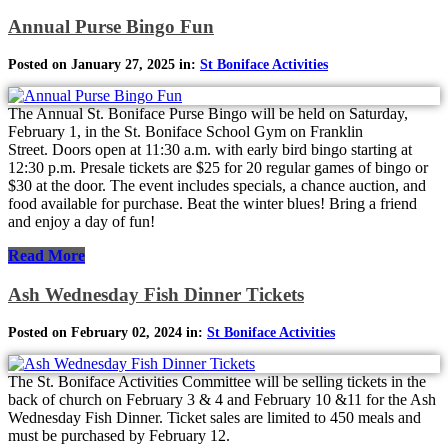
Annual Purse Bingo Fun
Posted on January 27, 2025 in:
St Boniface Activities
The Annual St. Boniface Purse Bingo will be held on Saturday,
February 1, in the St. Boniface School Gym on Franklin
Street. Doors open at 11:30 a.m. with early bird bingo starting at
12:30 p.m. Presale tickets are $25 for 20 regular games of bingo or
$30 at the door. The event includes specials, a chance auction, and
food available for purchase. Beat the winter blues! Bring a friend
and enjoy a day of fun!
Read More
Ash Wednesday Fish Dinner Tickets
Posted on February 02, 2024 in:
St Boniface Activities
The St. Boniface Activities Committee will be selling tickets in the
back of church on February 3 & 4 and February 10 &11 for the Ash
Wednesday Fish Dinner. Ticket sales are limited to 450 meals and
must be purchased by February 12.