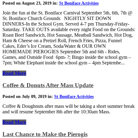
Posted on August 23, 2019 in:
St Boniface Activities
Join the fun at the St. Boniface Carnival September 5th, 6th, 7th @
St. Boniface Church Grounds NIGHTLY SIT DOWN
DINNERS-In the School Gym. Served 4-7 pm Thursday-Friday-
Saturday. TAKE OUTS available every night Food on the Grounds:
Roast Beef Sandwich, Hot Sausage, Meatball Sandwich, Hot Dog,
Ham & Cheese on a Pretzel Roll, French Fries, Pizza, Funnel
Cakes, Eder’s Ice Cream, Soda/Water & OUR OWN
HOMEMADE PIEROGIES September 5th and 6th - Rides,
Games, and Outside Food 6pm- ?; Bingo inside the school gym –
7pm; White Elephant inside the school gym – 4pm Septembe...
Read More
Coffee & Donuts After Mass Update
Posted on July 09, 2019 in:
St Boniface Activities
Coffee & Doughnuts after mass will be taking a short summer break
and will resume September 8th after the 10:30am Mass.
Read More
Last Chance to Make the Pierogis