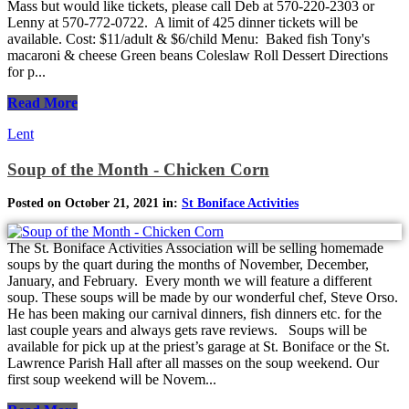
Mass but would like tickets, please call Deb at 570-220-2303 or
Lenny at 570-772-0722. A limit of 425 dinner tickets will be
available. Cost: $11/adult & $6/child Menu: Baked fish Tony's
macaroni & cheese Green beans Coleslaw Roll Dessert Directions
for p...
Read More
Lent
Soup of the Month - Chicken Corn
Posted on October 21, 2021 in:
St Boniface Activities
The St. Boniface Activities Association will be selling homemade
soups by the quart during the months of November, December,
January, and February. Every month we will feature a different
soup. These soups will be made by our wonderful chef, Steve Orso.
He has been making our carnival dinners, fish dinners etc. for the
last couple years and always gets rave reviews. Soups will be
available for pick up at the priest’s garage at St. Boniface or the St.
Lawrence Parish Hall after all masses on the soup weekend. Our
first soup weekend will be Novem...