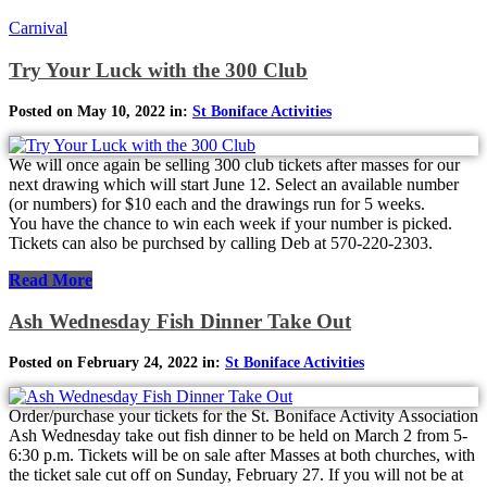
Carnival
Try Your Luck with the 300 Club
Posted on May 10, 2022 in:
St Boniface Activities
We will once again be selling 300 club tickets after masses for our
next drawing which will start June 12. Select an available number
(or numbers) for $10 each and the drawings run for 5 weeks.
You have the chance to win each week if your number is picked.
Tickets can also be purchsed by calling Deb at 570-220-2303.
Read More
Ash Wednesday Fish Dinner Take Out
Posted on February 24, 2022 in:
St Boniface Activities
Order/purchase your tickets for the St. Boniface Activity Association
Ash Wednesday take out fish dinner to be held on March 2 from 5-
6:30 p.m. Tickets will be on sale after Masses at both churches, with
the ticket sale cut off on Sunday, February 27. If you will not be at