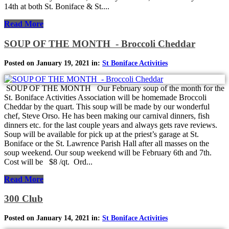
14th at both St. Boniface & St....
Read More
SOUP OF THE MONTH - Broccoli Cheddar
Posted on January 19, 2021 in:
St Boniface Activities
SOUP OF THE MONTH Our February soup of the month for the
St. Boniface Activities Association will be homemade Broccoli
Cheddar by the quart. This soup will be made by our wonderful
chef, Steve Orso. He has been making our carnival dinners, fish
dinners etc. for the last couple years and always gets rave reviews.
Soup will be available for pick up at the priest’s garage at St.
Boniface or the St. Lawrence Parish Hall after all masses on the
soup weekend. Our soup weekend will be February 6th and 7th.
Cost will be $8 /qt. Ord...
Read More
300 Club
Posted on January 14, 2021 in:
St Boniface Activities