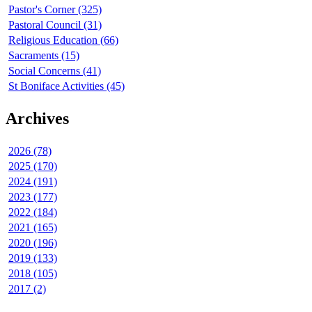
Pastor's Corner (325)
Pastoral Council (31)
Religious Education (66)
Sacraments (15)
Social Concerns (41)
St Boniface Activities (45)
Archives
2026 (78)
2025 (170)
2024 (191)
2023 (177)
2022 (184)
2021 (165)
2020 (196)
2019 (133)
2018 (105)
2017 (2)