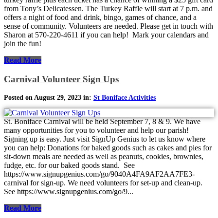
from Tony’s Delicatessen. The Turkey Raffle will start at 7 p.m. and
offers a night of food and drink, bingo, games of chance, and a
sense of community. Volunteers are needed. Please get in touch with
Sharon at 570-220-4611 if you can help! Mark your calendars and
join the fun!
Read More
Carnival Volunteer Sign Ups
Posted on August 29, 2023 in:
St Boniface Activities
St. Boniface Carnival will be held September 7, 8 & 9. We have
many opportunities for you to volunteer and help our parish!
Signing up is easy. Just visit SignUp Genius to let us know where
you can help: Donations for baked goods such as cakes and pies for
sit-down meals are needed as well as peanuts, cookies, brownies,
fudge, etc. for our baked goods stand. See
https://www.signupgenius.com/go/9040A4FA9AF2AA7FE3-
carnival for sign-up. We need volunteers for set-up and clean-up.
See https://www.signupgenius.com/go/9...
Read More