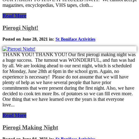
magazines, encyclopedias, VHS tapes, cloth...
Read More
Pierogi Night!
Posted on June 28, 2021 in:
St Boniface Activities
THANK YOU! THANK YOU! Our first pierogi making night was
a huge success. The turnout was WONDERFUL, and fun was had
by all. We are looking ahead to our next night, which is scheduled
for Monday, June 28th at 6pm in the school gym. Again, no
experience is necessary! Please do not assume that we will have
plenty of help as we have several people that have prior
commitments that were present during the first night. Also, we have
decided to cook ten more lbs. of potatoes so we can fill even more.
One thing that we have learned over the years is that everyone
love...
Read More
Pierogi Making Night