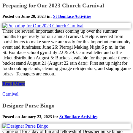
Preparing for Our 2023 Church Carnival
Posted on June 20, 2023 in:
St Boniface Activities
There are several important dates coming up over the summer
months to get ready for our annual carnival. Help is needed from
parishioners to make sure we are ready for this important community
event and fundraiser. June 26: Pierogi Making Night 6 p.m. in the
St. Boniface school gym July 22 & 29: Carnival letter and raffle
ticket distribution August 5: Buckets available for the popular theme
bucket stand August 21 (August 22 rain date): First set up night for
food/cooking stands; cleaning garage refrigerators, and staging game
prizes. Teenagers are encou...
Read More
Carnival
Designer Purse Bingo
Posted on January 23, 2023 in:
St Boniface Activities
Come out for a day of fun and fellowship! Designer purse bingo