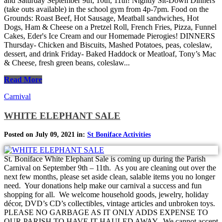
and Saturday September 9th, 10th, 11th! Nightly Sit-Down Dinners
(take outs available) in the school gym from 4p-7pm. Food on the
Grounds: Roast Beef, Hot Sausage, Meatball sandwiches, Hot
Dogs, Ham & Cheese on a Pretzel Roll, French Fries, Pizza, Funnel
Cakes, Eder's Ice Cream and our Homemade Pierogies! DINNERS
Thursday- Chicken and Biscuits, Mashed Potatoes, peas, coleslaw,
dessert, and drink Friday- Baked Haddock or Meatloaf, Tony’s Mac
& Cheese, fresh green beans, coleslaw...
Read More
Carnival
WHITE ELEPHANT SALE
Posted on July 09, 2021 in:
St Boniface Activities
St. Boniface White Elephant Sale is coming up during the Parish
Carnival on September 9th – 11th. As you are cleaning out over the
next few months, please set aside clean, salable items you no longer
need. Your donations help make our carnival a success and fun
shopping for all. We welcome household goods, jewelry, holiday
décor, DVD’s CD’s collectibles, vintage articles and unbroken toys.
PLEASE NO GARBAGE AS IT ONLY ADDS EXPENSE TO
OUR PARISH TO HAVE IT HAULED AWAY. We cannot accept