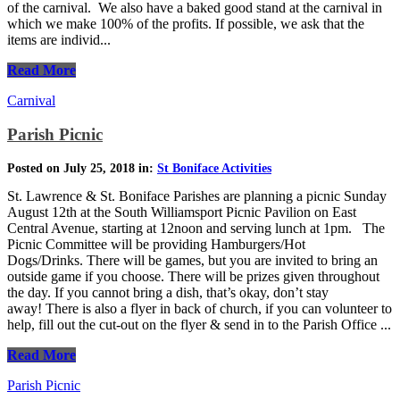
of the carnival. We also have a baked good stand at the carnival in
which we make 100% of the profits. If possible, we ask that the
items are individ...
Read More
Carnival
Parish Picnic
Posted on July 25, 2018 in:
St Boniface Activities
St. Lawrence & St. Boniface Parishes are planning a picnic Sunday
August 12th at the South Williamsport Picnic Pavilion on East
Central Avenue, starting at 12noon and serving lunch at 1pm. The
Picnic Committee will be providing Hamburgers/Hot
Dogs/Drinks. There will be games, but you are invited to bring an
outside game if you choose. There will be prizes given throughout
the day. If you cannot bring a dish, that’s okay, don’t stay
away! There is also a flyer in back of church, if you can volunteer to
help, fill out the cut-out on the flyer & send in to the Parish Office ...
Read More
Parish Picnic