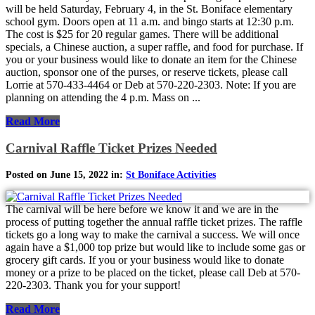
will be held Saturday, February 4, in the St. Boniface elementary
school gym. Doors open at 11 a.m. and bingo starts at 12:30 p.m.
The cost is $25 for 20 regular games. There will be additional
specials, a Chinese auction, a super raffle, and food for purchase. If
you or your business would like to donate an item for the Chinese
auction, sponsor one of the purses, or reserve tickets, please call
Lorrie at 570-433-4464 or Deb at 570-220-2303. Note: If you are
planning on attending the 4 p.m. Mass on ...
Read More
Carnival Raffle Ticket Prizes Needed
Posted on June 15, 2022 in:
St Boniface Activities
The carnival will be here before we know it and we are in the
process of putting together the annual raffle ticket prizes. The raffle
tickets go a long way to make the carnival a success. We will once
again have a $1,000 top prize but would like to include some gas or
grocery gift cards. If you or your business would like to donate
money or a prize to be placed on the ticket, please call Deb at 570-
220-2303. Thank you for your support!
Read More