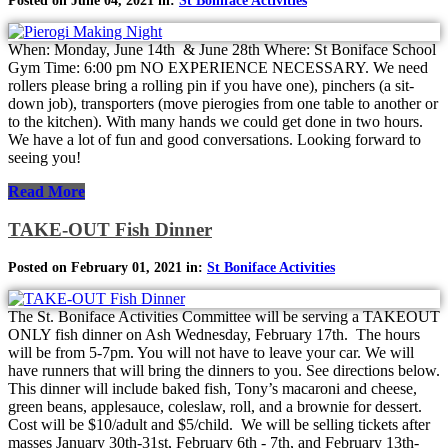
Posted on June 04, 2021 in:
St Boniface Activities
When: Monday, June 14th & June 28th Where: St Boniface School
Gym Time: 6:00 pm NO EXPERIENCE NECESSARY. We need
rollers please bring a rolling pin if you have one), pinchers (a sit-
down job), transporters (move pierogies from one table to another or
to the kitchen). With many hands we could get done in two hours.
We have a lot of fun and good conversations. Looking forward to
seeing you!
Read More
TAKE-OUT Fish Dinner
Posted on February 01, 2021 in:
St Boniface Activities
The St. Boniface Activities Committee will be serving a TAKEOUT
ONLY fish dinner on Ash Wednesday, February 17th. The hours
will be from 5-7pm. You will not have to leave your car. We will
have runners that will bring the dinners to you. See directions below.
This dinner will include baked fish, Tony’s macaroni and cheese,
green beans, applesauce, coleslaw, roll, and a brownie for dessert.
Cost will be $10/adult and $5/child. We will be selling tickets after
masses January 30th-31st, February 6th - 7th, and February 13th-