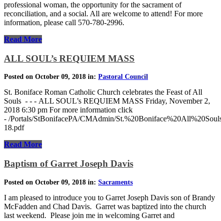
professional woman, the opportunity for the sacrament of
reconciliation, and a social. All are welcome to attend! For more
information, please call 570-780-2996.
Read More
ALL SOUL’s REQUIEM MASS
Posted on October 09, 2018 in:
Pastoral Council
St. Boniface Roman Catholic Church celebrates the Feast of All
Souls - - - ALL SOUL’s REQUIEM MASS Friday, November 2,
2018 6:30 pm For more information click
- /Portals/StBonifacePA/CMAdmin/St.%20Boniface%20All%20Sou
18.pdf
Read More
Baptism of Garret Joseph Davis
Posted on October 09, 2018 in:
Sacraments
I am pleased to introduce you to Garret Joseph Davis son of Brandy
McFadden and Chad Davis. Garret was baptized into the church
last weekend. Please join me in welcoming Garret and