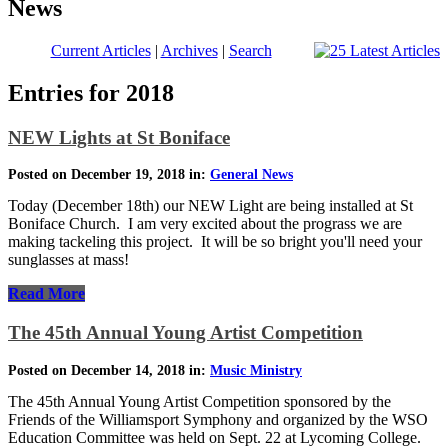
News
Current Articles
|
Archives
|
Search
Entries for 2018
NEW Lights at St Boniface
Posted on December 19, 2018 in:
General News
Today (December 18th) our NEW Light are being installed at St
Boniface Church. I am very excited about the prograss we are
making tackeling this project. It will be so bright you'll need your
sunglasses at mass!
Read More
The 45th Annual Young Artist Competition
Posted on December 14, 2018 in:
Music Ministry
The 45th Annual Young Artist Competition sponsored by the
Friends of the Williamsport Symphony and organized by the WSO
Education Committee was held on Sept. 22 at Lycoming College.