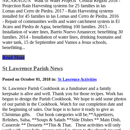
NICARAGUA "Walk of Water Projects" Central Region 2018 -
Projection Rain Harvesting systems for 25 families in las
Lomas and Cerro de Piedra. 2017 - Rain Harvesting systems
installed for 45 families in las Lomas and Cerro de Piedra. 2016
- Repair of communities wells and water catchment system in El
Jicaro and Piedra de Agua, benefitting 100 families. 2015 -
Installation of water lines, Barrio Nuevo Amanecer, benefitting 30
families. 2014 - Installation of water lines, drinking fountains and
water tank, 15 de Septiembre and Vamos a Jesus schools,
benefitting...
Read More
St Lawrence Parish News
Posted on October 01, 2018 in:
St Lawrence Activities
St. Lawrence Parish Cookbook as a fundraiser and a family
keepsake is alive and well. Thank you for those recipes. Work has
begun to design the Parish Cookbook. We hope to add some photos
of our parish in the Cookbook. Watch for our completion date and
the beginning of sales. Our hope is to have it ready to give as
Christmas gifts. Our book categories will be,**Appetizers,
Relishes, Salsa, **Soups & Salads **Side Dishes ** Main Dish,
Casserole ** Desserts **This & That. These activities will only