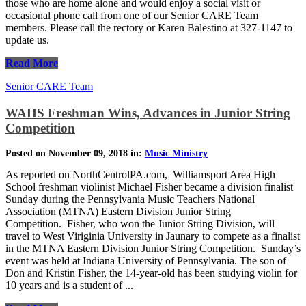
those who are home alone and would enjoy a social visit or
occasional phone call from one of our Senior CARE Team
members. Please call the rectory or Karen Balestino at 327-1147 to
update us.
Read More
Senior CARE Team
WAHS Freshman Wins, Advances in Junior String
Competition
Posted on November 09, 2018 in:
Music Ministry
As reported on NorthCentrolPA.com, Williamsport Area High
School freshman violinist Michael Fisher became a division finalist
Sunday during the Pennsylvania Music Teachers National
Association (MTNA) Eastern Division Junior String
Competition. Fisher, who won the Junior String Division, will
travel to West Viriginia University in Jaunary to compete as a finalist
in the MTNA Eastern Division Junior String Competition. Sunday’s
event was held at Indiana University of Pennsylvania. The son of
Don and Kristin Fisher, the 14-year-old has been studying violin for
10 years and is a student of ...