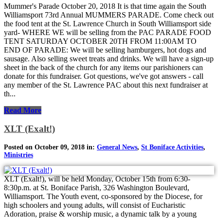
Mummer's Parade October 20, 2018 It is that time again the South
Williamsport 73rd Annual MUMMERS PARADE. Come check out
the food tent at the St. Lawrence Church in South Williamsport side
yard- WHERE WE will be selling from the PAC PARADE FOOD
TENT SATURDAY OCTOBER 20TH FROM 11:00AM TO
END OF PARADE: We will be selling hamburgers, hot dogs and
sausage. Also selling sweet treats and drinks. We will have a sign-up
sheet in the back of the church for any items our parishioners can
donate for this fundraiser. Got questions, we've got answers - call
any member of the St. Lawrence PAC about this next fundraiser at
th...
Read More
XLT (Exalt!)
Posted on October 09, 2018 in:
General News
,
St Boniface Activities
,
Ministries
XLT (Exalt!), will be held Monday, October 15th from 6:30-
8:30p.m. at St. Boniface Parish, 326 Washington Boulevard,
Williamsport. The Youth event, co-sponsored by the Diocese, for
high schoolers and young adults, will consist of Eucharistic
Adoration, praise & worship music, a dynamic talk by a young