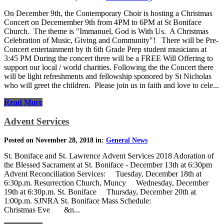
On December 9th, the Contemporary Choir is hosting a Christmas
Concert on Decemember 9th from 4PM to 6PM at St Boniface
Church. The theme is "Immanuel, God is With Us. A Christmas
Celebration of Music, Giving and Community"! There will be Pre-
Concert entertainment by th 6th Grade Prep student musicians at
3:45 PM During the concert there will be a FREE Will Offering to
support our local / world charities. Following the the Concert there
will be light refreshments and fellowship sponored by St Nicholas
who will greet the children. Please join us in faith and love to cele...
Read More
Advent Services
Posted on November 28, 2018 in:
General News
St. Boniface and St. Lawrence Advent Services 2018 Adoration of
the Blessed Sacrament at St. Boniface - December 13th at 6:30pm
Advent Reconciliation Services: Tuesday, December 18th at
6:30p.m. Resurrection Church, Muncy Wednesday, December
19th at 6:30p.m. St. Boniface Thursday, December 20th at
1:00p.m. SJNRA St. Boniface Mass Schedule:
Christmas Eve &n...