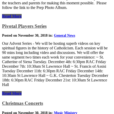
the teachers and parents for making this moment possible. Please
follow the link to the Prep Photo Album.
Read More
Pivotal Players Series
Posted on November 30, 2018 in:
General News
Our Advent Series - We will be hosting superb videos on key
spiritual figures in the history of Catholicism. Each session will be
90 mins long including video and discussions. We will offer the
same segment two times each week for your convenience: ~ St.
Catherine of Siena Tuesday. December 4th: 6:30pm RAC Friday
December 7th: 10:30am St Lawrence Hall ~ St. Francis of Assisi
Tuesday December 11th: 6:30pm RAC Friday December 14th:
10:30am St Lawrence Hall ~ G.K. Chesterton Tuesday December
18th: 6:30pm RAC Friday December 21st: 10:30am St Lawrence
Hall
Read More
Christmas Concerts
Posted on November 30, 2018 in:
Music Ministry