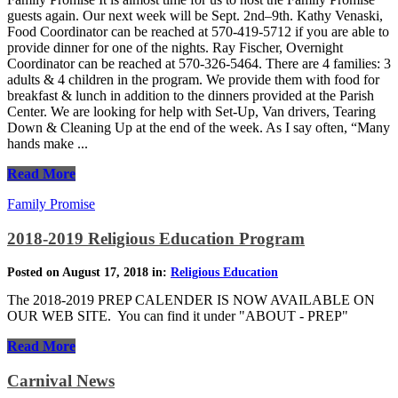
guests again. Our next week will be Sept. 2nd–9th. Kathy Venaski,
Food Coordinator can be reached at 570-419-5712 if you are able to
provide dinner for one of the nights. Ray Fischer, Overnight
Coordinator can be reached at 570-326-5464. There are 4 families: 3
adults & 4 children in the program. We provide them with food for
breakfast & lunch in addition to the dinners provided at the Parish
Center. We are looking for help with Set-Up, Van drivers, Tearing
Down & Cleaning Up at the end of the week. As I say often, “Many
hands make ...
Read More
Family Promise
2018-2019 Religious Education Program
Posted on August 17, 2018 in:
Religious Education
The 2018-2019 PREP CALENDER IS NOW AVAILABLE ON
OUR WEB SITE. You can find it under "ABOUT - PREP"
Read More
Carnival News