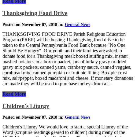
Read More
Thanksgiving Food Drive
Posted on November 07, 2018 in:
General News
THANKSGIVING FOOD DRIVE Parish Religious Education
Program (PREP) will be hosting Thanksgiving food drive to be
taken to the Central Pennsylvania Food Bank because "No One
Should Be Hungry". Our youth and their families are asked to
donate food for a Thanksgiving meal: boxed stuffing mix, instant
mashed potatoes in a box or packet, jars of turkey gravy or dried
gravy mix packets, canned yams, cranberry sauce, canned veggies,
cornbread mix, canned pumpkin or fruit pie filling. Box pie crust
mix, salt/pepper, boxed macaroni and cheese. If monetary donations
are made they will be used to purchase turkeys from a l...
Read More
Children's Liturgy
Posted on November 07, 2018 in:
General News
Children's Liturgy We would love to start a special Liturgy of the
Word (scripture readings geared to children) during many of the