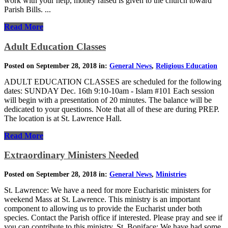
work with your help, money raised is given to the church toward
Parish Bills. ...
Read More
Adult Education Classes
Posted on September 28, 2018 in:
General News
,
Religious Education
ADULT EDUCATION CLASSES are scheduled for the following
dates: SUNDAY Dec. 16th 9:10-10am - Islam #101 Each session
will begin with a presentation of 20 minutes. The balance will be
dedicated to your questions. Note that all of these are during PREP.
The location is at St. Lawrence Hall.
Read More
Extraordinary Ministers Needed
Posted on September 28, 2018 in:
General News
,
Ministries
St. Lawrence: We have a need for more Eucharistic ministers for
weekend Mass at St. Lawrence. This ministry is an important
component to allowing us to provide the Eucharist under both
species. Contact the Parish office if interested. Please pray and see if
you can contribute to this ministry. St. Boniface: We have had some