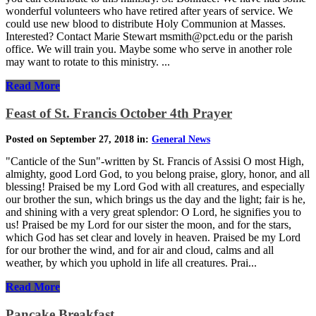
wonderful volunteers who have retired after years of service. We
could use new blood to distribute Holy Communion at Masses.
Interested? Contact Marie Stewart msmith@pct.edu or the parish
office. We will train you. Maybe some who serve in another role
may want to rotate to this ministry. ...
Read More
Feast of St. Francis October 4th Prayer
Posted on September 27, 2018 in:
General News
"Canticle of the Sun"-written by St. Francis of Assisi O most High,
almighty, good Lord God, to you belong praise, glory, honor, and all
blessing! Praised be my Lord God with all creatures, and especially
our brother the sun, which brings us the day and the light; fair is he,
and shining with a very great splendor: O Lord, he signifies you to
us! Praised be my Lord for our sister the moon, and for the stars,
which God has set clear and lovely in heaven. Praised be my Lord
for our brother the wind, and for air and cloud, calms and all
weather, by which you uphold in life all creatures. Prai...
Read More
Pancake Breakfast