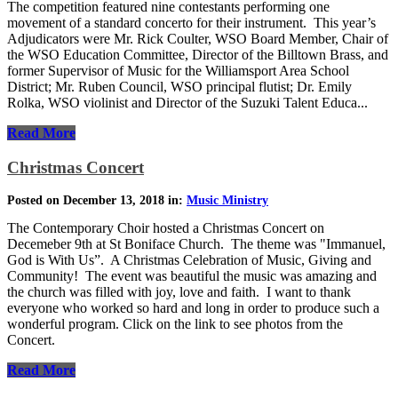
The competition featured nine contestants performing one
movement of a standard concerto for their instrument. This year’s
Adjudicators were Mr. Rick Coulter, WSO Board Member, Chair of
the WSO Education Committee, Director of the Billtown Brass, and
former Supervisor of Music for the Williamsport Area School
District; Mr. Ruben Council, WSO principal flutist; Dr. Emily
Rolka, WSO violinist and Director of the Suzuki Talent Educa...
Read More
Christmas Concert
Posted on December 13, 2018 in:
Music Ministry
The Contemporary Choir hosted a Christmas Concert on
Decemeber 9th at St Boniface Church. The theme was "Immanuel,
God is With Us”. A Christmas Celebration of Music, Giving and
Community! The event was beautiful the music was amazing and
the church was filled with joy, love and faith. I want to thank
everyone who worked so hard and long in order to produce such a
wonderful program. Click on the link to see photos from the
Concert.
Read More