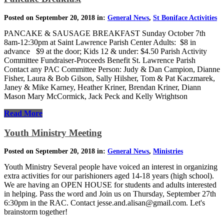
Posted on September 20, 2018 in:
General News
,
St Boniface Activities
PANCAKE & SAUSAGE BREAKFAST Sunday October 7th
8am-12:30pm at Saint Lawrence Parish Center Adults: $8 in
advance $9 at the door; Kids 12 & under: $4.50 Parish Activity
Committee Fundraiser-Proceeds Benefit St. Lawrence Parish
Contact any PAC Committee Person: Judy & Dan Campion, Dianne
Fisher, Laura & Bob Gilson, Sally Hilsher, Tom & Pat Kaczmarek,
Janey & Mike Karney, Heather Kriner, Brendan Kriner, Diann
Mason Mary McCormick, Jack Peck and Kelly Wrightson
Read More
Youth Ministry Meeting
Posted on September 20, 2018 in:
General News
,
Ministries
Youth Ministry Several people have voiced an interest in organizing
extra activities for our parishioners aged 14-18 years (high school).
We are having an OPEN HOUSE for students and adults interested
in helping. Pass the word and Join us on Thursday, September 27th
6:30pm in the RAC. Contact jesse.and.alisan@gmail.com. Let's
brainstorm together!