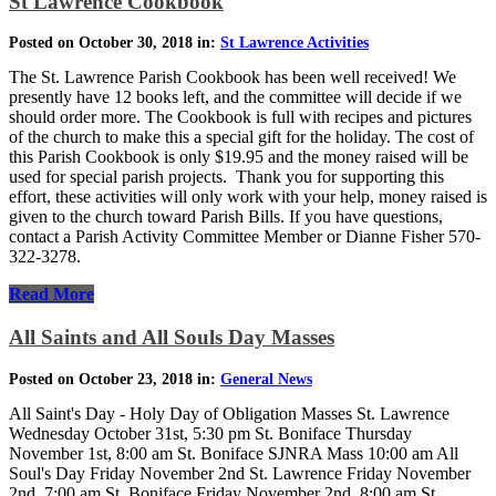
St Lawrence Cookbook
Posted on October 30, 2018 in:
St Lawrence Activities
The St. Lawrence Parish Cookbook has been well received! We
presently have 12 books left, and the committee will decide if we
should order more. The Cookbook is full with recipes and pictures
of the church to make this a special gift for the holiday. The cost of
this Parish Cookbook is only $19.95 and the money raised will be
used for special parish projects. Thank you for supporting this
effort, these activities will only work with your help, money raised is
given to the church toward Parish Bills. If you have questions,
contact a Parish Activity Committee Member or Dianne Fisher 570-
322-3278.
Read More
All Saints and All Souls Day Masses
Posted on October 23, 2018 in:
General News
All Saint's Day - Holy Day of Obligation Masses St. Lawrence
Wednesday October 31st, 5:30 pm St. Boniface Thursday
November 1st, 8:00 am St. Boniface SJNRA Mass 10:00 am All
Soul's Day Friday November 2nd St. Lawrence Friday November
2nd, 7:00 am St. Boniface Friday November 2nd, 8:00 am St.