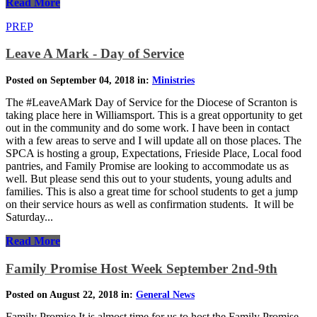
Read More
PREP
Leave A Mark - Day of Service
Posted on September 04, 2018 in:
Ministries
The #LeaveAMark Day of Service for the Diocese of Scranton is
taking place here in Williamsport. This is a great opportunity to get
out in the community and do some work. I have been in contact
with a few areas to serve and I will update all on those places. The
SPCA is hosting a group, Expectations, Frieside Place, Local food
pantries, and Family Promise are looking to accommodate us as
well. But please send this out to your students, young adults and
families. This is also a great time for school students to get a jump
on their service hours as well as confirmation students. It will be
Saturday...
Read More
Family Promise Host Week September 2nd-9th
Posted on August 22, 2018 in:
General News
Family Promise It is almost time for us to host the Family Promise