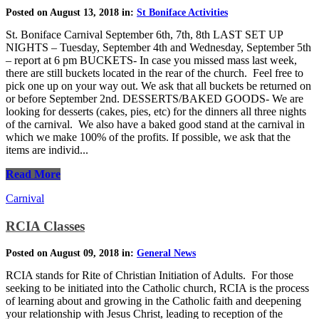
Posted on August 13, 2018 in:
St Boniface Activities
St. Boniface Carnival September 6th, 7th, 8th LAST SET UP
NIGHTS – Tuesday, September 4th and Wednesday, September 5th
– report at 6 pm BUCKETS- In case you missed mass last week,
there are still buckets located in the rear of the church. Feel free to
pick one up on your way out. We ask that all buckets be returned on
or before September 2nd. DESSERTS/BAKED GOODS- We are
looking for desserts (cakes, pies, etc) for the dinners all three nights
of the carnival. We also have a baked good stand at the carnival in
which we make 100% of the profits. If possible, we ask that the
items are individ...
Read More
Carnival
RCIA Classes
Posted on August 09, 2018 in:
General News
RCIA stands for Rite of Christian Initiation of Adults. For those
seeking to be initiated into the Catholic church, RCIA is the process
of learning about and growing in the Catholic faith and deepening
your relationship with Jesus Christ, leading to reception of the