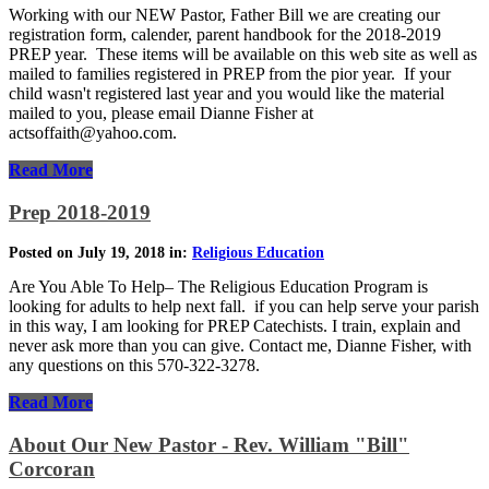
Working with our NEW Pastor, Father Bill we are creating our
registration form, calender, parent handbook for the 2018-2019
PREP year. These items will be available on this web site as well as
mailed to families registered in PREP from the pior year. If your
child wasn't registered last year and you would like the material
mailed to you, please email Dianne Fisher at
actsoffaith@yahoo.com.
Read More
Prep 2018-2019
Posted on July 19, 2018 in:
Religious Education
Are You Able To Help– The Religious Education Program is
looking for adults to help next fall. if you can help serve your parish
in this way, I am looking for PREP Catechists. I train, explain and
never ask more than you can give. Contact me, Dianne Fisher, with
any questions on this 570-322-3278.
Read More
About Our New Pastor - Rev. William "Bill"
Corcoran