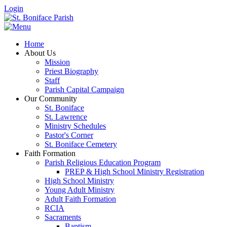
Login
Home
About Us
Mission
Priest Biography
Staff
Parish Capital Campaign
Our Community
St. Boniface
St. Lawrence
Ministry Schedules
Pastor's Corner
St. Boniface Cemetery
Faith Formation
Parish Religious Education Program
PREP & High School Ministry Registration
High School Ministry
Young Adult Ministry
Adult Faith Formation
RCIA
Sacraments
Baptism