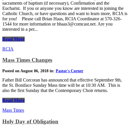
sacraments of baptism (if necessary), Confirmation and the
Eucharist. If you or anyone you know are interested in joining the
Catholic Church, or have questions and want to learn more, RCIA is
for you! Please call Brian Haas, RCIA Coordinator at 570-326-
1544 for more information or bhaas3@comcast.net. Are you
interested in a per...
Read More
RCIA
Mass Times Changes
Posted on August 06, 2018 in:
Pastor's Corner
Father Bill Corcoran has announced that effective September 9th,
the St. Boniface Sunday Mass time will be at 10:30 AM. This is
also the first Sunday that the Contemporary Choir returns.
Read More
Mass Times
Holy Day of Obligation