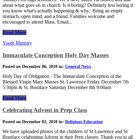
about what goes on in church. Is it boring? Definitely less boring if
you know what's actually happening & why. Bring an empty
stomach, open mind, and a friend. Families welcome and
encouraged to attend Mass. Email...
Read More
Youth Ministry
Immaculate Conception Holy Day Masses
Posted on December 06, 2018 in:
General News
Holy Day of Obligation - The Immaculate Conception of the
Blessed Virgin Mary Masses St. Lawrence Friday December 7th
5:30pm & St. Boniface Saturday December 8th 9:00am
Read More
Celebrating Advent in Prep Class
Posted on December 02, 2018 in:
Religious Education
We have uploaded photos of the children of St Lawrence and St
Boniface celabrating Advent in their Prep classes. Thank you to all