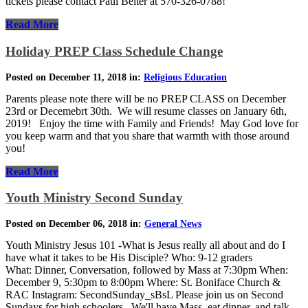
tickets please contact Paul Beiter at 570-326-0788!
Read More
Holiday PREP Class Schedule Change
Posted on December 11, 2018 in:
Religious Education
Parents please note there will be no PREP CLASS on December
23rd or Decemebrt 30th. We will resume classes on January 6th,
2019! Enjoy the time with Family and Friends! May God love for
you keep warm and that you share that warmth with those around
you!
Read More
Youth Ministry Second Sunday
Posted on December 06, 2018 in:
General News
Youth Ministry Jesus 101 -What is Jesus really all about and do I
have what it takes to be His Disciple? Who: 9-12 graders
What: Dinner, Conversation, followed by Mass at 7:30pm When:
December 9, 5:30pm to 8:00pm Where: St. Boniface Church &
RAC Instagram: SecondSunday_sBsL Please join us on Second
Sundays for high schoolers. We'll have Mass, eat dinner, and talk