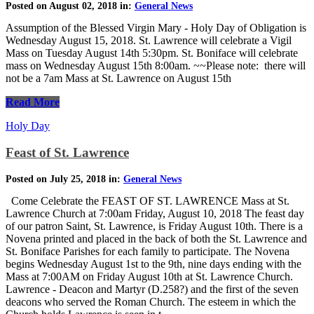
Posted on August 02, 2018 in:
General News
Assumption of the Blessed Virgin Mary - Holy Day of Obligation is
Wednesday August 15, 2018. St. Lawrence will celebrate a Vigil
Mass on Tuesday August 14th 5:30pm. St. Boniface will celebrate
mass on Wednesday August 15th 8:00am. ~~Please note: there will
not be a 7am Mass at St. Lawrence on August 15th
Read More
Holy Day
Feast of St. Lawrence
Posted on July 25, 2018 in:
General News
Come Celebrate the FEAST OF ST. LAWRENCE Mass at St.
Lawrence Church at 7:00am Friday, August 10, 2018 The feast day
of our patron Saint, St. Lawrence, is Friday August 10th. There is a
Novena printed and placed in the back of both the St. Lawrence and
St. Boniface Parishes for each family to participate. The Novena
begins Wednesday August 1st to the 9th, nine days ending with the
Mass at 7:00AM on Friday August 10th at St. Lawrence Church.
Lawrence - Deacon and Martyr (D.258?) and the first of the seven
deacons who served the Roman Church. The esteem in which the