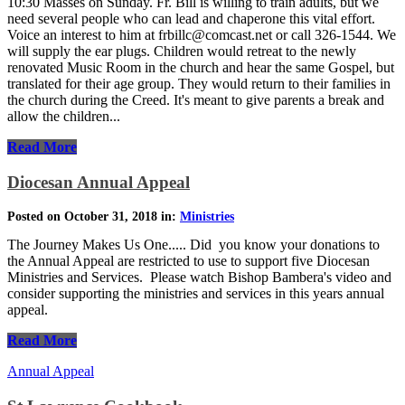
10:30 Masses on Sunday. Fr. Bill is willing to train adults, but we
need several people who can lead and chaperone this vital effort.
Voice an interest to him at frbillc@comcast.net or call 326-1544. We
will supply the ear plugs. Children would retreat to the newly
renovated Music Room in the church and hear the same Gospel, but
translated for their age group. They would return to their families in
the church during the Creed. It's meant to give parents a break and
allow the children...
Read More
Diocesan Annual Appeal
Posted on October 31, 2018 in:
Ministries
The Journey Makes Us One..... Did you know your donations to
the Annual Appeal are restricted to use to support five Diocesan
Ministries and Services. Please watch Bishop Bambera's video and
consider supporting the ministries and services in this years annual
appeal.
Read More
Annual Appeal