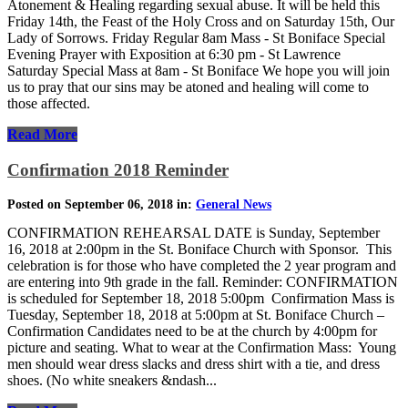
Atonement & Healing regarding sexual abuse. It will be held this
Friday 14th, the Feast of the Holy Cross and on Saturday 15th, Our
Lady of Sorrows. Friday Regular 8am Mass - St Boniface Special
Evening Prayer with Exposition at 6:30 pm - St Lawrence
Saturday Special Mass at 8am - St Boniface We hope you will join
us to pray that our sins may be atoned and healing will come to
those affected.
Read More
Confirmation 2018 Reminder
Posted on September 06, 2018 in:
General News
CONFIRMATION REHEARSAL DATE is Sunday, September
16, 2018 at 2:00pm in the St. Boniface Church with Sponsor. This
celebration is for those who have completed the 2 year program and
are entering into 9th grade in the fall. Reminder: CONFIRMATION
is scheduled for September 18, 2018 5:00pm Confirmation Mass is
Tuesday, September 18, 2018 at 5:00pm at St. Boniface Church –
Confirmation Candidates need to be at the church by 4:00pm for
picture and seating. What to wear at the Confirmation Mass: Young
men should wear dress slacks and dress shirt with a tie, and dress
shoes. (No white sneakers &ndash...