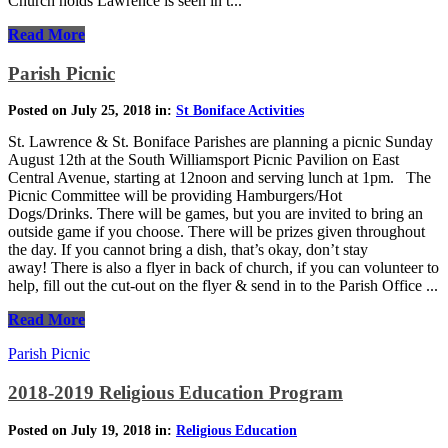
Church holds Lawrence is seen in t...
Read More
Parish Picnic
Posted on July 25, 2018 in:
St Boniface Activities
St. Lawrence & St. Boniface Parishes are planning a picnic Sunday
August 12th at the South Williamsport Picnic Pavilion on East
Central Avenue, starting at 12noon and serving lunch at 1pm. The
Picnic Committee will be providing Hamburgers/Hot
Dogs/Drinks. There will be games, but you are invited to bring an
outside game if you choose. There will be prizes given throughout
the day. If you cannot bring a dish, that’s okay, don’t stay
away! There is also a flyer in back of church, if you can volunteer to
help, fill out the cut-out on the flyer & send in to the Parish Office ...
Read More
Parish Picnic
2018-2019 Religious Education Program
Posted on July 19, 2018 in:
Religious Education