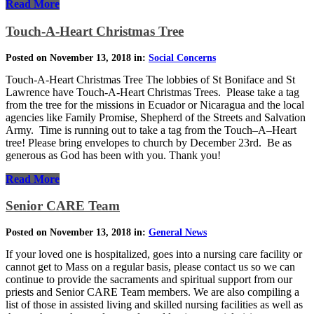
Read More
Touch-A-Heart Christmas Tree
Posted on November 13, 2018 in:
Social Concerns
Touch-A-Heart Christmas Tree The lobbies of St Boniface and St
Lawrence have Touch-A-Heart Christmas Trees. Please take a tag
from the tree for the missions in Ecuador or Nicaragua and the local
agencies like Family Promise, Shepherd of the Streets and Salvation
Army. Time is running out to take a tag from the Touch–A–Heart
tree! Please bring envelopes to church by December 23rd. Be as
generous as God has been with you. Thank you!
Read More
Senior CARE Team
Posted on November 13, 2018 in:
General News
If your loved one is hospitalized, goes into a nursing care facility or
cannot get to Mass on a regular basis, please contact us so we can
continue to provide the sacraments and spiritual support from our
priests and Senior CARE Team members. We are also compiling a
list of those in assisted living and skilled nursing facilities as well as