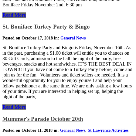
Boniface Friday November 2nd, 6:30 pm
Read More
St. Boniface Turkey Party & Bingo
Posted on October 17, 2018 in:
General News
St. Boniface Turkey Party and Bingo is Friday, November 16th. As
in the past, purchasing a $1.00 ticket will entitle you to chances on
30 Gift Cards, admission to the hall the night of the party, free
beverages, snacks and hot sandwiches. IT’S THE BEST DEAL IN
TOWN!!! If you have not come to a Turkey Party before, come and
join us for the fun. Volunteers and ticket sellers are needed. It is a
wonderful opportunity for you to enjoy yourself and help your
fellow parishioner at the same time. We are only asking a few hours
of your time. If you are interested in helping set-up, helping the
night of the party,...
Read More
Mummer's Parade October 20th
Posted on October 11, 2018 in:
General News
,
St Lawrence Activities