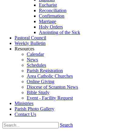
Eucharist
Reconciliation
Confirmation
Marriage
Holy Orders
Anointing of the Sick
Pastoral Council
Weekly Bulletin
Resources
Calendar
News
Schedules
Parish Registration
Area Catholic Churches
Online Giving
Diocese of Scranton News
Bible Study
Event - Facility Request
Ministries
Parish Photo Gallery
Contact Us
Search