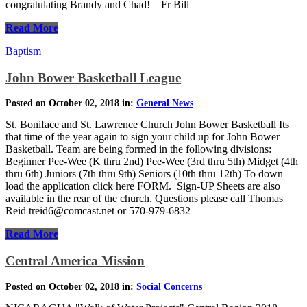
congratulating Brandy and Chad! Fr Bill
Read More
Baptism
John Bower Basketball League
Posted on October 02, 2018 in:
General News
St. Boniface and St. Lawrence Church John Bower Basketball Its
that time of the year again to sign your child up for John Bower
Basketball. Team are being formed in the following divisions:
Beginner Pee-Wee (K thru 2nd) Pee-Wee (3rd thru 5th) Midget (4th
thru 6th) Juniors (7th thru 9th) Seniors (10th thru 12th) To down
load the application click here FORM. Sign-UP Sheets are also
available in the rear of the church. Questions please call Thomas
Reid treid6@comcast.net or 570-979-6832
Read More
Central America Mission
Posted on October 02, 2018 in:
Social Concerns