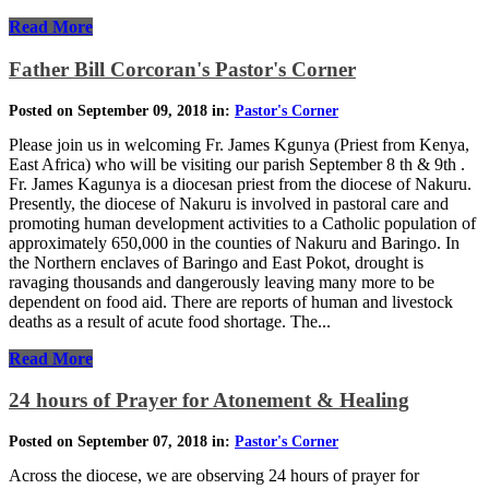
Read More
Father Bill Corcoran's Pastor's Corner
Posted on September 09, 2018 in:
Pastor's Corner
Please join us in welcoming Fr. James Kgunya (Priest from Kenya,
East Africa) who will be visiting our parish September 8 th & 9th .
Fr. James Kagunya is a diocesan priest from the diocese of Nakuru.
Presently, the diocese of Nakuru is involved in pastoral care and
promoting human development activities to a Catholic population of
approximately 650,000 in the counties of Nakuru and Baringo. In
the Northern enclaves of Baringo and East Pokot, drought is
ravaging thousands and dangerously leaving many more to be
dependent on food aid. There are reports of human and livestock
deaths as a result of acute food shortage. The...
Read More
24 hours of Prayer for Atonement & Healing
Posted on September 07, 2018 in:
Pastor's Corner
Across the diocese, we are observing 24 hours of prayer for