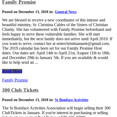
Family Promise
Posted on December 13, 2018 in:
General News
We are blessed to receive a new coordinator of this intense and
beautiful ministry, Sr. Christina Cables of the Sisters of Christian
Charity. She has volunteered with Family Promise beforehand and
feels happy to serve these vulnerable families. She will start
immediately, but the next family does not arrive until April 2019. If
you want to serve, contact her at sisterchristinamarie@gmail.com.
The 2019 calendar has been set for our Family Promise Host
dates. Our dates are: April 14th to April 21st, August 11th to 18th,
and December 29th to January 5th. If you are available & would
like to help send an ...
Read More
Family Promise
300 Club Tickets
Posted on December 13, 2018 in:
St Boniface Activities
The St Boniface Activities Association will begin selling their 300
ClubTickets in January. If you're interest in purchasing or selling