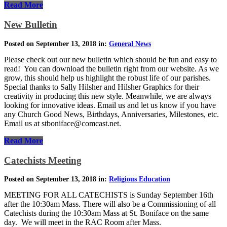
Read More
New Bulletin
Posted on September 13, 2018 in:
General News
Please check out our new bulletin which should be fun and easy to
read! You can download the bulletin right from our website. As we
grow, this should help us highlight the robust life of our parishes.
Special thanks to Sally Hilsher and Hilsher Graphics for their
creativity in producing this new style. Meanwhile, we are always
looking for innovative ideas. Email us and let us know if you have
any Church Good News, Birthdays, Anniversaries, Milestones, etc.
Email us at stboniface@comcast.net.
Read More
Catechists Meeting
Posted on September 13, 2018 in:
Religious Education
MEETING FOR ALL CATECHISTS is Sunday September 16th
after the 10:30am Mass. There will also be a Commissioning of all
Catechists during the 10:30am Mass at St. Boniface on the same
day. We will meet in the RAC Room after Mass.