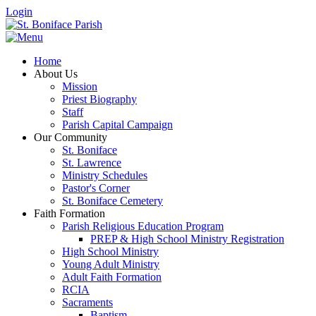
Login
Home
About Us
Mission
Priest Biography
Staff
Parish Capital Campaign
Our Community
St. Boniface
St. Lawrence
Ministry Schedules
Pastor's Corner
St. Boniface Cemetery
Faith Formation
Parish Religious Education Program
PREP & High School Ministry Registration
High School Ministry
Young Adult Ministry
Adult Faith Formation
RCIA
Sacraments
Baptism