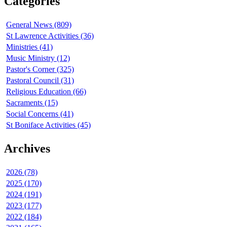
Categories
General News (809)
St Lawrence Activities (36)
Ministries (41)
Music Ministry (12)
Pastor's Corner (325)
Pastoral Council (31)
Religious Education (66)
Sacraments (15)
Social Concerns (41)
St Boniface Activities (45)
Archives
2026 (78)
2025 (170)
2024 (191)
2023 (177)
2022 (184)