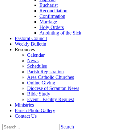
Eucharist
Reconciliation
Confirmation
Marriage
Holy Orders
Anointing of the Sick
Pastoral Council
Weekly Bulletin
Resources
Calendar
News
Schedules
Parish Registration
Area Catholic Churches
Online Giving
Diocese of Scranton News
Bible Study
Event - Facility Request
Ministries
Parish Photo Gallery
Contact Us
Search