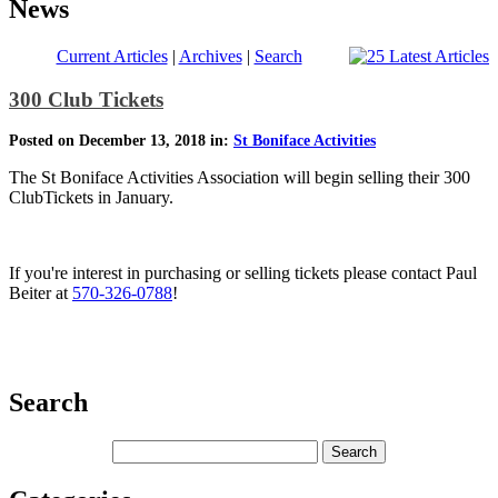
News
Current Articles
|
Archives
|
Search
300 Club Tickets
Posted on December 13, 2018 in:
St Boniface Activities
The St Boniface Activities Association will begin selling their 300
ClubTickets in January.
If you're interest in purchasing or selling tickets please contact Paul
Beiter at
570-326-0788
!
Search