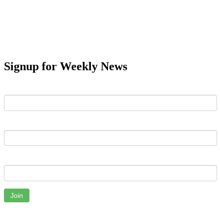
Signup for Weekly News
First Name
Last Name
Email
Join