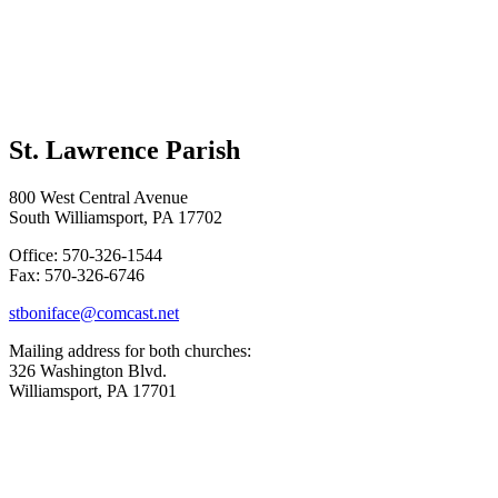
St. Lawrence Parish
800 West Central Avenue
South Williamsport, PA 17702
Office: 570-326-1544
Fax: 570-326-6746
stboniface@comcast.net
Mailing address for both churches:
326 Washington Blvd.
Williamsport, PA 17701