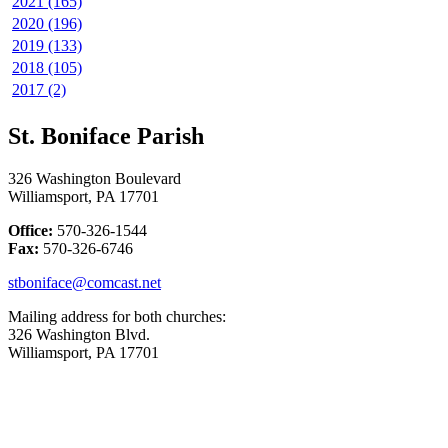
2021 (165)
2020 (196)
2019 (133)
2018 (105)
2017 (2)
St. Boniface Parish
326 Washington Boulevard
Williamsport, PA 17701
Office:
570-326-1544
Fax:
570-326-6746
stboniface@comcast.net
Mailing address for both churches:
326 Washington Blvd.
Williamsport, PA 17701