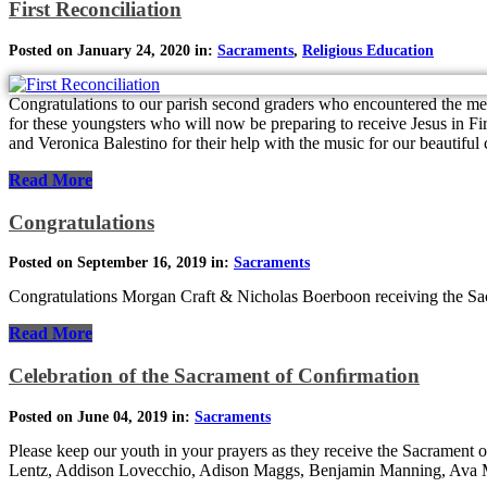
First Reconciliation
Posted on January 24, 2020 in:
Sacraments
,
Religious Education
Congratulations to our parish second graders who encountered the mer
for these youngsters who will now be preparing to receive Jesus in 
and Veronica Balestino for their help with the music for our beautiful 
Read More
Congratulations
Posted on September 16, 2019 in:
Sacraments
Congratulations Morgan Craft & Nicholas Boerboon receiving the Sa
Read More
Celebration of the Sacrament of Conﬁrmation
Posted on June 04, 2019 in:
Sacraments
Please keep our youth in your prayers as they receive the Sacrament
Lentz, Addison Lovecchio, Adison Maggs, Benjamin Manning, Ava Ma