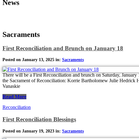
News
Sacraments
First Reconciliation and Brunch on January 18
Posted on January 13, 2025 in:
Sacraments
There will be a First Reconciliation and brunch on Saturday, January 1
the Sacrament of Reconciliation: Korrie Bartholomew Julie Hedrick
Vanaskie
Read More
Reconciliation
First Reconciliation Blessings
Posted on January 19, 2023 in:
Sacraments