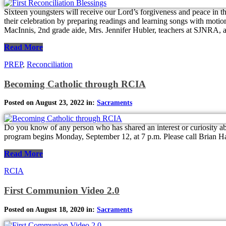
Sixteen youngsters will receive our Lord’s forgiveness and peace in t
their celebration by preparing readings and learning songs with motion
MacInnis, 2nd grade aide, Mrs. Jennifer Hubler, teachers at SJNRA, an
Read More
PREP
,
Reconciliation
Becoming Catholic through RCIA
Posted on August 23, 2022 in:
Sacraments
Do you know of any person who has shared an interest or curiosity abo
program begins Monday, September 12, at 7 p.m. Please call Brian H
Read More
RCIA
First Communion Video 2.0
Posted on August 18, 2020 in:
Sacraments