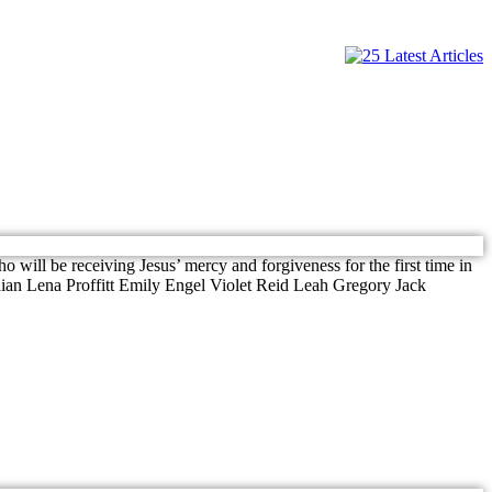
 will be receiving Jesus’ mercy and forgiveness for the first time in
ian Lena Proffitt Emily Engel Violet Reid Leah Gregory Jack