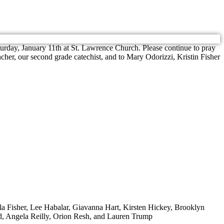
turday, January 11th at St. Lawrence Church. Please continue to pray
er, our second grade catechist, and to Mary Odorizzi, Kristin Fisher
lla Fisher, Lee Habalar, Giavanna Hart, Kirsten Hickey, Brooklyn
d, Angela Reilly, Orion Resh, and Lauren Trump