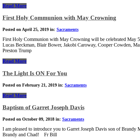
Read More
First Holy Communion with May Crowning
Posted on April 25, 2019 in:
Sacraments
First Holy Communion with May Crowning will be celebrated May 5th 
Lucas Beckman, Blair Bower, Jakobi Caroway, Cooper Cowden, Mason 
Preston Trump
Read More
The Light Is ON For You
Posted on February 21, 2019 in:
Sacraments
Read More
Baptism of Garret Joseph Davis
Posted on October 09, 2018 in:
Sacraments
I am pleased to introduce you to Garret Joseph Davis son of Brandy
Brandy and Chad! Fr Bill