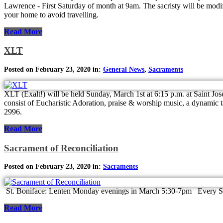
Lawrence - First Saturday of month at 9am. The sacristy will be modif
your home to avoid travelling.
Read More
XLT
Posted on February 23, 2020 in:
General News
,
Sacraments
XLT (Exalt!) will be held Sunday, March 1st at 6:15 p.m. at Saint Jos
consist of Eucharistic Adoration, praise & worship music, a dynamic ta
2996.
Read More
Sacrament of Reconciliation
Posted on February 23, 2020 in:
Sacraments
St. Boniface: Lenten Monday evenings in March 5:30-7pm Every Satu
Read More