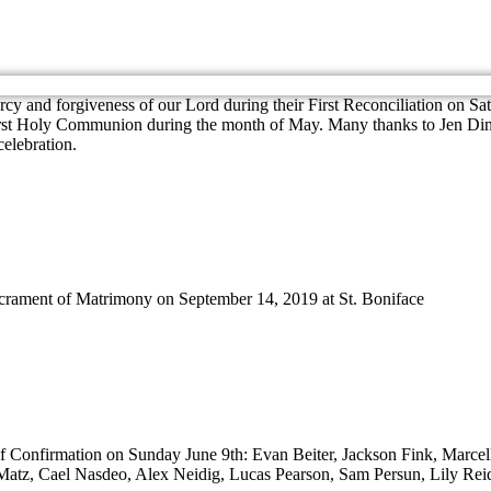
cy and forgiveness of our Lord during their First Reconciliation on Sa
First Holy Communion during the month of May. Many thanks to Jen Dinch
celebration.
crament of Matrimony on September 14, 2019 at St. Boniface
 of Confirmation on Sunday June 9th: Evan Beiter, Jackson Fink, Marce
tz, Cael Nasdeo, Alex Neidig, Lucas Pearson, Sam Persun, Lily Rei