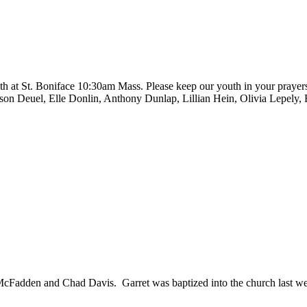
at St. Boniface 10:30am Mass. Please keep our youth in your prayers
Deuel, Elle Donlin, Anthony Dunlap, Lillian Hein, Olivia Lepely, Ro
 McFadden and Chad Davis. Garret was baptized into the church last w