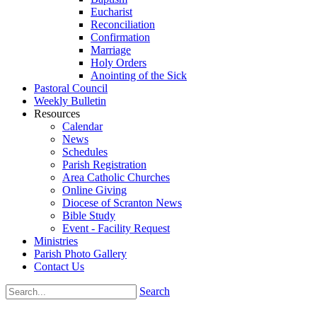
Eucharist
Reconciliation
Confirmation
Marriage
Holy Orders
Anointing of the Sick
Pastoral Council
Weekly Bulletin
Resources
Calendar
News
Schedules
Parish Registration
Area Catholic Churches
Online Giving
Diocese of Scranton News
Bible Study
Event - Facility Request
Ministries
Parish Photo Gallery
Contact Us
Search