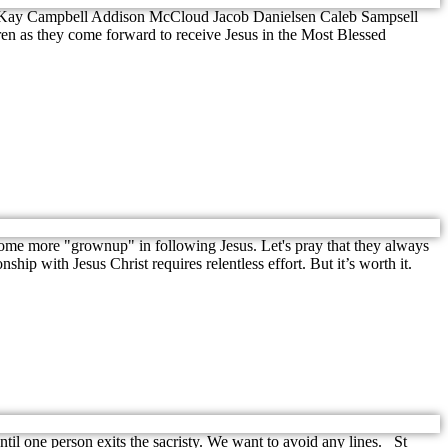
g McKay Campbell Addison McCloud Jacob Danielsen Caleb Sampsell
en as they come forward to receive Jesus in the Most Blessed
ome more "grownup" in following Jesus. Let's pray that they always
hip with Jesus Christ requires relentless effort. But it’s worth it.
ntil one person exits the sacristy. We want to avoid any lines. St