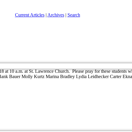
Current Articles
|
Archives
|
Search
8 at 10 a.m. at St. Lawrence Church. Please pray for these students who
 Hank Bauer Molly Kurtz Marina Bradley Lydia Leidhecker Carter Ekna