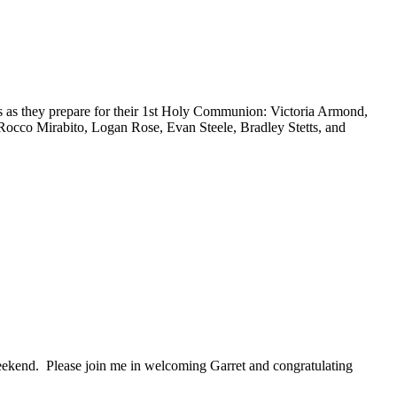
 as they prepare for their 1st Holy Communion: Victoria Armond,
cco Mirabito, Logan Rose, Evan Steele, Bradley Stetts, and
eekend. Please join me in welcoming Garret and congratulating