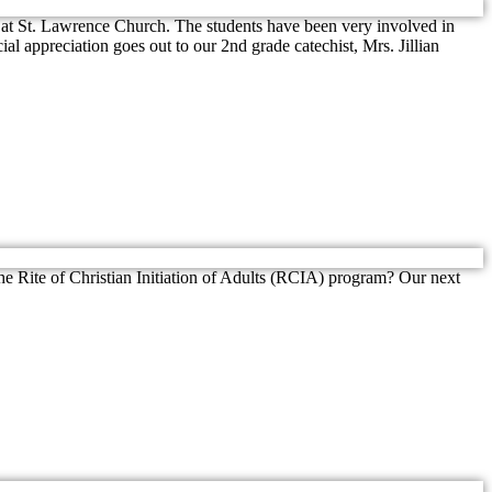
1, at St. Lawrence Church. The students have been very involved in
l appreciation goes out to our 2nd grade catechist, Mrs. Jillian
the Rite of Christian Initiation of Adults (RCIA) program? Our next