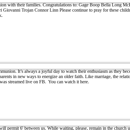
munion with their families. Congratulations to: Gage Boop Bella Lon
i Giovanni Trojan Connor Linn Please continue to pray for these childr
k.
union. It’s always a joyful day to watch their enthusiasm as they bec
rents in new ways to energize an older faith. Like marriage, the relations
as streamed live on FB. You can watch it here.
will permit 6' between us. While waiting, please, remain in the church u