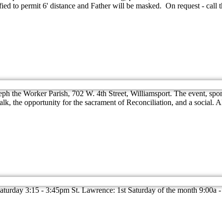
ied to permit 6' distance and Father will be masked. On request - call 
eph the Worker Parish, 702 W. 4th Street, Williamsport. The event, spo
lk, the opportunity for the sacrament of Reconciliation, and a social. 
rday 3:15 - 3:45pm St. Lawrence: 1st Saturday of the month 9:00a -