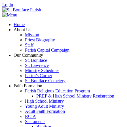
Login
Home
About Us
Mission
Priest Biography
Staff
Parish Capital Campaign
Our Community
St. Boniface
St. Lawrence
Ministry Schedules
Pastor's Corner
St. Boniface Cemetery
Faith Formation
Parish Religious Education Program
PREP & High School Ministry Registration
High School Ministry
Young Adult Ministry
Adult Faith Formation
RCIA
Sacraments
Baptism