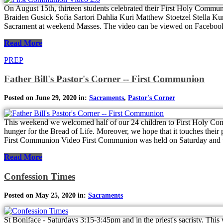
On August 15th, thirteen students celebrated their First Holy Com
Braiden Gusick Sofia Sartori Dahlia Kuri Matthew Stoetzel Stella Kur
Sacrament at weekend Masses. The video can be viewed on Faceboo
Read More
PREP
Father Bill's Pastor's Corner -- First Communion
Posted on June 29, 2020 in:
Sacraments
,
Pastor's Corner
This weekend we welcomed half of our 24 children to First Holy Comm
hunger for the Bread of Life. Moreover, we hope that it touches their pa
First Communion Video First Communion was held on Saturday and w
Read More
Confession Times
Posted on May 25, 2020 in:
Sacraments
St Boniface - Saturdays 3:15-3:45pm and in the priest's sacristy. This 