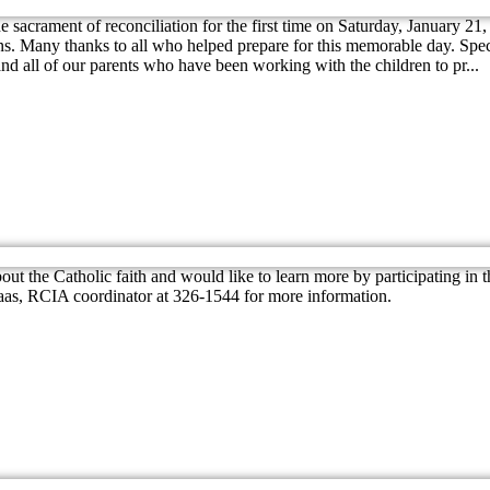
he sacrament of reconciliation for the first time on Saturday, January 2
s. Many thanks to all who helped prepare for this memorable day. Specia
d all of our parents who have been working with the children to pr...
ut the Catholic faith and would like to learn more by participating in 
aas, RCIA coordinator at 326-1544 for more information.