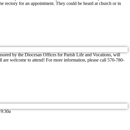
the rectory for an appointment. They could be heard at church or in
nsored by the Diocesan Offices for Parish Life and Vocations, will
All are welcome to attend! For more information, please call 570-780-
 9:30a